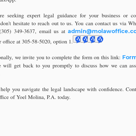
're seeking expert legal guidance for your business or co
 don't hesitate to reach out to us. You can contact us via W
(305) 349-3637, email us at
admin@molawoffice.c
r office at 305-58-5020, option 1.
onally, we invite you to complete the form on this link:
Form
 will get back to you promptly to discuss how we can ass
.
 help you navigate the legal landscape with confidence. Cont
fice of Yoel Molina, P.A. today.