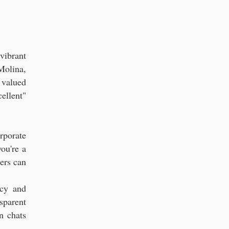
rs in Florida
vibrant
Molina,
 valued
ellent"
rporate
ou're a
ters can
ncy and
sparent
n chats