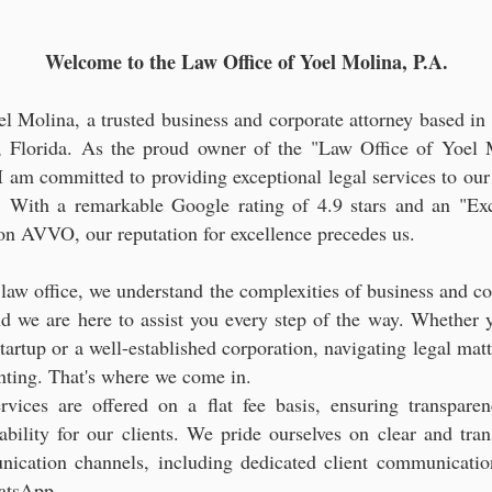
gal Consultation for Latin American Entrepreneurs and Investo
Welcome to the Law Office of Yoel Molina, P.A.
el Molina, a trusted business and corporate attorney based in 
 Florida. As the proud owner of the "Law Office of Yoel 
 I am committed to providing exceptional legal services to our
s. With a remarkable Google rating of 4.9 stars and an "Exc
 on AVVO, our reputation for excellence precedes us.
 law office, we understand the complexities of business and co
nd we are here to assist you every step of the way. Whether y
tartup or a well-established corporation, navigating legal mat
nting. That's where we come in.
rvices are offered on a flat fee basis, ensuring transpare
tability for our clients. We pride ourselves on clear and tran
ication channels, including dedicated client communicatio
atsApp.