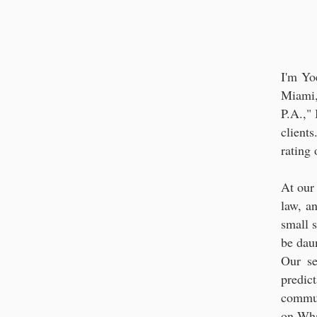
Strategic Le
I'm Yo
Miami,
P.A.,"
client
rating
At our
law, a
small s
be dau
Our se
predic
commun
on Wh