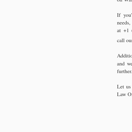
If you
needs,
at +1 
call ou
Additi
and we
further
Let us
Law Of