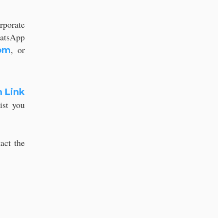
rporate
hatsApp
, or
om
 Link
ist you
act the