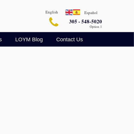
English
Español
305 - 548-5020
Option 1
s
LOYM Blog
Contact Us
Business Blog
Legalin
Criminal Defense Blog
AI Legal Insights