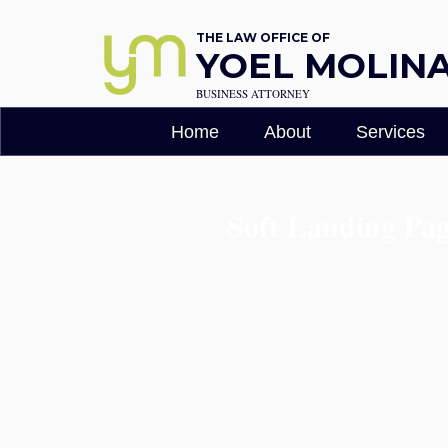
THE LAW OFFICE OF
YOEL MOLINA,
BUSINESS ATTORNEY
Home
About
Services
Soft Landing Pa