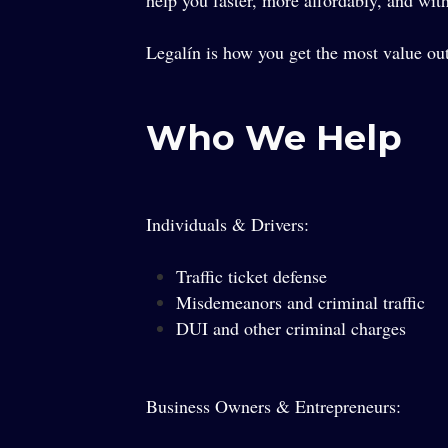
help you faster, more affordably, and with 
Legalín is how you get the most value out
Who We Help
Individuals & Drivers:
Traffic ticket defense
Misdemeanors and criminal traffic
DUI and other criminal charges
Business Owners & Entrepreneurs: