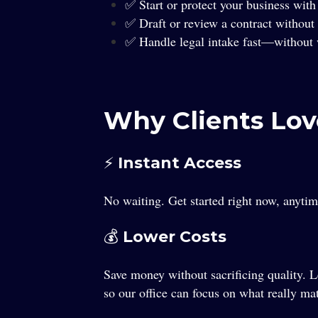
✅ Start or protect your business with 
✅ Draft or review a contract without 
✅ Handle legal intake fast—without w
Why Clients Lov
⚡ Instant Access
No waiting. Get started right now, anyt
💰 Lower Costs
Save money without sacrificing quality. 
so our office can focus on what really ma