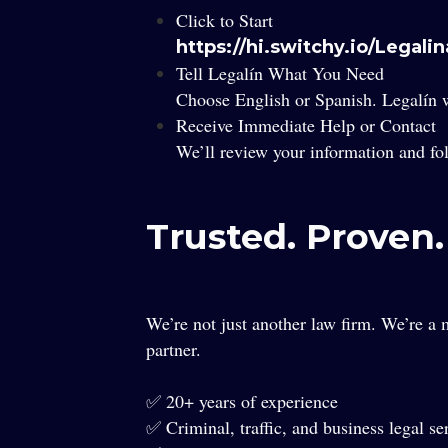
Click to Start
https://hi.switchy.io/Legali
Tell Legalín What You Need
Choose English or Spanish. Legalín w
Receive Immediate Help or Contact
We’ll review your information and fo
Trusted. Proven
We’re not just another law firm. We’re a m
partner.
✅ 20+ years of experience
✅ Criminal, traffic, and business legal se