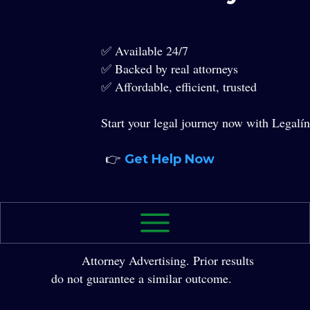
✅ Available 24/7
✅ Backed by real attorneys
✅ Affordable, efficient, trusted
Start your legal journey now with Legalín
👉
Get Help Now
2026 The Law Office of Yole Molina, P.A. All
Rights Reserved.
Attorney Advertising. Prior results
do not guarantee a similar outcome.