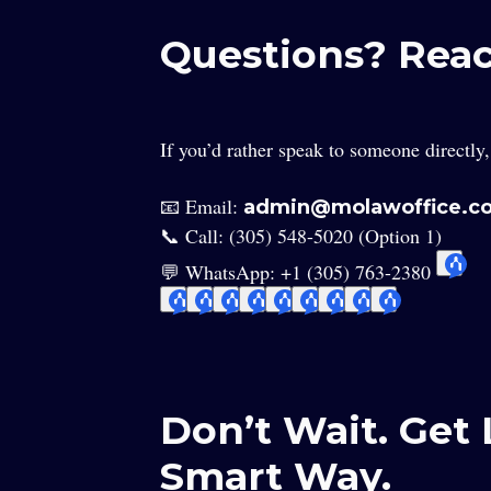
Questions? Rea
If you’d rather speak to someone directly
📧 Email:
admin@molawoffice.c
📞 Call: (305) 548-5020 (Option 1)
💬 WhatsApp: +1 (305) 763-2380
Don’t Wait. Ge
Smart Way.