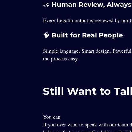
🤝 Human Review, Always
Every Legalín output is reviewed by our 
🧠 Built for Real People
Simple language. Smart design. Powerful 
the process easy.
Still Want to Ta
You can.
If you ever want to speak with our team d