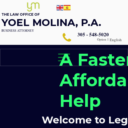
THE LAW OFFICE OF
YOEL MOLINA, P.A.
BUSINESS ATTORNEY
305 - 548-5020
Option 1
English
A Faste
Afforda
Help
Welcome to Lega