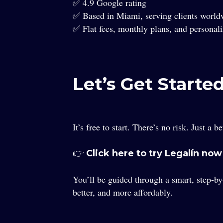
✅ 4.9 Google rating
✅ Based in Miami, serving clients world
✅ Flat fees, monthly plans, and personali
Let’s Get Started
It’s free to start. There’s no risk. Just a 
👉
Click here to try Legalín now
You’ll be guided through a smart, step-by
better, and more affordably.