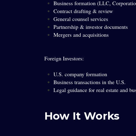
Business formation (LLC, Corporatio
Contract drafting & review
General counsel services
Partnership & investor documents
Mergers and acquisitions
Foreign Investors:
U.S. company formation
Business transactions in the U.S.
Legal guidance for real estate and bu
How It Works