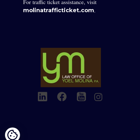
For traffic ticket assistance, visit
.
molinatrafficticket.com