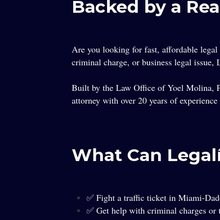
Backed by a Rea
Are you looking for fast, affordable legal
criminal charge, or business legal issue,
Built by the Law Office of Yoel Molina, P
attorney with over 20 years of experience
What Can Legal
✅ Fight a traffic ticket in Miami-Da
✅ Get help with criminal charges or t