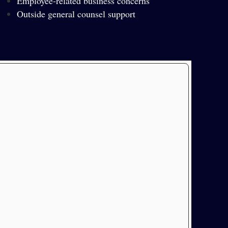
Employee-related business concerns
Outside general counsel support