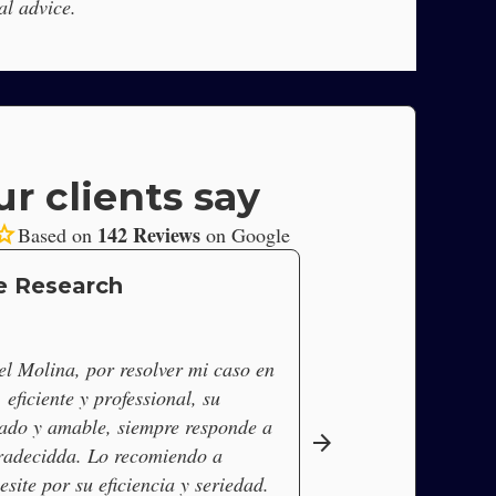
al advice.
r clients say
tar
142 Reviews
Based on
on Google
e Research
l Molina, por resolver mi caso en
eficiente y professional, su
ado y amable, siempre responde a
arrow_forward
radecidda. Lo recomiendo a
site por su eficiencia y seriedad.