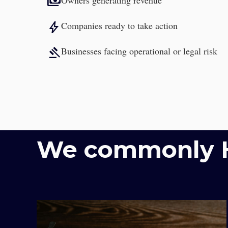
payments
Owners generating revenue
bolt
Companies ready to take action
gavel
Businesses facing operational or legal risk
We commonly H