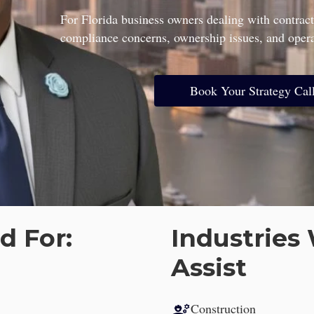
gal Consultation for Latin American Entrepreneurs and Investo
For Florida business owners dealing with contract
compliance concerns, ownership issues, and operat
Book Your Strategy Cal
d For:
Industrie
Assist
engineering
Construction