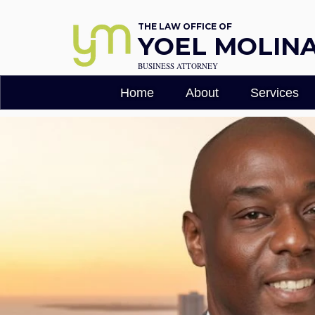
THE LAW OFFICE OF
YOEL MOLINA,
BUSINESS ATTORNEY
Home
About
Services
Florida Busi