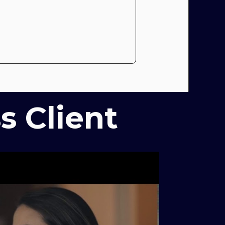
s Client