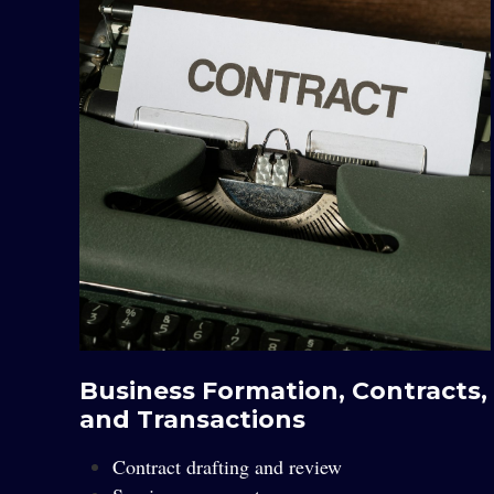
Business Formation, Contracts,
and Transactions
Contract drafting and review