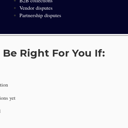
B2B collections
Vendor disputes
Partnership disputes
 Be Right For You If:
tion
ions yet
d