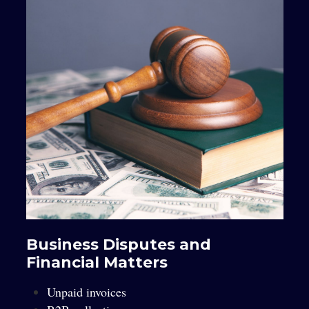
Business Disputes and
Financial Matters
Unpaid invoices