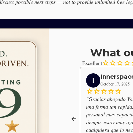
 discuss possible next steps — not to provide unlimited free leg
What ou
star
star
star
star
s
Excellent
Innerspac
I
October 17, 2025
star
star
star
star
star
"Gracias abogado Yoe
una forma tan rapida, 
personal muy capacit
arrow_back
tiempo, estoy muy ag
cualquiera que lo nece