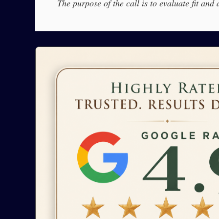
The purpose of the call is to evaluate fit and