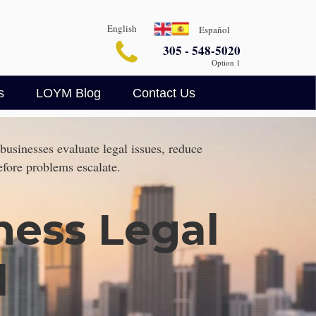
English
Español
305 - 548-5020
Option 1
s
LOYM Blog
Contact Us
Business Blog
Legalin
businesses evaluate legal issues, reduce
Criminal Defense Blog
efore problems escalate.
AI Legal Insights
ness Legal
l