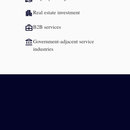
apartment
Real estate investment
business_center
B2B services
account_balance
Government-adjacent service
industries