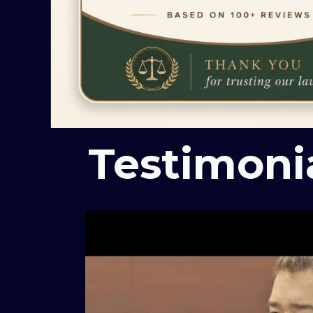
Testimoni