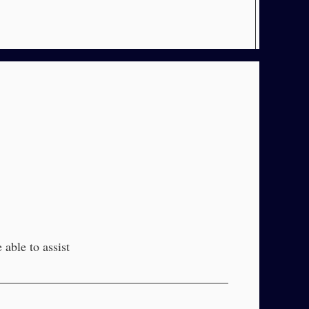
able to assist