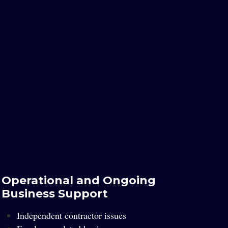
Operational and Ongoing
Business Support
Independent contractor issues