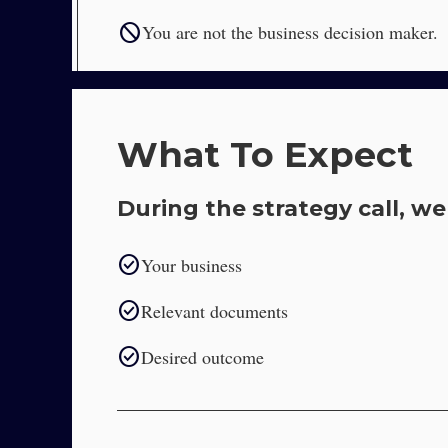
block
You are not the business decision maker.
What To Expect
During the strategy call, we 
check_circle
Your business
check_circle
Relevant documents
check_circle
Desired outcome