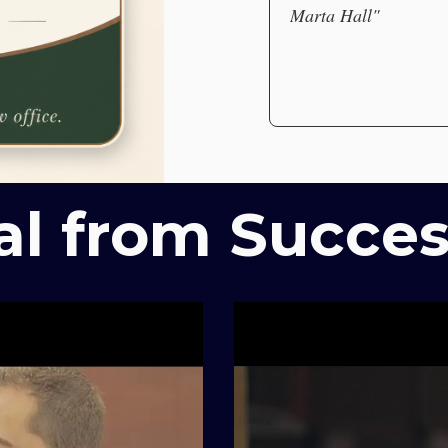
Marta Hall"
al from Succes