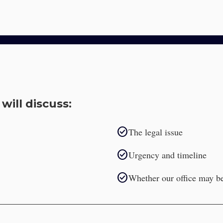
will discuss:
check_circle
The legal issue
check_circle
Urgency and timeline
check_circle
Whether our office may be 