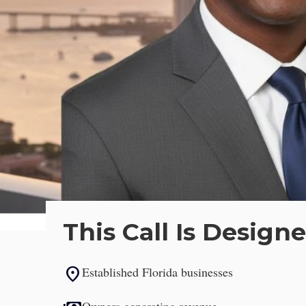
Strategic Le
This Call Is Designe
location_on
Established Florida businesses