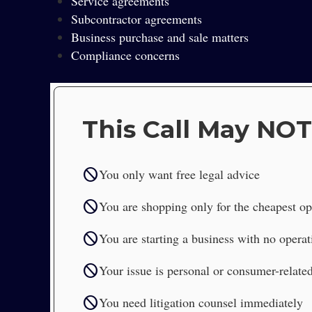
Service agreements
Subcontractor agreements
Business purchase and sale matters
Compliance concerns
This Call May NOT
block
You only want free legal advice
block
You are shopping only for the cheapest op
block
You are starting a business with no operat
block
Your issue is personal or consumer-relate
block
You need litigation counsel immediately