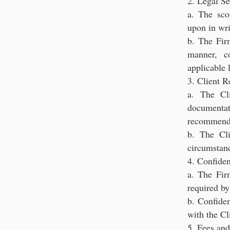
2. Legal Se
a. The sco
upon in wri
b. The Firm
manner, c
applicable 
3. Client R
a. The Cl
documenta
recommenda
b. The Cl
circumstanc
4. Confiden
a. The Firm
required by
b. Confiden
with the Cl
5. Fees an