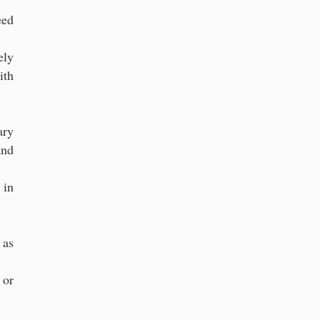
eed
ely
ith
ary
and
 in
 as
 or