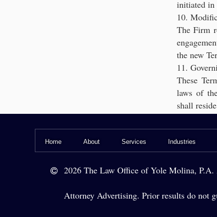
initiated i
10. Modific
The Firm r
engagement 
the new Te
11. Govern
These Term
laws of the
shall resi
Home
About
Services
Industries
Le
2026 The Law Office of Yole Molina, P.A. A
Legal Ser
Attorney Advertising. Prior results do not gu
Legal Counsel