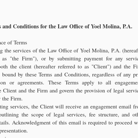
gal Consultation for Latin American Entrepreneurs and Investo
 and Conditions for the Law Office of Yoel Molina, P.A.
nce of Terms
 the services of the Law Office of Yoel Molina, P.A. (hereaf
o as "the Firm"), or by submitting payment for any servi
oth the client (hereafter referred to as "Client") and the F
e bound by these Terms and Conditions, regardless of any pr
ation or agreements. These Terms apply to all engageme
 Client and the Firm and govern the provision of legal servi
 the Firm.
ting services, the Client will receive an engagement email f
utlining the scope of legal services, fee structure, and ot
tails. Acknowledgment of this email is required to proceed w
epresentation.