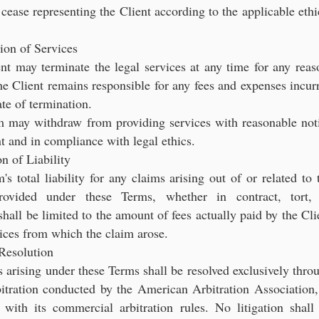
 cease representing the Client according to the applicable ethi
ion of Services
nt may terminate the legal services at any time for any reas
e Client remains responsible for any fees and expenses incur
ate of termination.
m may withdraw from providing services with reasonable not
nt and in compliance with legal ethics.
on of Liability
's total liability for any claims arising out of or related to 
provided under these Terms, whether in contract, tort,
shall be limited to the amount of fees actually paid by the Cli
vices from which the claim arose.
Resolution
s arising under these Terms shall be resolved exclusively thro
itration conducted by the American Arbitration Association,
 with its commercial arbitration rules. No litigation shall