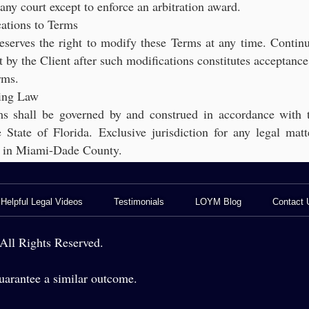
n any court except to enforce an arbitration award.
ations to Terms
eserves the right to modify these Terms at any time. Contin
by the Client after such modifications constitutes acceptance
rms.
ing Law
s shall be governed by and construed in accordance with 
 State of Florida. Exclusive jurisdiction for any legal matt
de in Miami-Dade County.
Helpful Legal Videos
Testimonials
LOYM Blog
Contact 
gal Services for Franchisees
BOOK A CONSULTATION
Medias
Business Blog
ll Rights Reserved.
vices for Fire & Security Companies
General Counsel
Criminal Defense Blo
arantee a similar outcome.
 for Nurseries, Growers & Landscapers
Business Law - Contract Drafting
AI Legal Insights