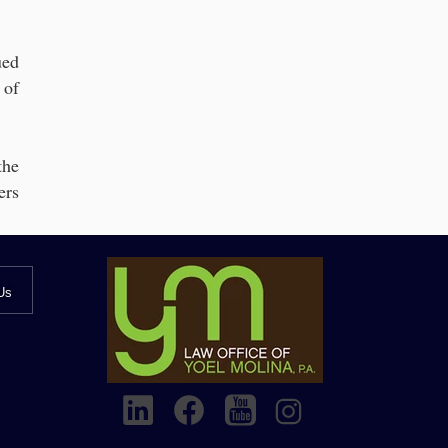
ued
 of
the
ers
Us
g