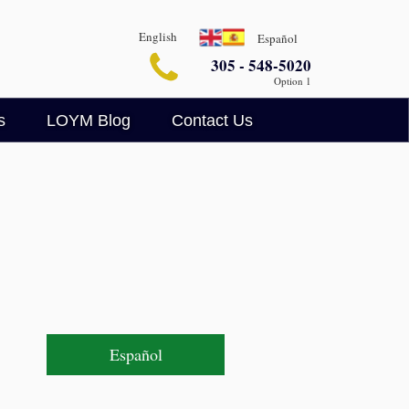
English
Español
305 - 548-5020
Option 1
s
LOYM Blog
Contact Us
Business Blog
Legalin
Criminal Defense Blog
AI Legal Insights
Español