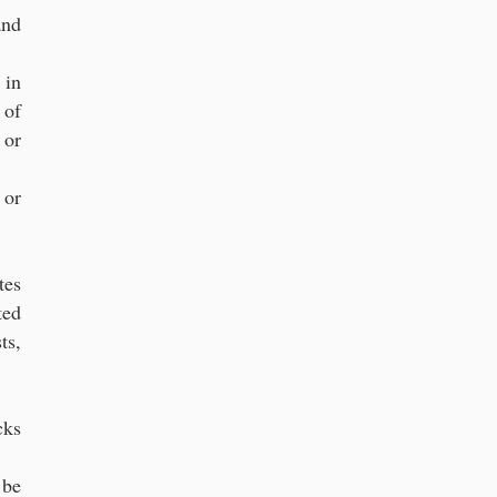
and
 in
 of
 or
 or
tes
ted
ts,
cks
 be