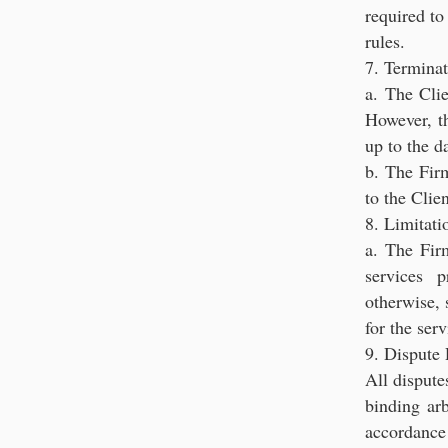
required to
rules.
7. Terminat
a. The Clie
However, th
up to the d
b. The Fir
to the Clie
8. Limitati
a. The Firm
services 
otherwise, 
for the ser
9. Dispute 
All dispute
binding arb
accordance