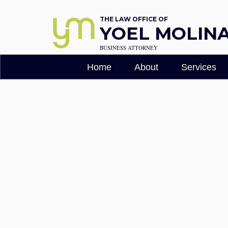
THE LAW OFFICE OF
YOEL MOLINA,
BUSINESS ATTORNEY
Home
About
Services
Terms & Cond