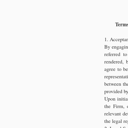
Strategic Le
Terms
1. Accepta
By engaging
referred t
rendered, b
agree to b
represent
between the
provided by
Upon initia
the Firm, o
relevant de
the legal r