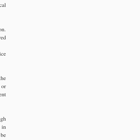
cal
on.
red
ice
the
 or
ent
ugh
 in
 be