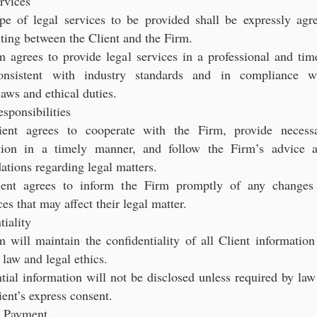
rvices
pe of legal services to be provided shall be expressly agr
ting between the Client and the Firm.
 agrees to provide legal services in a professional and tim
onsistent with industry standards and in compliance w
laws and ethical duties.
esponsibilities
ient agrees to cooperate with the Firm, provide necess
tion in a timely manner, and follow the Firm’s advice 
tions regarding legal matters.
ient agrees to inform the Firm promptly of any changes
es that may affect their legal matter.
tiality
 will maintain the confidentiality of all Client information
 law and legal ethics.
tial information will not be disclosed unless required by law
ient’s express consent.
d Payment