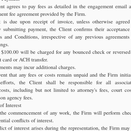
ent agrees to pay fees as detailed in the engagement email 
uent fee agreement provided by the Firm.
 is due upon receipt of invoice, unless otherwise agreed
y submitting payment, the Client confirms their acceptance
s and Conditions, irrespective of any previous agreements
ings.
f $100.00 will be charged for any bounced check or reversed
it card or ACH transfer.
yments may incur additional charges.
vent that any fees or costs remain unpaid and the Firm initia
 efforts, the Client shall be responsible for all associa
costs, including but not limited to attorney's fees, court cos
ion agency fees.
of Interest
o the commencement of any work, the Firm will perform che
ntial conflicts of interest.
flict of interest arises during the representation, the Firm may