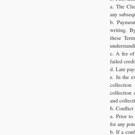
a. The Cli
any subseq
b. Payment
writing. B
these Term
understand
c. A fee o
failed cred
d. Late pa
e. In the e
collection
collection 
and collect
6. Conflict 
a. Prior t
for any pote
b. If a con