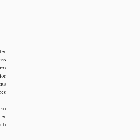
rs in Florida
ter
ces
irm
ior
nts
ces
rom
her
ith