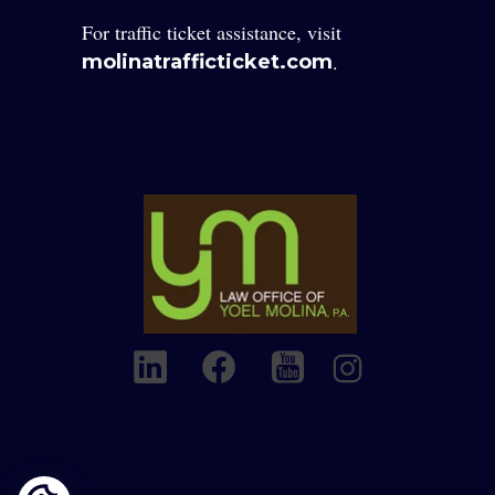
For traffic ticket assistance, visit
.
molinatrafficticket.com