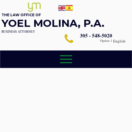
THE LAW OFFICE OF
YOEL MOLINA, P.A.
BUSINESS ATTORNEY
305 - 548-5020
Option 1
English