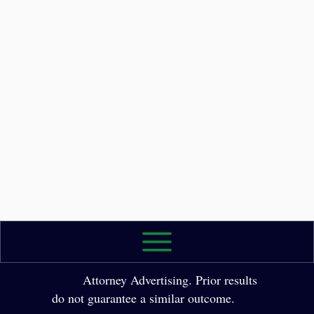
2026 The Law Office of Yole Molina, P.A. All
Rights Reserved.
Attorney Advertising. Prior results
do not guarantee a similar outcome.