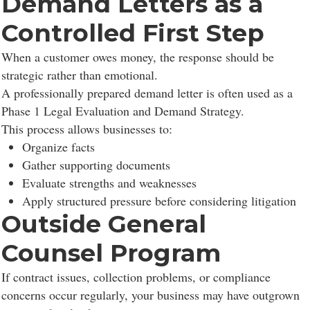
Demand Letters as a
Controlled First Step
When a customer owes money, the response should be
strategic rather than emotional.
A professionally prepared demand letter is often used as a
Phase 1 Legal Evaluation and Demand Strategy.
This process allows businesses to:
Organize facts
Gather supporting documents
Evaluate strengths and weaknesses
Apply structured pressure before considering litigation
Outside General
Counsel Program
If contract issues, collection problems, or compliance
concerns occur regularly, your business may have outgrown