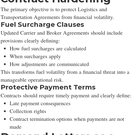
The primary objective is to protect Logistics and
Transportation Agreements from financial volatility.
Fuel Surcharge Clauses
Updated Carrier and Broker Agreements should include
provisions clearly defining:
How fuel surcharges are calculated
When surcharges apply
How adjustments are communicated
This transforms fuel volatility from a financial threat into a
manageable operational risk.
Protective Payment Terms
Contracts should require timely payment and clearly define:
Late payment consequences
Collection rights
Contract termination options when payments are not
made