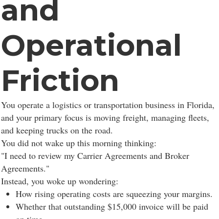
and
Operational
Friction
You operate a logistics or transportation business in Florida,
and your primary focus is moving freight, managing fleets,
and keeping trucks on the road.
You did not wake up this morning thinking:
"I need to review my Carrier Agreements and Broker
Agreements."
Instead, you woke up wondering:
How rising operating costs are squeezing your margins.
Whether that outstanding $15,000 invoice will be paid