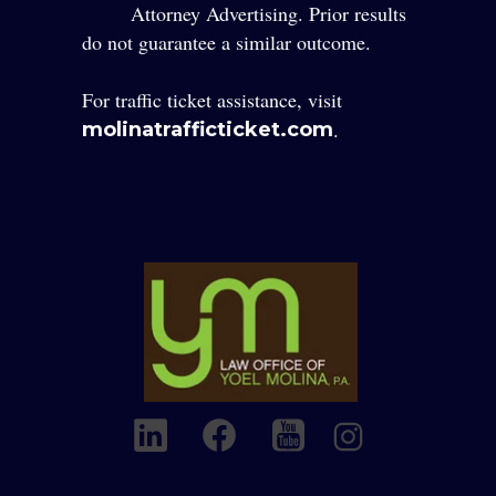
Attorney Advertising. Prior results
do not guarantee a similar outcome.
For traffic ticket assistance, visit
.
molinatrafficticket.com