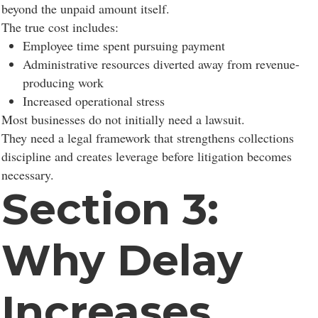
beyond the unpaid amount itself.
The true cost includes:
Employee time spent pursuing payment
Administrative resources diverted away from revenue-
producing work
Increased operational stress
Most businesses do not initially need a lawsuit.
They need a legal framework that strengthens collections
discipline and creates leverage before litigation becomes
necessary.
Section 3:
Why Delay
Increases