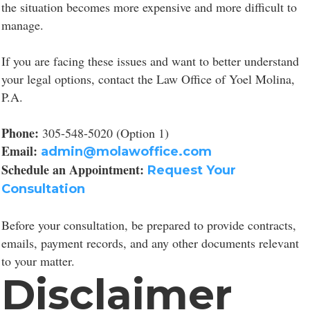
the situation becomes more expensive and more difficult to
manage.
If you are facing these issues and want to better understand
your legal options, contact the Law Office of Yoel Molina,
P.A.
Phone:
305-548-5020 (Option 1)
Email:
admin@molawoffice.com
Schedule an Appointment:
Request Your
Consultation
Before your consultation, be prepared to provide contracts,
emails, payment records, and any other documents relevant
to your matter.
Disclaimer