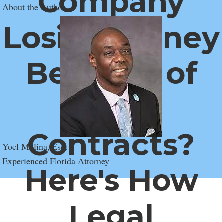
Company
About the Author
Losing Money
Because of
Weak
Contracts?
Yoel Molina, Esq.
Experienced Florida Attorney
Here's How
Legal