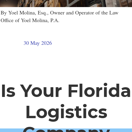
By Yoel Molina, Esq., Owner and Operator of the Law
Office of Yoel Molina, P.A.
30 May 2026
Is Your Florida
Logistics