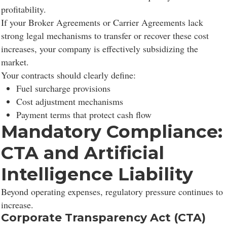
profitability.
If your Broker Agreements or Carrier Agreements lack
strong legal mechanisms to transfer or recover these cost
increases, your company is effectively subsidizing the
market.
Your contracts should clearly define:
Fuel surcharge provisions
Cost adjustment mechanisms
Payment terms that protect cash flow
Mandatory Compliance:
CTA and Artificial
Intelligence Liability
Beyond operating expenses, regulatory pressure continues to
increase.
Corporate Transparency Act (CTA)