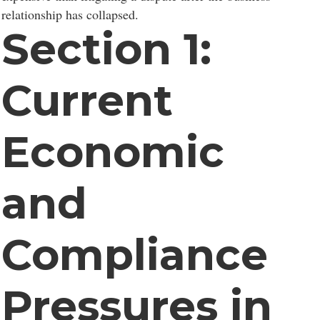
relationship has collapsed.
Section 1:
Current
Economic
and
Compliance
Pressures in