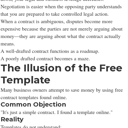
Negotiation is easier when the opposing party understands
that you are prepared to take controlled legal action.
When a contract is ambiguous, disputes become more
expensive because the parties are not merely arguing about
money—they are arguing about what the contract actually
means.
A well-drafted contract functions as a roadmap.
A poorly drafted contract becomes a maze.
The Illusion of the Free
Template
Many business owners attempt to save money by using free
contract templates found online.
Common Objection
"It's just a simple contract. I found a template online."
Reality
Templates do not understand: