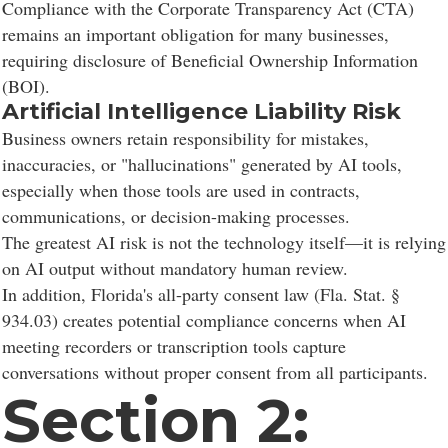
Compliance with the Corporate Transparency Act (CTA)
remains an important obligation for many businesses,
requiring disclosure of Beneficial Ownership Information
(BOI).
Artificial Intelligence Liability Risk
Business owners retain responsibility for mistakes,
inaccuracies, or "hallucinations" generated by AI tools,
especially when those tools are used in contracts,
communications, or decision-making processes.
The greatest AI risk is not the technology itself—it is relying
on AI output without mandatory human review.
In addition, Florida's all-party consent law (Fla. Stat. §
934.03) creates potential compliance concerns when AI
meeting recorders or transcription tools capture
conversations without proper consent from all participants.
Section 2: