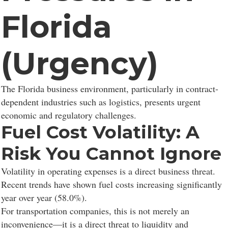
Florida
(Urgency)
The Florida business environment, particularly in contract-
dependent industries such as logistics, presents urgent
economic and regulatory challenges.
Fuel Cost Volatility: A
Risk You Cannot Ignore
Volatility in operating expenses is a direct business threat.
Recent trends have shown fuel costs increasing significantly
year over year (58.0%).
For transportation companies, this is not merely an
inconvenience—it is a direct threat to liquidity and