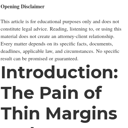
Opening Disclaimer
This article is for educational purposes only and does not
constitute legal advice. Reading, listening to, or using this
material does not create an attorney-client relationship.
Every matter depends on its specific facts, documents,
deadlines, applicable law, and circumstances. No specific
result can be promised or guaranteed.
Introduction:
The Pain of
Thin Margins