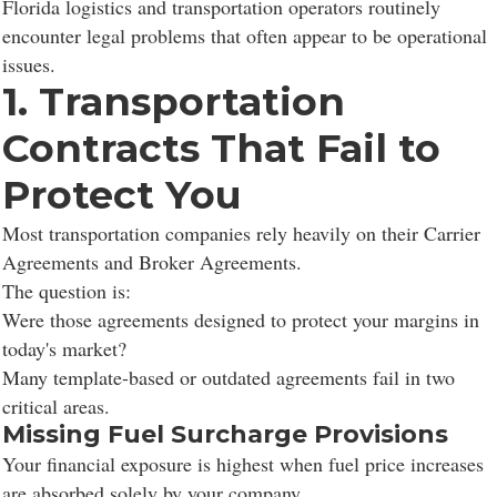
Florida logistics and transportation operators routinely
encounter legal problems that often appear to be operational
issues.
1. Transportation
Contracts That Fail to
Protect You
Most transportation companies rely heavily on their Carrier
Agreements and Broker Agreements.
The question is:
Were those agreements designed to protect your margins in
today's market?
Many template-based or outdated agreements fail in two
critical areas.
Missing Fuel Surcharge Provisions
Your financial exposure is highest when fuel price increases
are absorbed solely by your company.