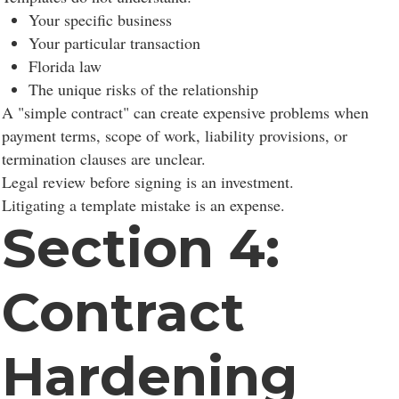
Your specific business
Your particular transaction
Florida law
The unique risks of the relationship
A "simple contract" can create expensive problems when
payment terms, scope of work, liability provisions, or
termination clauses are unclear.
Legal review before signing is an investment.
Litigating a template mistake is an expense.
Section 4:
Contract
Hardening