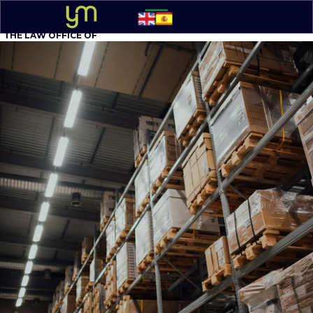
THE LAW OFFICE OF
YOEL MOLINA, P.A.
BUSINESS ATTORNEY
305 - 548-5020
Option 1
English