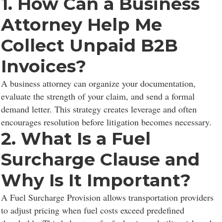
1. How Can a Business
Attorney Help Me
Collect Unpaid B2B
Invoices?
A business attorney can organize your documentation,
evaluate the strength of your claim, and send a formal
demand letter. This strategy creates leverage and often
encourages resolution before litigation becomes necessary.
2. What Is a Fuel
Surcharge Clause and
Why Is It Important?
A Fuel Surcharge Provision allows transportation providers
to adjust pricing when fuel costs exceed predefined