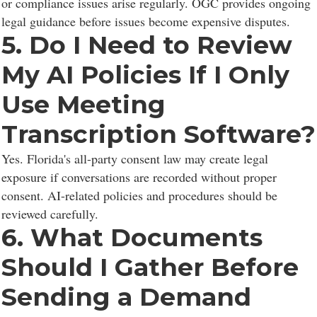
or compliance issues arise regularly. OGC provides ongoing
legal guidance before issues become expensive disputes.
5. Do I Need to Review
My AI Policies If I Only
Use Meeting
Transcription Software?
Yes. Florida's all-party consent law may create legal
exposure if conversations are recorded without proper
consent. AI-related policies and procedures should be
reviewed carefully.
6. What Documents
Should I Gather Before
Sending a Demand