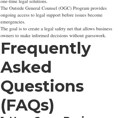
one-time legal solutions.
The Outside General Counsel (OGC) Program provides
ongoing access to legal support before issues become
emergencies.
The goal is to create a legal safety net that allows business
owners to make informed decisions without guesswork.
Frequently
Asked
Questions
(FAQs)