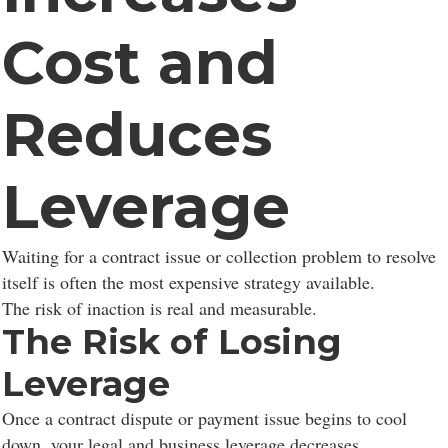
Cost and
Reduces
Consent to cookies
Leverage
Cookies are small data files stored on your device
Waiting for a contract issue or collection problem to resolve
while browsing websites. We use them to enhance site
itself is often the most expensive strategy available.
functionality, personalize content, and analyze site
The risk of inaction is real and measurable.
traffic.
The Risk of Losing
Leverage
Customize
Allow All
Once a contract dispute or payment issue begins to cool
down, your legal and business leverage decreases.