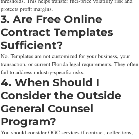
thresholds. This helps transfer fuel-price volatility risk and
protects profit margins.
3. Are Free Online
Contract Templates
Sufficient?
No. Templates are not customized for your business, your
transaction, or current Florida legal requirements. They often
fail to address industry-specific risks.
4. When Should I
Consider the Outside
General Counsel
Program?
You should consider OGC services if contract, collections,