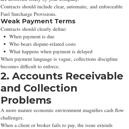
Contracts should include clear, automatic, and enforceable
Fuel Surcharge Provisions.
Weak Payment Terms
Contracts should clearly define:
When payment is due
Who bears dispute-related costs
What happens when payment is delayed
When payment language is vague, collections discipline
becomes difficult to enforce.
2. Accounts Receivable
and Collection
Problems
A more mature economic environment magnifies cash flow
challenges.
When a client or broker fails to pay, the issue extends