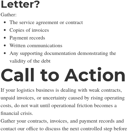
Letter?
Gather:
The service agreement or contract
Copies of invoices
Payment records
Written communications
Any supporting documentation demonstrating the
validity of the debt
Call to Action
If your logistics business is dealing with weak contracts,
unpaid invoices, or uncertainty caused by rising operating
costs, do not wait until operational friction becomes a
financial crisis.
Gather your contracts, invoices, and payment records and
contact our office to discuss the next controlled step before