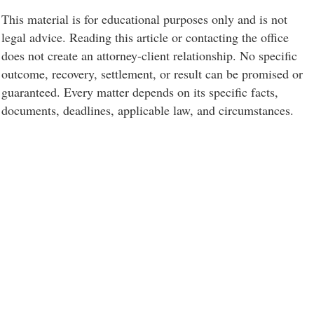
This material is for educational purposes only and is not
legal advice. Reading this article or contacting the office
does not create an attorney-client relationship. No specific
outcome, recovery, settlement, or result can be promised or
guaranteed. Every matter depends on its specific facts,
documents, deadlines, applicable law, and circumstances.