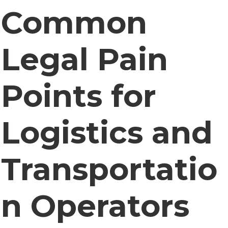
Common
Legal Pain
Points for
Logistics and
Transportatio
n Operators