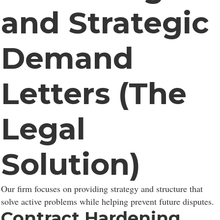
and Strategic
Demand
Letters (The
Legal
Solution)
Our firm focuses on providing strategy and structure that
solve active problems while helping prevent future disputes.
Contract Hardening