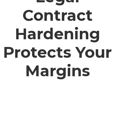
Contract
Hardening
Protects Your
Margins