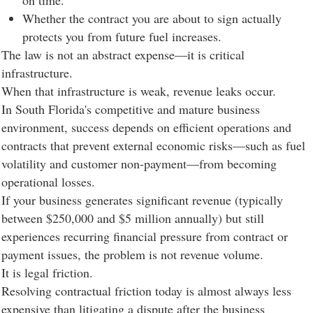
on time.
Whether the contract you are about to sign actually
protects you from future fuel increases.
The law is not an abstract expense—it is critical
infrastructure.
When that infrastructure is weak, revenue leaks occur.
In South Florida's competitive and mature business
environment, success depends on efficient operations and
contracts that prevent external economic risks—such as fuel
volatility and customer non-payment—from becoming
operational losses.
If your business generates significant revenue (typically
between $250,000 and $5 million annually) but still
experiences recurring financial pressure from contract or
payment issues, the problem is not revenue volume.
It is legal friction.
Resolving contractual friction today is almost always less
expensive than litigating a dispute after the business