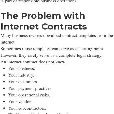
is part of responsible business operations.
The Problem with
Internet Contracts
Many business owners download contract templates from the
internet.
Sometimes those templates can serve as a starting point.
However, they rarely serve as a complete legal strategy.
An internet contract does not know:
Your business.
Your industry.
Your customers.
Your payment practices.
Your operational risks.
Your vendors.
Your subcontractors.