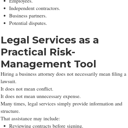
Employees.
Independent contractors.
Business partners.
Potential disputes.
Legal Services as a
Practical Risk-
Management Tool
Hiring a business attorney does not necessarily mean filing a
lawsuit.
It does not mean conflict.
It does not mean unnecessary expense.
Many times, legal services simply provide information and
structure.
That assistance may include:
Reviewing contracts before signing.