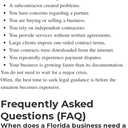
A subcontractor created problems.
You have concerns regarding a partner.
You are buying or selling a business.
You rely on independent contractors.
You provide services without written agreements.
Large clients impose one-sided contract terms.
Your contracts were downloaded from the internet.
You repeatedly experience payment disputes.
Your business is growing faster than its documentation.
You do not need to wait for a major crisis.
Often, the best time to seek legal guidance is before the
situation becomes expensive.
Frequently Asked
Questions (FAQ)
When does a Florida business need a