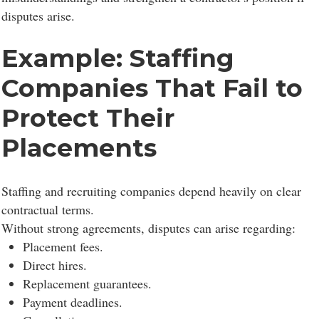
disputes arise.
Example: Staffing
Companies That Fail to
Protect Their
Placements
Staffing and recruiting companies depend heavily on clear
contractual terms.
Without strong agreements, disputes can arise regarding:
Placement fees.
Direct hires.
Replacement guarantees.
Payment deadlines.