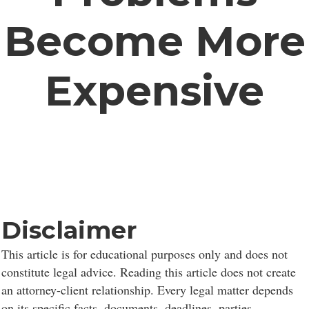
Become More
Expensive
Disclaimer
This article is for educational purposes only and does not
constitute legal advice. Reading this article does not create
an attorney-client relationship. Every legal matter depends
on its specific facts, documents, deadlines, parties,