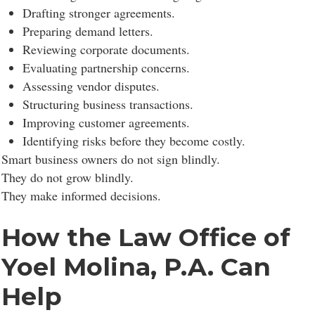
Drafting stronger agreements.
Preparing demand letters.
Reviewing corporate documents.
Evaluating partnership concerns.
Assessing vendor disputes.
Structuring business transactions.
Improving customer agreements.
Identifying risks before they become costly.
Smart business owners do not sign blindly.
They do not grow blindly.
They make informed decisions.
How the Law Office of
Yoel Molina, P.A. Can
Help