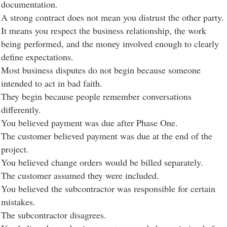
documentation.
A strong contract does not mean you distrust the other party.
It means you respect the business relationship, the work
being performed, and the money involved enough to clearly
define expectations.
Most business disputes do not begin because someone
intended to act in bad faith.
They begin because people remember conversations
differently.
You believed payment was due after Phase One.
The customer believed payment was due at the end of the
project.
You believed change orders would be billed separately.
The customer assumed they were included.
You believed the subcontractor was responsible for certain
mistakes.
The subcontractor disagrees.