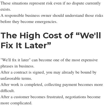
These situations represent risk even if no dispute currently
exists.
A responsible business owner should understand those risks
before they become emergencies.
The High Cost of “We'll
Fix It Later”
"We'll fix it later" can become one of the most expensive
phrases in business.
After a contract is signed, you may already be bound by
unfavorable terms.
After work is completed, collecting payment becomes more
difficult.
After a customer becomes frustrated, negotiations become
more complicated.