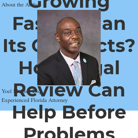
Growing
About the Author
Faster Than
Its Contracts?
How Legal
Review Can
Yoel Molina, Esq.
Experienced Florida Attorney
Help Before
Problems