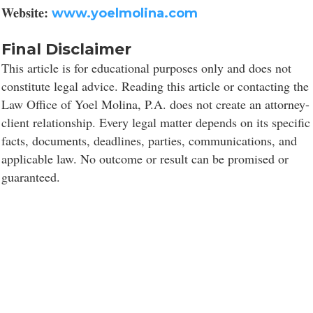
Website:
www.yoelmolina.com
Final Disclaimer
This article is for educational purposes only and does not
constitute legal advice. Reading this article or contacting the
Law Office of Yoel Molina, P.A. does not create an attorney-
client relationship. Every legal matter depends on its specific
facts, documents, deadlines, parties, communications, and
applicable law. No outcome or result can be promised or
guaranteed.