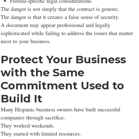
Florida-specific legal considerations.
The danger is not simply that the contract is generic.
The danger is that it creates a false sense of security.
A document may appear professional and legally
sophisticated while failing to address the issues that matter
most to your business.
Protect Your Business
with the Same
Commitment Used to
Build It
Many Hispanic business owners have built successful
companies through sacrifice.
They worked weekends.
They started with limited resources.