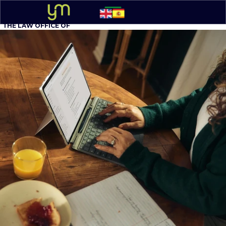
THE LAW OFFICE OF
YOEL MOLINA, P.A.
BUSINESS ATTORNEY
305 - 548-5020
Option 1
English