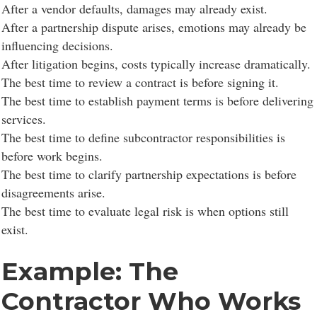
After a vendor defaults, damages may already exist.
After a partnership dispute arises, emotions may already be
influencing decisions.
After litigation begins, costs typically increase dramatically.
The best time to review a contract is before signing it.
The best time to establish payment terms is before delivering
services.
The best time to define subcontractor responsibilities is
before work begins.
The best time to clarify partnership expectations is before
disagreements arise.
The best time to evaluate legal risk is when options still
exist.
Example: The
Contractor Who Works