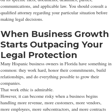
communications, and applicable law. You should consult a
qualified attorney regarding your particular situation before
making legal decisions.
When Business Growth
Starts Outpacing Your
Legal Protection
Many Hispanic business owners in Florida have something in
common: they work hard, honor their commitments, build
relationships, and do everything possible to grow their
companies.
That work ethic is admirable.
However, it can become risky when a business begins
handling more revenue, more customers, more vendors,
more employees, more subcontractors, and more contracts