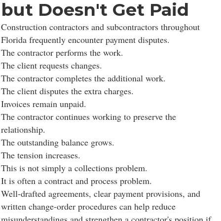
but Doesn't Get Paid
Construction contractors and subcontractors throughout
Florida frequently encounter payment disputes.
The contractor performs the work.
The client requests changes.
The contractor completes the additional work.
The client disputes the extra charges.
Invoices remain unpaid.
The contractor continues working to preserve the
relationship.
The outstanding balance grows.
The tension increases.
This is not simply a collections problem.
It is often a contract and process problem.
Well-drafted agreements, clear payment provisions, and
written change-order procedures can help reduce
misunderstandings and strengthen a contractor's position if