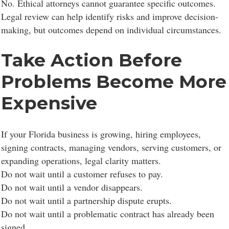
No. Ethical attorneys cannot guarantee specific outcomes.
Legal review can help identify risks and improve decision-
making, but outcomes depend on individual circumstances.
Take Action Before
Problems Become More
Expensive
If your Florida business is growing, hiring employees,
signing contracts, managing vendors, serving customers, or
expanding operations, legal clarity matters.
Do not wait until a customer refuses to pay.
Do not wait until a vendor disappears.
Do not wait until a partnership dispute erupts.
Do not wait until a problematic contract has already been
signed.