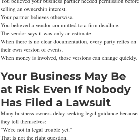
You believed your business partner needed permission before
selling an ownership interest.
Your partner believes otherwise.
You believed a vendor committed to a firm deadline.
The vendor says it was only an estimate.
When there is no clear documentation, every party relies on
their own version of events.
When money is involved, those versions can change quickly.
Your Business May Be
at Risk Even If Nobody
Has Filed a Lawsuit
Many business owners delay seeking legal guidance because
they tell themselves:
"We're not in legal trouble yet."
That is not the right question.