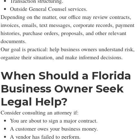
Transaction structuring.
Outside General Counsel services.
Depending on the matter, our office may review contracts,
invoices, emails, text messages, corporate records, payment
histories, purchase orders, proposals, and other relevant
documents.
Our goal is practical: help business owners understand risk,
organize their situation, and make informed decisions.
When Should a Florida
Business Owner Seek
Legal Help?
Consider consulting an attorney if:
You are about to sign a major contract.
A customer owes your business money.
A vendor has failed to perform.