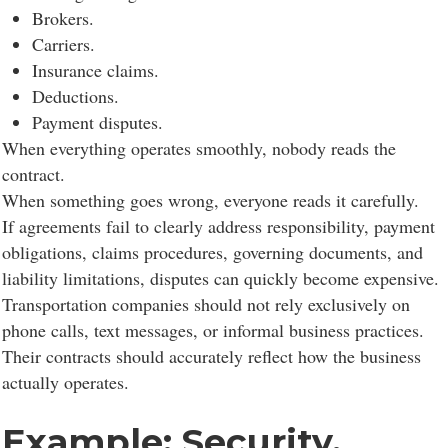
functionality, personalize content, and analyze site
Brokers.
traffic.
Carriers.
Insurance claims.
Deductions.
Customize
Allow All
Payment disputes.
When everything operates smoothly, nobody reads the
contract.
When something goes wrong, everyone reads it carefully.
If agreements fail to clearly address responsibility, payment
obligations, claims procedures, governing documents, and
liability limitations, disputes can quickly become expensive.
Transportation companies should not rely exclusively on
phone calls, text messages, or informal business practices.
Their contracts should accurately reflect how the business
actually operates.
Example: Security,