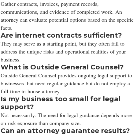
Gather contracts, invoices, payment records,
communications, and evidence of completed work. An
attorney can evaluate potential options based on the specific
facts.
Are internet contracts sufficient?
They may serve as a starting point, but they often fail to
address the unique risks and operational realities of your
business.
What is Outside General Counsel?
Outside General Counsel provides ongoing legal support to
businesses that need regular guidance but do not employ a
full-time in-house attorney.
Is my business too small for legal
support?
Not necessarily. The need for legal guidance depends more
on risk exposure than company size.
Can an attorney guarantee results?