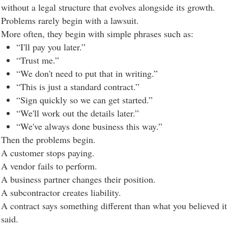
without a legal structure that evolves alongside its growth.
Problems rarely begin with a lawsuit.
More often, they begin with simple phrases such as:
“I'll pay you later.”
“Trust me.”
“We don't need to put that in writing.”
“This is just a standard contract.”
“Sign quickly so we can get started.”
“We'll work out the details later.”
“We've always done business this way.”
Then the problems begin.
A customer stops paying.
A vendor fails to perform.
A business partner changes their position.
A subcontractor creates liability.
A contract says something different than what you believed it
said.