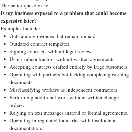
The better question is:
Is my business exposed to a problem that could become
expensive later?
Examples include:
Outstanding invoices that remain unpaid.
Outdated contract templates.
Signing contracts without legal review.
Using subcontractors without written agreements.
Accepting contracts drafted entirely by large customers.
Operating with partners but lacking complete governing
documents.
Misclassifying workers as independent contractors.
Performing additional work without written change
orders.
Relying on text messages instead of formal agreements.
Operating in regulated industries with insufficient
documentation.