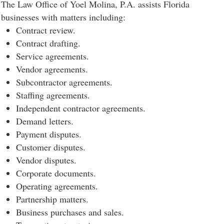
The Law Office of Yoel Molina, P.A. assists Florida
businesses with matters including:
Contract review.
Contract drafting.
Service agreements.
Vendor agreements.
Subcontractor agreements.
Staffing agreements.
Independent contractor agreements.
Demand letters.
Payment disputes.
Customer disputes.
Vendor disputes.
Corporate documents.
Operating agreements.
Partnership matters.
Business purchases and sales.