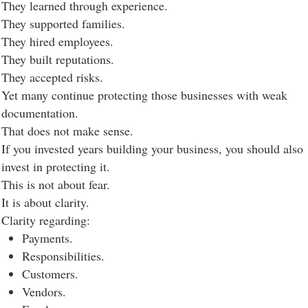
They learned through experience.
They supported families.
They hired employees.
They built reputations.
They accepted risks.
Yet many continue protecting those businesses with weak
documentation.
That does not make sense.
If you invested years building your business, you should also
invest in protecting it.
This is not about fear.
It is about clarity.
Clarity regarding:
Payments.
Responsibilities.
Customers.
Vendors.