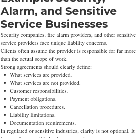
Alarm, and Sensitive
Service Businesses
Security companies, fire alarm providers, and other sensitive
service providers face unique liability concerns.
Clients often assume the provider is responsible for far more
than the actual scope of work.
Strong agreements should clearly define:
What services are provided.
What services are not provided.
Customer responsibilities.
Payment obligations.
Cancellation procedures.
Liability limitations.
Documentation requirements.
In regulated or sensitive industries, clarity is not optional. It