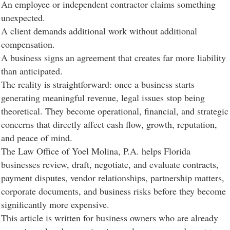
An employee or independent contractor claims something
unexpected.
A client demands additional work without additional
compensation.
A business signs an agreement that creates far more liability
than anticipated.
The reality is straightforward: once a business starts
generating meaningful revenue, legal issues stop being
theoretical. They become operational, financial, and strategic
concerns that directly affect cash flow, growth, reputation,
and peace of mind.
The Law Office of Yoel Molina, P.A. helps Florida
businesses review, draft, negotiate, and evaluate contracts,
payment disputes, vendor relationships, partnership matters,
corporate documents, and business risks before they become
significantly more expensive.
This article is written for business owners who are already