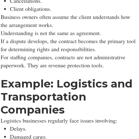
Cancellations.
Client obligations.
Business owners often assume the client understands how
the arrangement works.
Understanding is not the same as agreement.
If a dispute develops, the contract becomes the primary tool
for determining rights and responsibilities.
For staffing companies, contracts are not administrative
paperwork. They are revenue protection tools.
Example: Logistics and
Transportation
Consent to cookies
Companies
Logistics businesses regularly face issues involving:
Cookies are small data files stored on your device
Delays.
while browsing websites. We use them to enhance site
Damaged cargo.