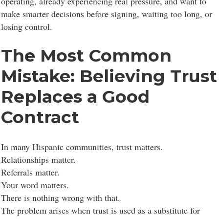
operating, already experiencing real pressure, and want to
make smarter decisions before signing, waiting too long, or
losing control.
The Most Common
Mistake: Believing Trust
Replaces a Good
Contract
In many Hispanic communities, trust matters.
Relationships matter.
Referrals matter.
Your word matters.
There is nothing wrong with that.
The problem arises when trust is used as a substitute for