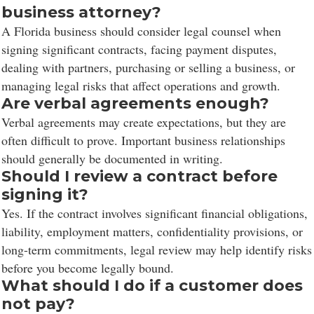
business attorney?
A Florida business should consider legal counsel when
signing significant contracts, facing payment disputes,
dealing with partners, purchasing or selling a business, or
managing legal risks that affect operations and growth.
Are verbal agreements enough?
Verbal agreements may create expectations, but they are
often difficult to prove. Important business relationships
should generally be documented in writing.
Should I review a contract before
signing it?
Yes. If the contract involves significant financial obligations,
liability, employment matters, confidentiality provisions, or
long-term commitments, legal review may help identify risks
before you become legally bound.
What should I do if a customer does
not pay?