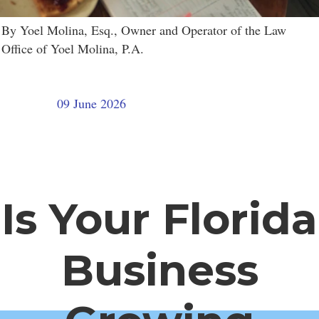
By Yoel Molina, Esq., Owner and Operator of the Law
Office of Yoel Molina, P.A.
09 June 2026
Is Your Florida
Business