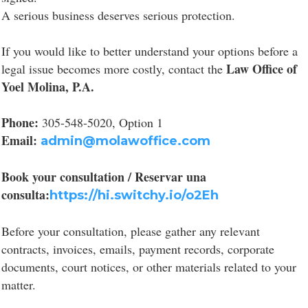
A serious business deserves serious protection.
If you would like to better understand your options before a
Law Office of
legal issue becomes more costly, contact the
Yoel Molina, P.A.
Phone:
305-548-5020, Option 1
Email:
admin@molawoffice.com
Book your consultation / Reservar una
consulta:
https://hi.switchy.io/o2Eh
Before your consultation, please gather any relevant
contracts, invoices, emails, payment records, corporate
documents, court notices, or other materials related to your
matter.