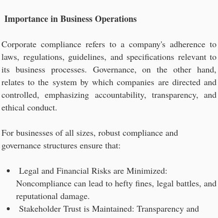
Importance in Business Operations
Corporate compliance refers to a company's adherence to
laws, regulations, guidelines, and specifications relevant to
its business processes. Governance, on the other hand,
relates to the system by which companies are directed and
controlled, emphasizing accountability, transparency, and
ethical conduct.
For businesses of all sizes, robust compliance and
governance structures ensure that:
Legal and Financial Risks are Minimized:
Noncompliance can lead to hefty fines, legal battles, and
reputational damage.
Stakeholder Trust is Maintained: Transparency and