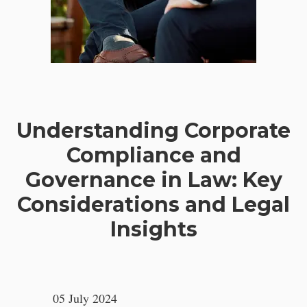
Understanding Corporate
Compliance and
Governance in Law: Key
Considerations and Legal
Insights
05 July 2024