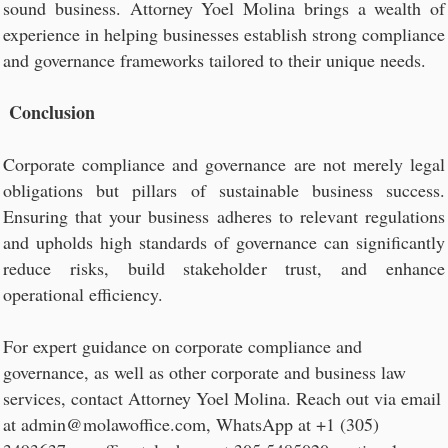
sound business. Attorney Yoel Molina brings a wealth of
experience in helping businesses establish strong compliance
and governance frameworks tailored to their unique needs.
Conclusion
Corporate compliance and governance are not merely legal
obligations but pillars of sustainable business success.
Ensuring that your business adheres to relevant regulations
and upholds high standards of governance can significantly
reduce risks, build stakeholder trust, and enhance
operational efficiency.
For expert guidance on corporate compliance and
governance, as well as other corporate and business law
services, contact Attorney Yoel Molina. Reach out via email
at admin@molawoffice.com, WhatsApp at +1 (305)