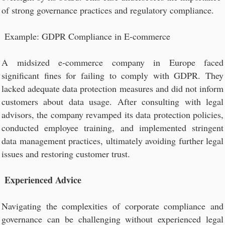
of strong governance practices and regulatory compliance.
Example: GDPR Compliance in E-commerce
A midsized e-commerce company in Europe faced
significant fines for failing to comply with GDPR. They
lacked adequate data protection measures and did not inform
customers about data usage. After consulting with legal
advisors, the company revamped its data protection policies,
conducted employee training, and implemented stringent
data management practices, ultimately avoiding further legal
issues and restoring customer trust.
Experienced Advice
Navigating the complexities of corporate compliance and
governance can be challenging without experienced legal