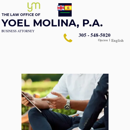
THE LAW OFFICE OF
YOEL MOLINA, P.A.
BUSINESS ATTORNEY
305 - 548-5020
Opcion 1
English