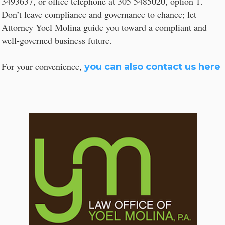
3493637, or office telephone at 305 5485020, option 1.
Don’t leave compliance and governance to chance; let
Attorney Yoel Molina guide you toward a compliant and
well-governed business future.
For your convenience,
you can also contact us here