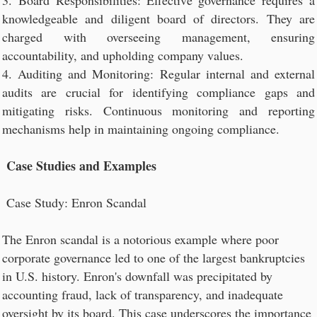
3. Board Responsibilities: Effective governance requires a
knowledgeable and diligent board of directors. They are
charged with overseeing management, ensuring
accountability, and upholding company values.
4. Auditing and Monitoring: Regular internal and external
audits are crucial for identifying compliance gaps and
mitigating risks. Continuous monitoring and reporting
mechanisms help in maintaining ongoing compliance.
Case Studies and Examples
Case Study: Enron Scandal
The Enron scandal is a notorious example where poor
corporate governance led to one of the largest bankruptcies
in U.S. history. Enron's downfall was precipitated by
accounting fraud, lack of transparency, and inadequate
oversight by its board. This case underscores the importance