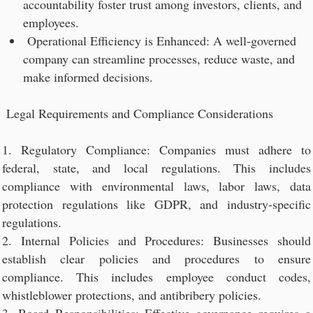
accountability foster trust among investors, clients, and
employees.
Operational Efficiency is Enhanced: A well-governed
company can streamline processes, reduce waste, and
make informed decisions.
Legal Requirements and Compliance Considerations
1. Regulatory Compliance: Companies must adhere to
federal, state, and local regulations. This includes
compliance with environmental laws, labor laws, data
protection regulations like GDPR, and industry-specific
regulations.
2. Internal Policies and Procedures: Businesses should
establish clear policies and procedures to ensure
compliance. This includes employee conduct codes,
whistleblower protections, and antibribery policies.