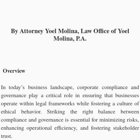
By Attorney Yoel Molina, Law Office of Yoel
Molina, P.A.
Overview
In today’s business landscape, corporate compliance and
governance play a critical role in ensuring that businesses
operate within legal frameworks while fostering a culture of
ethical behavior. Striking the right balance between
compliance and governance is essential for minimizing risks,
enhancing operational efficiency, and fostering stakeholder
trust.