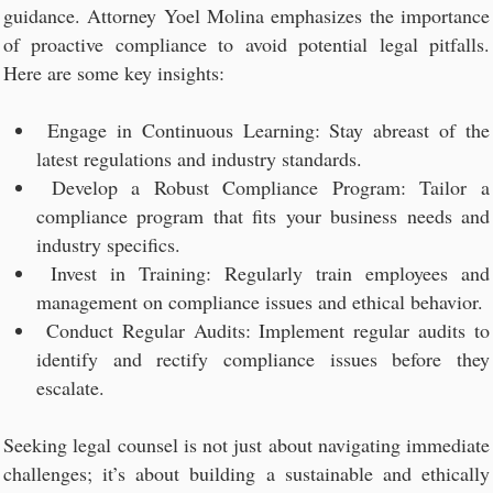
guidance. Attorney Yoel Molina emphasizes the importance
of proactive compliance to avoid potential legal pitfalls.
Here are some key insights:
Engage in Continuous Learning: Stay abreast of the
latest regulations and industry standards.
Develop a Robust Compliance Program: Tailor a
compliance program that fits your business needs and
industry specifics.
Invest in Training: Regularly train employees and
management on compliance issues and ethical behavior.
Conduct Regular Audits: Implement regular audits to
identify and rectify compliance issues before they
escalate.
Seeking legal counsel is not just about navigating immediate
challenges; it’s about building a sustainable and ethically