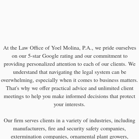
At the Law Office of Yoel Molina, P.A., we pride ourselves
on our 5-star Google rating and our commitment to
providing personalized attention to each of our clients. We
understand that navigating the legal system can be
overwhelming, especially when it comes to business matters.
That's why we offer practical advice and unlimited client
meetings to help you make informed decisions that protect
your interests.
Our firm serves clients in a variety of industries, including
manufacturers, fire and security safety companies,
extermination companies, ornamental plant growers,