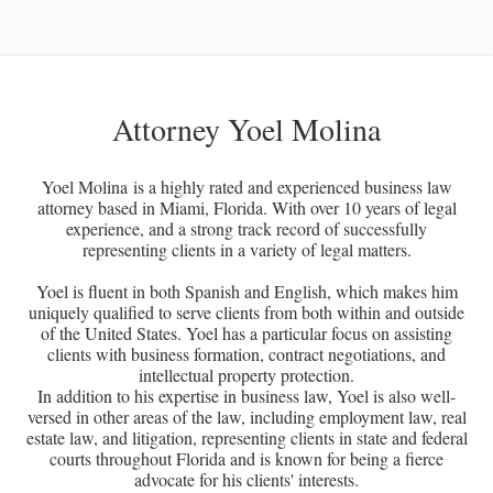
Attorney Yoel Molina
Yoel Molina is a highly rated and experienced business law
attorney based in Miami, Florida. With over 10 years of legal
experience, and a strong track record of successfully
representing clients in a variety of legal matters.
Yoel is fluent in both Spanish and English, which makes him
uniquely qualified to serve clients from both within and outside
of the United States. Yoel has a particular focus on assisting
clients with business formation, contract negotiations, and
intellectual property protection.
In addition to his expertise in business law, Yoel is also well-
versed in other areas of the law, including employment law, real
estate law, and litigation, representing clients in state and federal
courts throughout Florida and is known for being a fierce
advocate for his clients' interests.