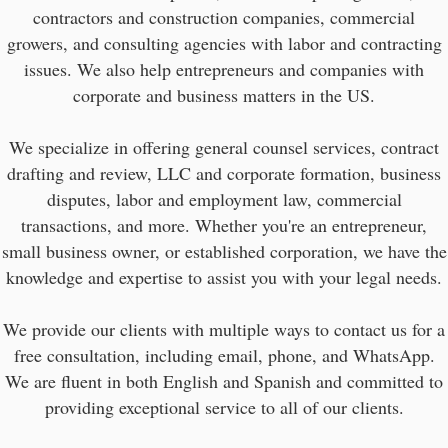
contractors and construction companies, commercial
growers, and consulting agencies with labor and contracting
issues. We also help entrepreneurs and companies with
corporate and business matters in the US.
We specialize in offering general counsel services, contract
drafting and review, LLC and corporate formation, business
disputes, labor and employment law, commercial
transactions, and more. Whether you're an entrepreneur,
small business owner, or established corporation, we have the
knowledge and expertise to assist you with your legal needs.
We provide our clients with multiple ways to contact us for a
free consultation, including email, phone, and WhatsApp.
We are fluent in both English and Spanish and committed to
providing exceptional service to all of our clients.