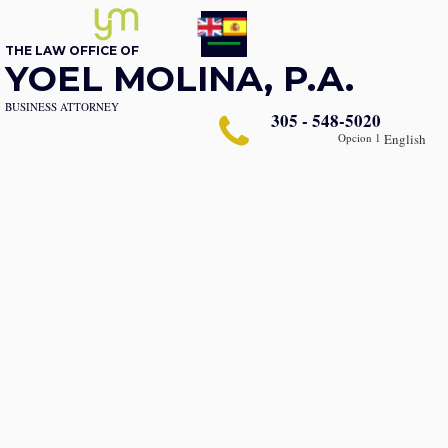
THE LAW OFFICE OF
YOEL MOLINA, P.A.
BUSINESS ATTORNEY
305 - 548-5020
Opcion 1
English
About Us