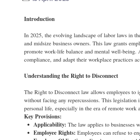
Introduction
In 2025, the evolving landscape of labor laws in th
and midsize business owners. This law grants empl
promote work-life balance and mental well-being. As 
compliance, and adapt their workplace practices acc
Understanding the Right to Disconnect
The Right to Disconnect law allows employees to 
without facing any repercussions. This legislation
personal life, especially in the era of remote work 
Key Provisions:
Applicability:
The law applies to businesses wi
Employee Rights:
Employees can refuse to eng