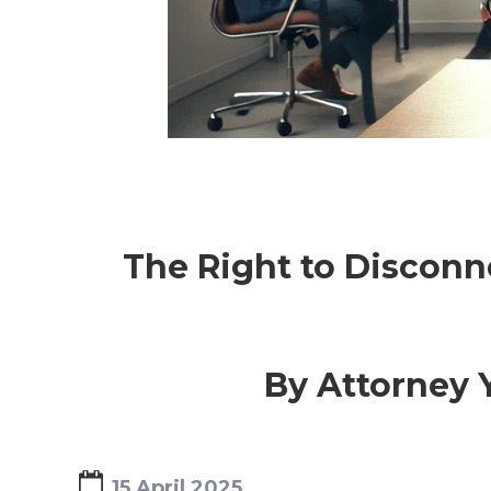
OTROS SERVICIOS
The Right to Disconn
By Attorney Y
15 April 2025