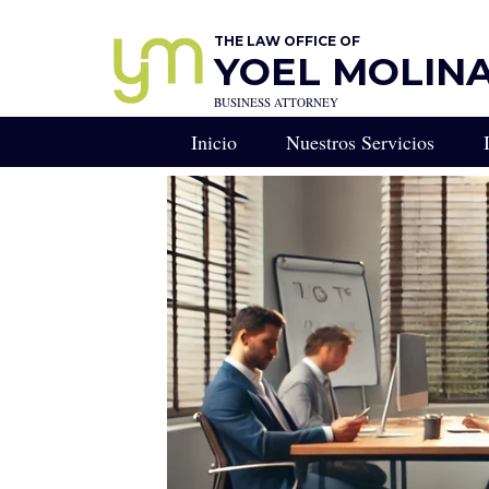
THE LAW OFFICE OF
YOEL MOLINA,
BUSINESS ATTORNEY
Inicio
Nuestros Servicios
RESERVA UNA CONS
Consulta Legal Estratégi
Llamada de Estrategia Le
Derecho Empresarial - R
Abogado de Negocios en
CONSEJERO GENERA