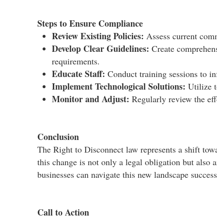
Steps to Ensure Compliance
Review Existing Policies:
Assess current commu
Develop Clear Guidelines:
Create comprehensi
requirements.​
Educate Staff:
Conduct training sessions to in
Implement Technological Solutions:
Utilize 
Monitor and Adjust:
Regularly review the eff
Conclusion
The Right to Disconnect law represents a shift tow
this change is not only a legal obligation but also 
businesses can navigate this new landscape successf
Call to Action