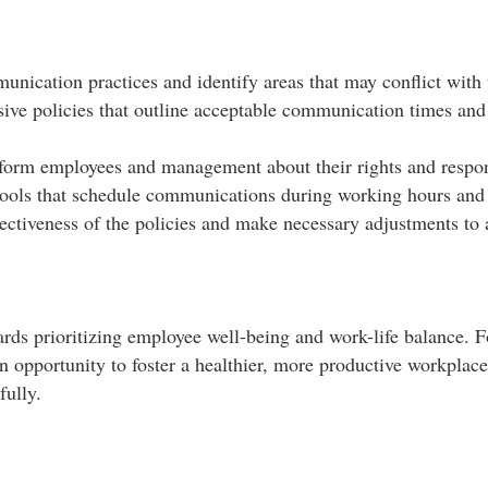
nication practices and identify areas that may conflict with 
ve policies that outline acceptable communication times and 
form employees and management about their rights and responsi
tools that schedule communications during working hours and pr
ectiveness of the policies and make necessary adjustments to 
ards prioritizing employee well-being and work-life balance. 
an opportunity to foster a healthier, more productive workplac
ully.​