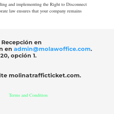
anding and implementing the Right to Disconnect
porate law ensures that your company remains
 Recepción en
ón en
admin@molawoffice.com
.
20, opción 1
.
site
molinatrafficticket.com
.
Terms and Condition