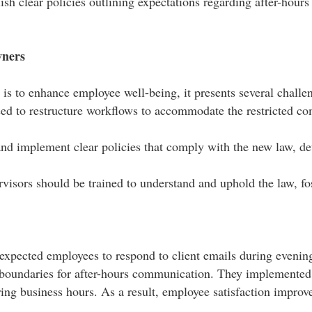
sh clear policies outlining expectations regarding after-hou
wners
is to enhance employee well-being, it presents several challen
d to restructure workflows to accommodate the restricted co
 and implement clear policies that comply with the new law, d
isors should be trained to understand and uphold the law, fos
 expected employees to respond to client emails during eveni
lear boundaries for after-hours communication. They implemente
ng business hours. As a result, employee satisfaction improved