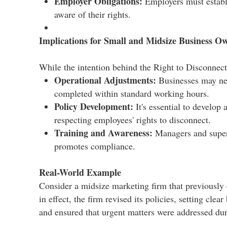
Employer Obligations:
Employers must establi
aware of their rights.​
Implications for Small and Midsize Business O
While the intention behind the Right to Disconnect 
Operational Adjustments:
Businesses may nee
completed within standard working hours.​
Policy Development:
It's essential to develop
respecting employees' rights to disconnect.​
Training and Awareness:
Managers and superv
promotes compliance.​
Real-World Example
Consider a midsize marketing firm that previously
in effect, the firm revised its policies, setting c
and ensured that urgent matters were addressed duri