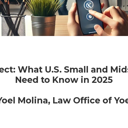
ect: What U.S. Small and Mi
Need to Know in 2025
oel Molina, Law Office of Yoe