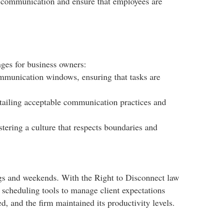
rs communication and ensure that employees are
ges for business owners:​
mmunication windows, ensuring that tasks are
etailing acceptable communication practices and
tering a culture that respects boundaries and
ngs and weekends. With the Right to Disconnect law
d scheduling tools to manage client expectations
, and the firm maintained its productivity levels.