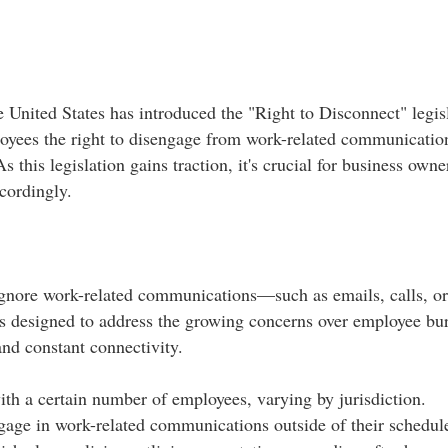
e United States has introduced the "Right to Disconnect" legis
oyees the right to disengage from work-related communication
this legislation gains traction, it's crucial for business owne
ordingly.​
ignore work-related communications—such as emails, calls, o
 is designed to address the growing concerns over employee bu
and constant connectivity.​
th a certain number of employees, varying by jurisdiction.​
age in work-related communications outside of their schedule