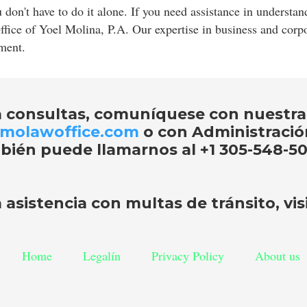
don't have to do it alone. If you need assistance in underst
Office of Yoel Molina, P.A. Our expertise in business and cor
nment.
a consultas, comuníquese con nuestra
molawoffice.com
o con Administraci
bién puede llamarnos al
+1 305-548-50
 asistencia con
multas de tránsito
, vi
Home
Legalín
Privacy Policy
About us