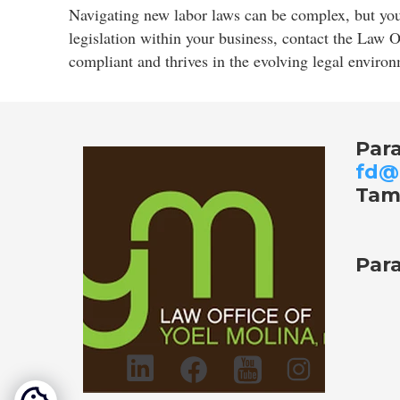
Navigating new labor laws can be complex, but you 
legislation within your business, contact the Law 
compliant and thrives in the evolving legal enviro
Par
fd@
Tam
Para