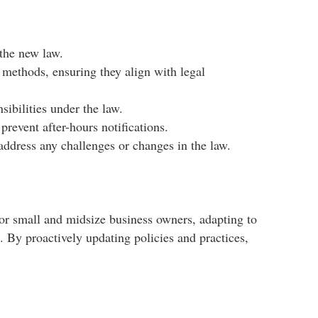
the new law.​
methods, ensuring they align with legal
bilities under the law.​
event after-hours notifications.​
address any challenges or changes in the law.
For small and midsize business owners, adapting to
e. By proactively updating policies and practices,