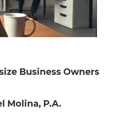
dsize Business Owners
l Molina, P.A.