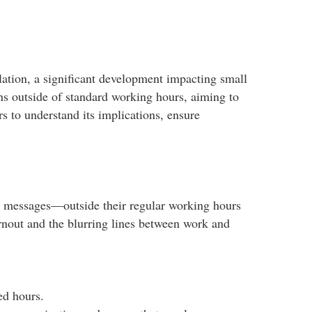
lation, a significant development impacting small
s outside of standard working hours, aiming to
rs to understand its implications, ensure
r messages—outside their regular working hours
rnout and the blurring lines between work and
d hours.​