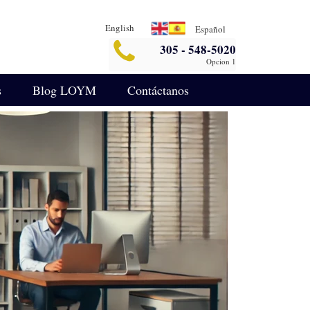
English
Español
305 - 548-5020
Opcion 1
s
Blog LOYM
Contáctanos
Seguridad
Blog de Asuntos Empresariales
legalin-aterrizaje-español
ida
Blog de Defensa Criminal
IA para Análisis Legal