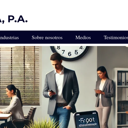
 P.A.
Industrias
Sobre nosotros
Medios
Testimonio
ULTA
Protección Legal Diseñada para Industrias Impulsadas por la 
ca para Empresarios e Inversionistas Latinoamericanos en Flor
Experiencia Legal para Empresas de Transporte y Camiones
gal Empresarial de Florida
Servicios Legales para Empresas de Control de Plagas
edacción de Contratos
Asesor Legal para Viveros, Cultivadores y Paisajistas
 Miami
Servicios Legales para Franquiciados
L
Servicios Legales para Empresas de Incendios y Seguridad