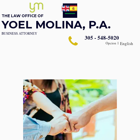
THE LAW OFFICE OF
YOEL MOLINA, P.A.
BUSINESS ATTORNEY
305 - 548-5020
Opcion 1
English