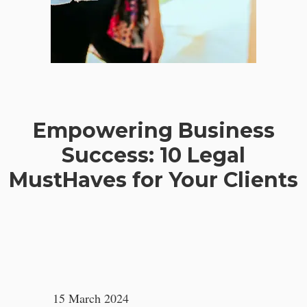
Empowering Business
Success: 10 Legal
MustHaves for Your Clients
15 March 2024