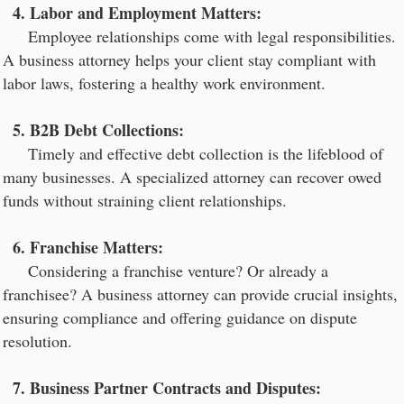
4. Labor and Employment Matters:
Employee relationships come with legal responsibilities.
A business attorney helps your client stay compliant with
labor laws, fostering a healthy work environment.
5. B2B Debt Collections:
Timely and effective debt collection is the lifeblood of
many businesses. A specialized attorney can recover owed
funds without straining client relationships.
6. Franchise Matters:
Considering a franchise venture? Or already a
franchisee? A business attorney can provide crucial insights,
ensuring compliance and offering guidance on dispute
resolution.
7. Business Partner Contracts and Disputes: