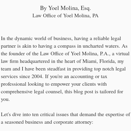
By Yoel Molina, Esq.
Law Office of Yoel Molina, PA
In the dynamic world of business, having a reliable legal
partner is akin to having a compass in uncharted waters. As
the founder of the Law Office of Yoel Molina, P.A., a virtual
law firm headquartered in the heart of Miami, Florida, my
team and I have been steadfast in providing top notch legal
services since 2004. If you're an accounting or tax
professional looking to empower your clients with
comprehensive legal counsel, this blog post is tailored for
you.
Let's dive into ten critical issues that demand the expertise of
a seasoned business and corporate attorney: