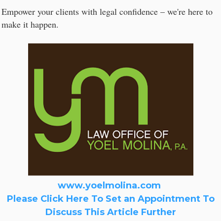
Empower your clients with legal confidence – we're here to
make it happen.
www.yoelmolina.com
Please Click Here To Set an Appointment To
Discuss This Article Further