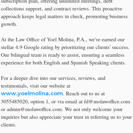
subscription plan, offering unlimited meetings, debt
collections support, and contract reviews. This proactive
approach keeps legal matters in check, promoting business
growth.
At the Law Office of Yoel Molina, P.A., we've earned our
stellar 4.9 Google rating by prioritizing our clients' success.
Our bilingual team is ready to assist, ensuring a seamless
experience for both English and Spanish Speaking clients.
For a deeper dive into our services, reviews, and
testimonials, visit our website at
. Reach out to us at
www.yoelmolina.com
3055485020, option 1, or via email at fd@molawoffice.com
or admin@molawoffice.com. We not only welcome your
inquiries but also appreciate your trust in referring us to your
clients.