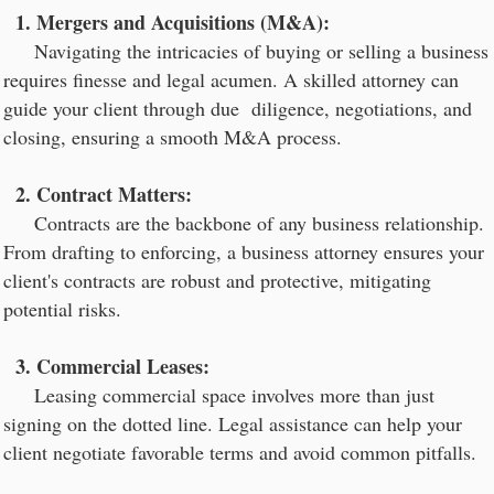
1. Mergers and Acquisitions (M&A):
Navigating the intricacies of buying or selling a business
requires finesse and legal acumen. A skilled attorney can
guide your client through due diligence, negotiations, and
closing, ensuring a smooth M&A process.
2. Contract Matters:
Contracts are the backbone of any business relationship.
From drafting to enforcing, a business attorney ensures your
client's contracts are robust and protective, mitigating
potential risks.
3. Commercial Leases:
Leasing commercial space involves more than just
signing on the dotted line. Legal assistance can help your
client negotiate favorable terms and avoid common pitfalls.