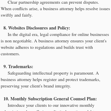
Clear partnership agreements can prevent disputes.
When conflicts arise, a business attorney helps resolve issues
swiftly and fairly.
8. Websites Disclosures and Policy:
In the digital era, legal compliance for online businesses
is non negotiable. A business attorney ensures your client's
website adheres to regulations and builds trust with
customers.
9. Trademarks:
Safeguarding intellectual property is paramount. A
business attorney helps register and protect trademarks,
preserving your client's brand integrity.
10. Monthly Subscription General Counsel Plan:
Introduce your clients to our innovative monthly