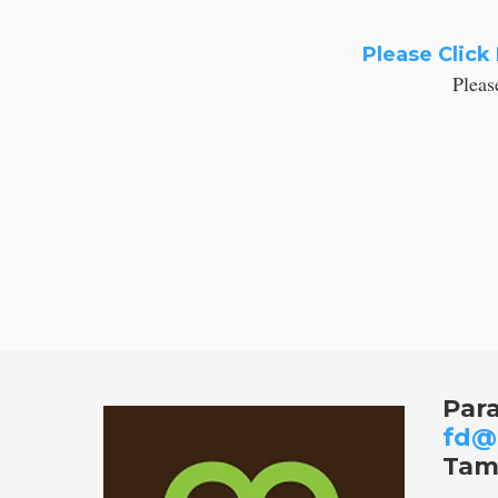
Please Click
Pleas
Par
fd@
Tam