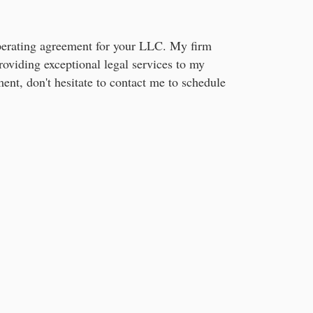
 operating agreement for your LLC. My firm
oviding exceptional legal services to my
ment, don't hesitate to contact me to schedule