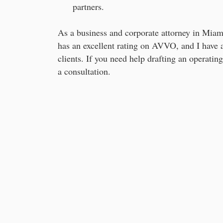
partners.
As a business and corporate attorney in Miami
has an excellent rating on AVVO, and I have 
clients. If you need help drafting an operatin
a consultation.