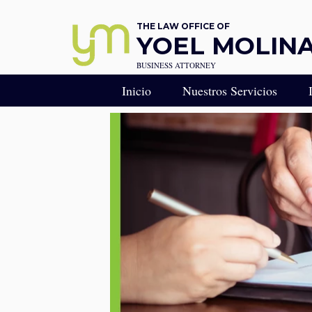
THE LAW OFFICE OF
YOEL MOLINA,
BUSINESS ATTORNEY
Inicio
Nuestros Servicios
RESERVA UNA CONS
Consulta Legal Estratégi
Llamada de Estrategia Le
Derecho Empresarial - R
Abogado de Negocios en
CONSEJERO GENERA