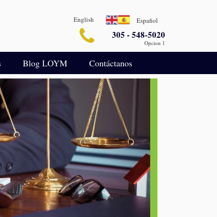
English
Español
305 - 548-5020
Opcion 1
s
Blog LOYM
Contáctanos
Seguridad
Blog de Asuntos Empresariales
legalin-aterrizaje-español
ida
Blog de Defensa Criminal
IA para Análisis Legal