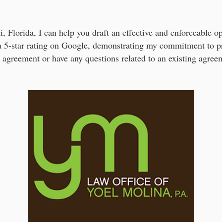
, Florida, I can help you draft an effective and enforceable
a 5-star rating on Google, demonstrating my commitment to pr
g agreement or have any questions related to an existing agree