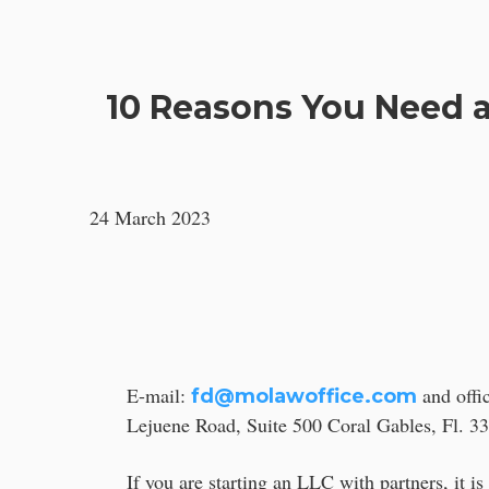
OTROS SERVICIOS
10 Reasons You Need a
24 March 2023
E-mail:
and offi
fd@molawoffice.com
Lejuene Road, Suite 500 Coral Gables, Fl. 3
If you are starting an LLC with partners, it i