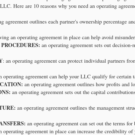
LLC. Here are 10 reasons why you need an operating agreeme
g agreement outlines each partner's ownership percentage and 
aving an operating agreement in place can help avoid misunder
 PROCEDURES:
an operating agreement sets out decision-
Y
: an operating agreement can protect individual partners from
 operating agreement can help your LLC qualify for certain ta
OCATION:
an operating agreement outlines how profits and lo
ONS:
an operating agreement sets out the capital contribution
TURE:
an operating agreement outlines the management struc
ANSFERS:
an operating agreement can set out the terms for b
 operating agreement in place can increase the credibility of