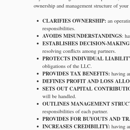
ownership and management structure of your 
CLARIFIES OWNERSHIP:
an operatin
responsibilities.
AVOIDS MISUNDERSTANDINGS
: h
ESTABLISHES DECISION-MAKING
resolving conflicts among partners.
PROTECTS INDIVIDUAL LIABILIT
obligations of the LLC.
PROVIDES TAX BENEFITS:
having an
DEFINES PROFIT AND LOSS ALL
SETS OUT CAPITAL CONTRIBUTI
will be handled.
OUTLINES MANAGEMENT STRUC
responsibilities of each partner.
PROVIDES FOR BUYOUTS AND TR
INCREASES CREDIBILITY:
having an