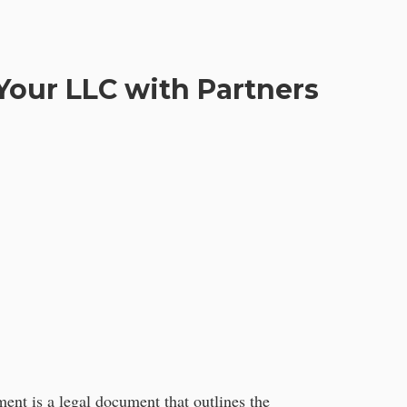
Your LLC with Partners
ment is a legal document that outlines the