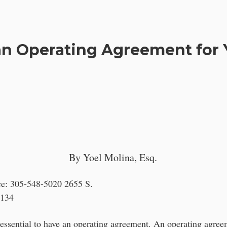
n Operating Agreement for 
By Yoel Molina, Esq.
ce: 305-548-5020 2655 S.
3134
s essential to have an operating agreement. An operating agree