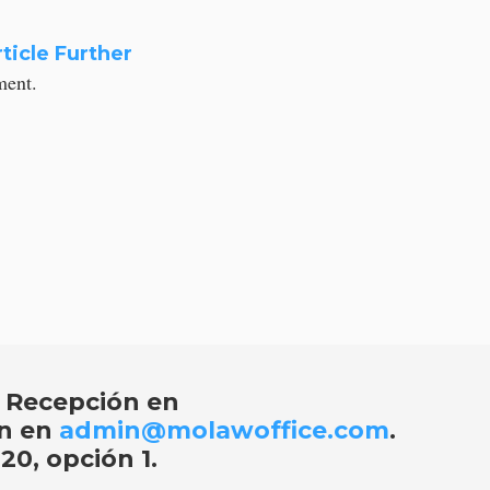
ticle Further
ement.
 Recepción en
ón en
admin@molawoffice.com
.
20, opción 1
.