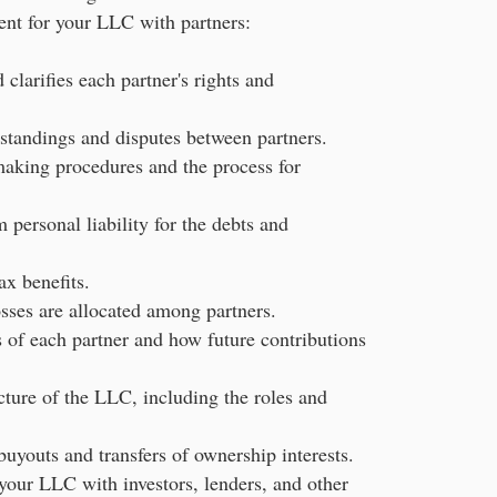
nt for your LLC with partners:
clarifies each partner's rights and
standings and disputes between partners.
making procedures and the process for
 personal liability for the debts and
x benefits.
sses are allocated among partners.
s of each partner and how future contributions
ture of the LLC, including the roles and
uyouts and transfers of ownership interests.
 your LLC with investors, lenders, and other