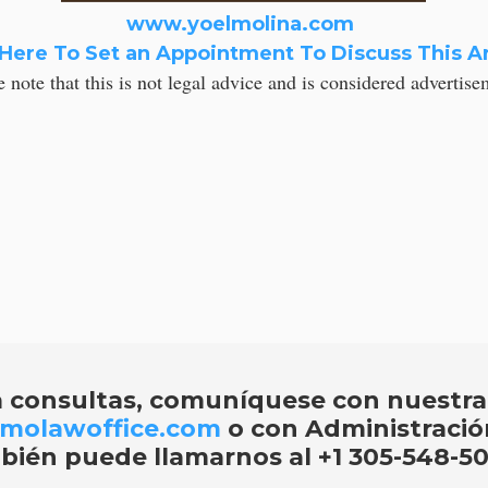
www.yoelmolina.com
 Here To Set an Appointment To Discuss This Ar
e note that this is not legal advice and is considered advertis
a consultas, comuníquese con nuestra
molawoffice.com
o con Administraci
bién puede llamarnos al
+1 305-548-50