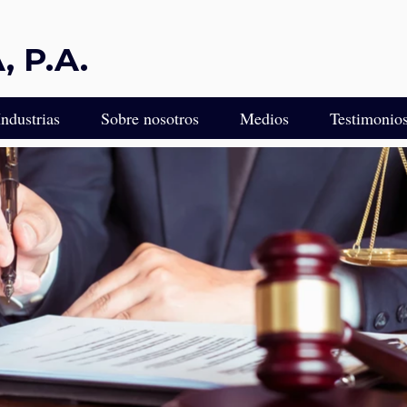
 P.A.
Industrias
Sobre nosotros
Medios
Testimonio
ULTA
Protección Legal Diseñada para Industrias Impulsadas por la 
ca para Empresarios e Inversionistas Latinoamericanos en Flor
Experiencia Legal para Empresas de Transporte y Camiones
gal Empresarial de Florida
Servicios Legales para Empresas de Control de Plagas
edacción de Contratos
Asesor Legal para Viveros, Cultivadores y Paisajistas
 Miami
Servicios Legales para Franquiciados
L
Servicios Legales para Empresas de Incendios y Seguridad