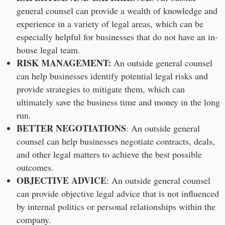
general counsel can provide a wealth of knowledge and
experience in a variety of legal areas, which can be
especially helpful for businesses that do not have an in-
house legal team.
RISK MANAGEMENT:
An outside general counsel
can help businesses identify potential legal risks and
provide strategies to mitigate them, which can
ultimately save the business time and money in the long
run.
BETTER NEGOTIATIONS
: An outside general
counsel can help businesses negotiate contracts, deals,
and other legal matters to achieve the best possible
outcomes.
OBJECTIVE ADVICE
: An outside general counsel
can provide objective legal advice that is not influenced
by internal politics or personal relationships within the
company.