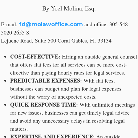
By Yoel Molina, Esq.
E-mail:
and office: 305-548-
fd@molawoffice.com
5020 2655 S.
Lejuene Road, Suite 500 Coral Gables, Fl. 33134
COST-EFFECTIVE:
Hiring an outside general counsel
that offers flat fees for all services can be more cost-
effective than paying hourly rates for legal services.
PREDICTABLE EXPENSES:
With flat fees,
businesses can budget and plan for legal expenses
without the worry of unexpected costs.
QUICK RESPONSE TIME:
With unlimited meetings
for new issues, businesses can get timely legal advice
and avoid any unnecessary delays in resolving legal
matters.
EXPERTISE AND EXPERIENCE
: An outside