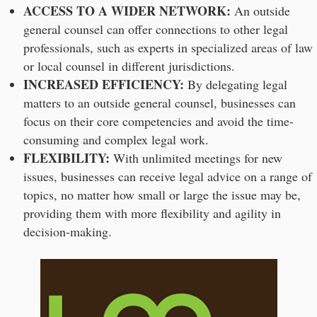
ACCESS TO A WIDER NETWORK:
An outside
general counsel can offer connections to other legal
professionals, such as experts in specialized areas of law
or local counsel in different jurisdictions.
INCREASED EFFICIENCY:
By delegating legal
matters to an outside general counsel, businesses can
focus on their core competencies and avoid the time-
consuming and complex legal work.
FLEXIBILITY:
With unlimited meetings for new
issues, businesses can receive legal advice on a range of
topics, no matter how small or large the issue may be,
providing them with more flexibility and agility in
decision-making.