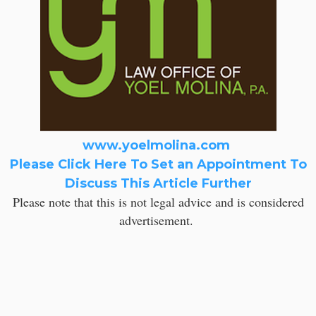
www.yoelmolina.com
Please Click Here To Set an Appointment To
Discuss This Article Further
Please note that this is not legal advice and is considered
advertisement.