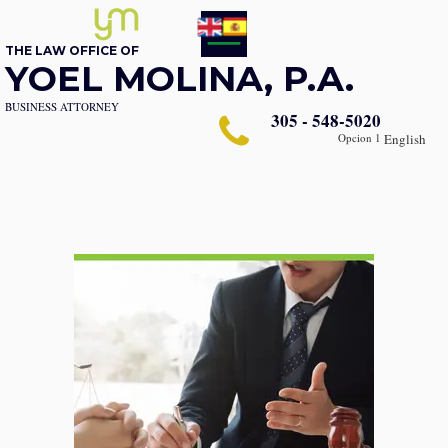
THE LAW OFFICE OF
YOEL MOLINA, P.A.
BUSINESS ATTORNEY
305 - 548-5020
Opcion 1
English