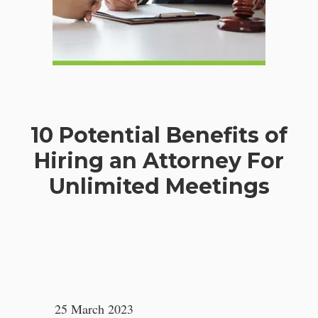
10 Potential Benefits of
Hiring an Attorney For
Unlimited Meetings
25 March 2023