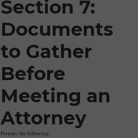
Section 7:
Documents
to Gather
Before
Meeting an
Attorney
Prepare the following: