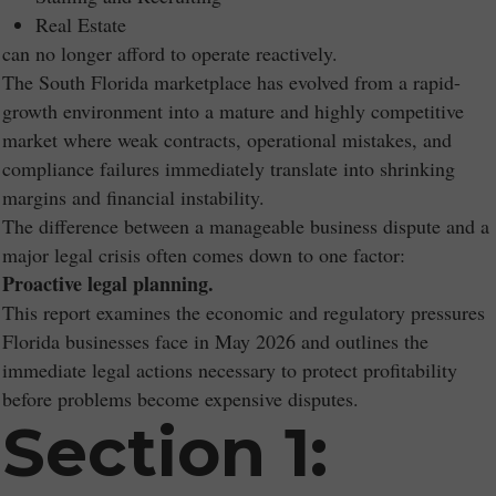
Real Estate
can no longer afford to operate reactively.
The South Florida marketplace has evolved from a rapid-
growth environment into a mature and highly competitive
market where weak contracts, operational mistakes, and
compliance failures immediately translate into shrinking
margins and financial instability.
The difference between a manageable business dispute and a
major legal crisis often comes down to one factor:
Proactive legal planning.
This report examines the economic and regulatory pressures
Florida businesses face in May 2026 and outlines the
immediate legal actions necessary to protect profitability
before problems become expensive disputes.
Section 1: