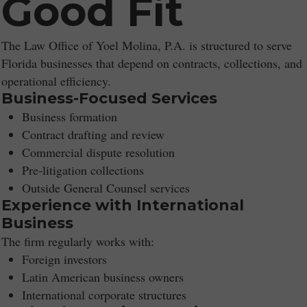
Good Fit
The Law Office of Yoel Molina, P.A. is structured to serve
Florida businesses that depend on contracts, collections, and
operational efficiency.
Business-Focused Services
Business formation
Contract drafting and review
Commercial dispute resolution
Pre-litigation collections
Outside General Counsel services
Experience with International
Business
The firm regularly works with:
Foreign investors
Latin American business owners
International corporate structures