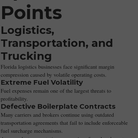
Points
Logistics,
Transportation, and
Trucking
Florida logistics businesses face significant margin
compression caused by volatile operating costs.
Extreme Fuel Volatility
Fuel expenses remain one of the largest threats to
profitability.
Defective Boilerplate Contracts
Many carriers and brokers continue using outdated
transportation agreements that fail to include enforceable
fuel surcharge mechanisms.