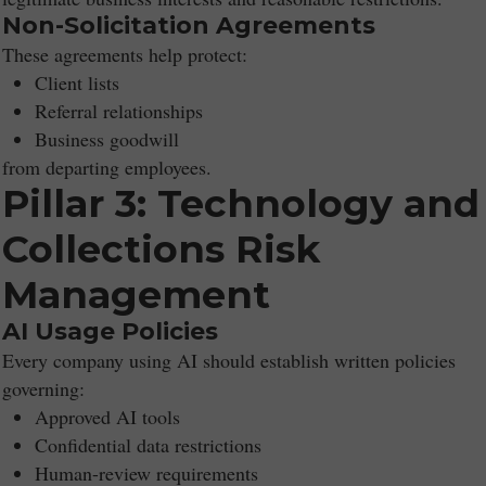
Non-Solicitation Agreements
These agreements help protect:
Client lists
Referral relationships
Business goodwill
from departing employees.
Pillar 3: Technology and
Collections Risk
Management
AI Usage Policies
Every company using AI should establish written policies
governing:
Approved AI tools
Confidential data restrictions
Human-review requirements