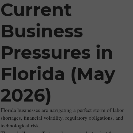
Current
Business
Pressures in
Florida (May
2026)
Florida businesses are navigating a perfect storm of labor
shortages, financial volatility, regulatory obligations, and
technological risk.