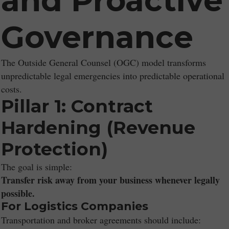
and Proactive
Governance
The Outside General Counsel (OGC) model transforms
unpredictable legal emergencies into predictable operational
costs.
Pillar 1: Contract
Hardening (Revenue
Protection)
The goal is simple:
Transfer risk away from your business whenever legally
possible.
For Logistics Companies
Transportation and broker agreements should include: