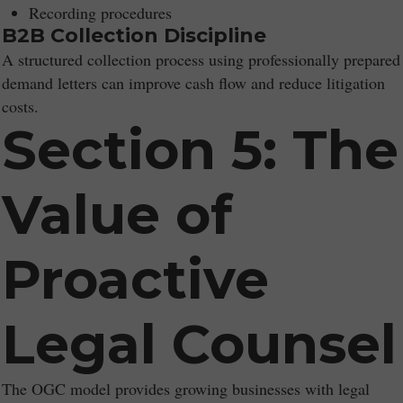
Recording procedures
B2B Collection Discipline
A structured collection process using professionally prepared
demand letters can improve cash flow and reduce litigation
costs.
Section 5: The
Value of
Proactive
Legal Counsel
The OGC model provides growing businesses with legal