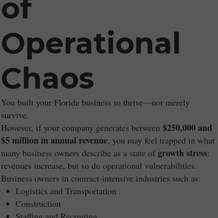
of
Operational
Chaos
You built your Florida business to thrive—not merely
survive.
$250,000 and
However, if your company generates between
$5 million in annual revenue
, you may feel trapped in what
growth stress
many business owners describe as a state of
:
revenues increase, but so do operational vulnerabilities.
Business owners in contract-intensive industries such as:
Logistics and Transportation
Construction
Staffing and Recruiting