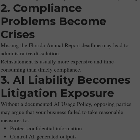
2. Compliance
Problems Become
Crises
Missing the Florida Annual Report deadline may lead to
administrative dissolution.
Reinstatement is usually more expensive and time-
consuming than timely compliance.
3. AI Liability Becomes
Litigation Exposure
Without a documented AI Usage Policy, opposing parties
may argue that your business failed to take reasonable
measures to:
Protect confidential information
Control AI-generated outputs