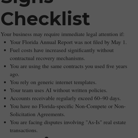
Checklist
Your business may require immediate legal attention if:
Your Florida Annual Report was not filed by May 1.
Fuel costs have increased significantly without
contractual recovery mechanisms.
You are using the same contracts you used five years
ago.
You rely on generic internet templates.
Your team uses AI without written policies.
Accounts receivable regularly exceed 60–90 days.
You have no Florida-specific Non-Compete or Non-
Solicitation Agreements.
You are facing disputes involving "As-Is" real estate
transactions.