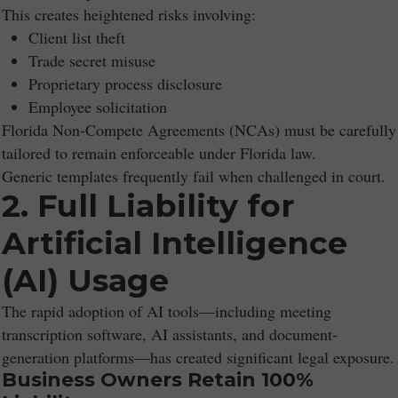
This creates heightened risks involving:
Client list theft
Trade secret misuse
Proprietary process disclosure
Employee solicitation
Florida Non-Compete Agreements (NCAs) must be carefully
tailored to remain enforceable under Florida law.
Generic templates frequently fail when challenged in court.
2. Full Liability for
Artificial Intelligence
(AI) Usage
The rapid adoption of AI tools—including meeting
transcription software, AI assistants, and document-
generation platforms—has created significant legal exposure.
Business Owners Retain 100%