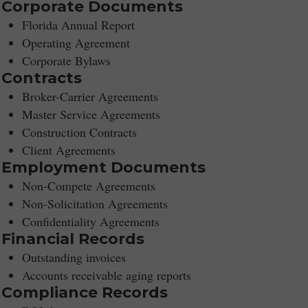
Corporate Documents
Florida Annual Report
Operating Agreement
Corporate Bylaws
Contracts
Broker-Carrier Agreements
Master Service Agreements
Construction Contracts
Client Agreements
Employment Documents
Non-Compete Agreements
Non-Solicitation Agreements
Confidentiality Agreements
Financial Records
Outstanding invoices
Accounts receivable aging reports
Compliance Records