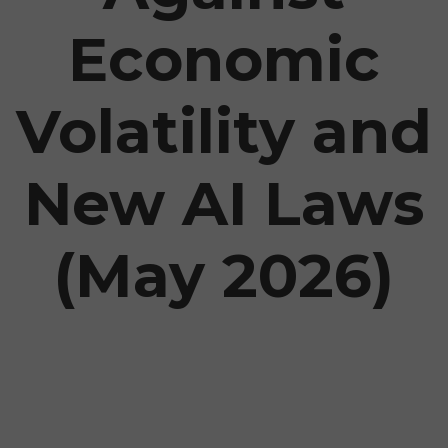
Economic
Volatility and
New AI Laws
(May 2026)