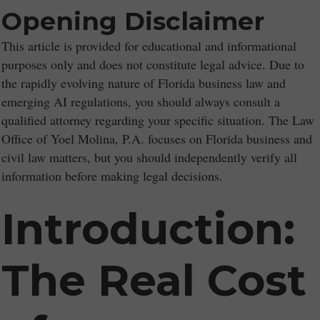
Opening Disclaimer
This article is provided for educational and informational
purposes only and does not constitute legal advice. Due to
the rapidly evolving nature of Florida business law and
emerging AI regulations, you should always consult a
qualified attorney regarding your specific situation. The Law
Office of Yoel Molina, P.A. focuses on Florida business and
civil law matters, but you should independently verify all
information before making legal decisions.
Introduction:
The Real Cost