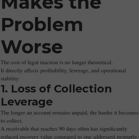
Makes the
Problem
Worse
The cost of legal inaction is no longer theoretical.
It directly affects profitability, leverage, and operational
stability.
1. Loss of Collection
Leverage
The longer an account remains unpaid, the harder it becomes
to collect.
A receivable that reaches 90 days often has significantly
reduced recovery value compared to one addressed promptly.