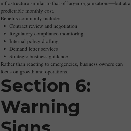
infrastructure similar to that of larger organizations—but at a
predictable monthly cost.
Benefits commonly include:
Contract review and negotiation
Regulatory compliance monitoring
Internal policy drafting
Demand letter services
Strategic business guidance
Rather than reacting to emergencies, business owners can
focus on growth and operations.
Section 6:
Warning
Signs