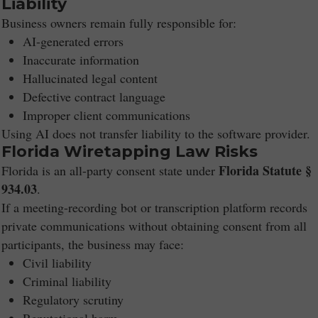
Liability
Business owners remain fully responsible for:
AI-generated errors
Inaccurate information
Hallucinated legal content
Defective contract language
Improper client communications
Using AI does not transfer liability to the software provider.
Florida Wiretapping Law Risks
Florida Statute §
Florida is an all-party consent state under
934.03
.
If a meeting-recording bot or transcription platform records
private communications without obtaining consent from all
participants, the business may face:
Civil liability
Criminal liability
Regulatory scrutiny