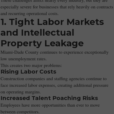
These challenges affect nearly every industry, but they are
especially severe for businesses that rely heavily on contracts
and recurring operational costs.
1. Tight Labor Markets
and Intellectual
Property Leakage
Miami-Dade County continues to experience exceptionally
low unemployment rates.
This creates two major problems:
Rising Labor Costs
Construction companies and staffing agencies continue to
face increased labor expenses, creating additional pressure
on operating margins.
Increased Talent Poaching Risks
Employees have more opportunities than ever to move
between competitors.