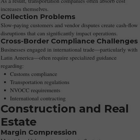
As a result, transportation companies often absorb cost
increases themselves.
Collection Problems
Slow-paying customers and vendor disputes create cash-flow
disruptions that can significantly impact operations.
Cross-Border Compliance Challenges
Businesses engaged in international trade—particularly with
Latin America—often require specialized guidance
regarding:
Customs compliance
Transportation regulations
NVOCC requirements
International contracting
Construction and Real
Estate
Margin Compression