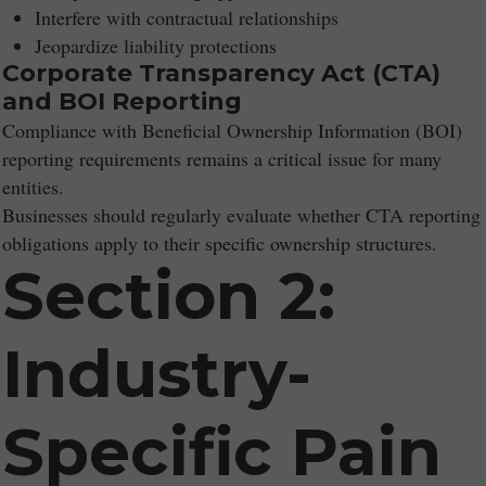
Interfere with contractual relationships
Jeopardize liability protections
Corporate Transparency Act (CTA)
and BOI Reporting
Compliance with Beneficial Ownership Information (BOI)
reporting requirements remains a critical issue for many
entities.
Businesses should regularly evaluate whether CTA reporting
obligations apply to their specific ownership structures.
Section 2:
Industry-
Specific Pain