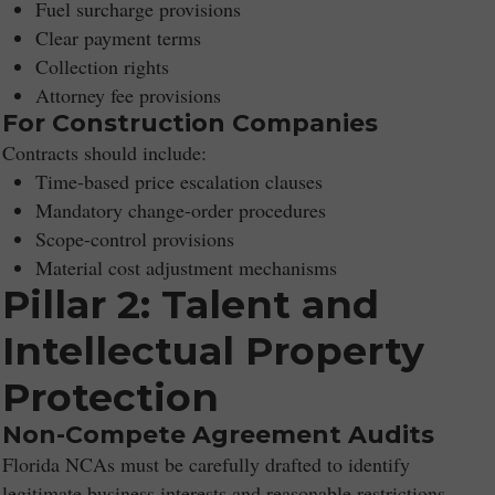
Fuel surcharge provisions
Clear payment terms
Collection rights
Attorney fee provisions
For Construction Companies
Contracts should include:
Time-based price escalation clauses
Mandatory change-order procedures
Scope-control provisions
Material cost adjustment mechanisms
Pillar 2: Talent and
Intellectual Property
Protection
Non-Compete Agreement Audits
Florida NCAs must be carefully drafted to identify
legitimate business interests and reasonable restrictions.