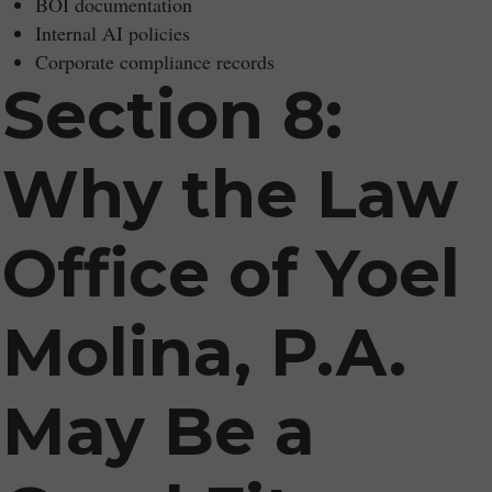
BOI documentation
Internal AI policies
Corporate compliance records
Section 8:
Why the Law
Office of Yoel
Molina, P.A.
May Be a