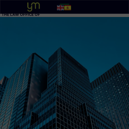
THE LAW OFFICE OF
YOEL MOLINA, P.A.
BUSINESS ATTORNEY
305 - 548-5020
Option 1
English