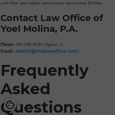
cash flow, and reduce unnecessary operational friction.
Contact Law Office of
Yoel Molina, P.A.
Phone:
305-548-5020 (Option 1)
Email:
admin@molawoffice.com
Frequently
Asked
Questions