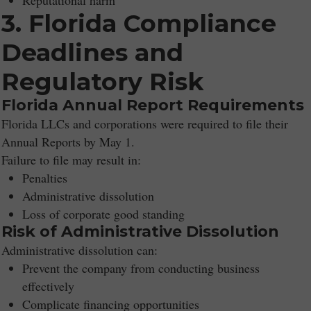
Reputational harm
3. Florida Compliance
Deadlines and
Regulatory Risk
Florida Annual Report Requirements
Florida LLCs and corporations were required to file their
Annual Reports by May 1.
Failure to file may result in:
Penalties
Administrative dissolution
Loss of corporate good standing
Risk of Administrative Dissolution
Administrative dissolution can:
Prevent the company from conducting business
effectively
Complicate financing opportunities