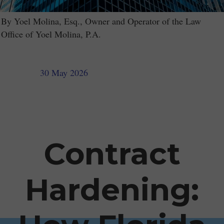
By Yoel Molina, Esq., Owner and Operator of the Law
Office of Yoel Molina, P.A.
30 May 2026
Contract
Hardening: