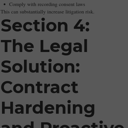
Comply with recording consent laws
This can substantially increase litigation risk.
Section 4:
The Legal
Solution:
Contract
Hardening