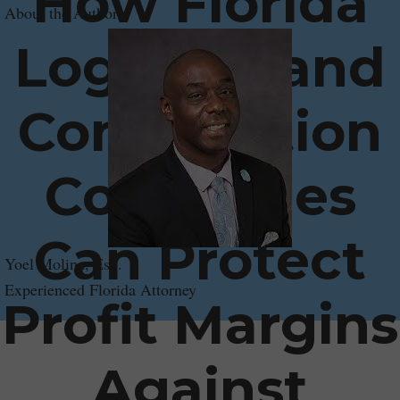
How Florida
About the Author
Logistics and
Construction
Companies
Can Protect
Yoel Molina, Esq.
Experienced Florida Attorney
Profit Margins
Against