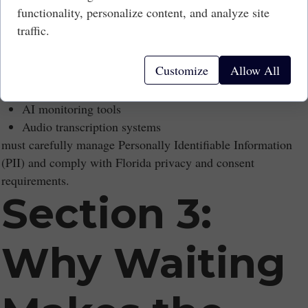
functionality, personalize content, and analyze site
Technology-as-a-Service (TaaS) arrangements create long-
traffic.
term contractual liability.
Data Privacy Exposure
Customize
Allow All
Businesses using:
CCTV analytics
AI monitoring tools
Audio transcription systems
must carefully manage Personally Identifiable Information
(PII) and comply with Florida privacy and consent
requirements.
Section 3:
Why Waiting