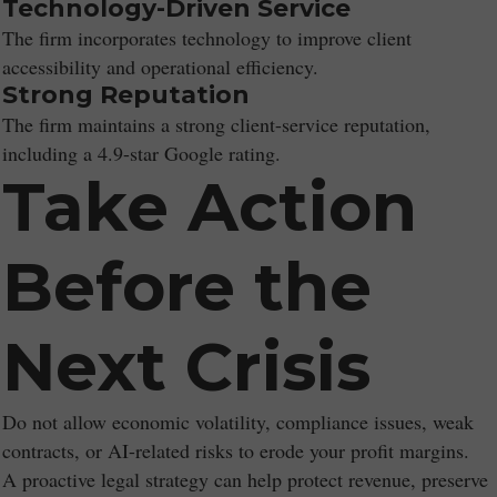
Technology-Driven Service
The firm incorporates technology to improve client
accessibility and operational efficiency.
Strong Reputation
The firm maintains a strong client-service reputation,
including a 4.9-star Google rating.
Take Action
Before the
Next Crisis
Do not allow economic volatility, compliance issues, weak
contracts, or AI-related risks to erode your profit margins.
A proactive legal strategy can help protect revenue, preserve