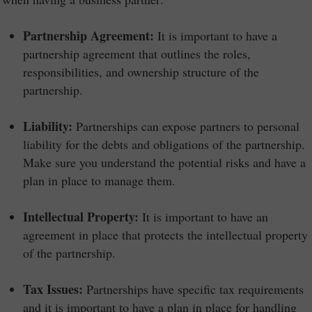
Partnership Agreement:
It is important to have a
partnership agreement that outlines the roles,
responsibilities, and ownership structure of the
partnership.
Liability:
Partnerships can expose partners to personal
liability for the debts and obligations of the partnership.
Make sure you understand the potential risks and have a
plan in place to manage them.
Intellectual Property:
It is important to have an
agreement in place that protects the intellectual property
of the partnership.
Tax Issues:
Partnerships have specific tax requirements
and it is important to have a plan in place for handling