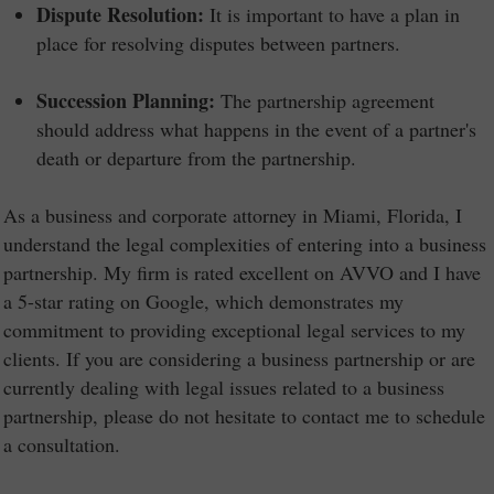
Dispute Resolution:
It is important to have a plan in
place for resolving disputes between partners.
Succession Planning:
The partnership agreement
should address what happens in the event of a partner's
death or departure from the partnership.
As a business and corporate attorney in Miami, Florida, I
understand the legal complexities of entering into a business
partnership. My firm is rated excellent on AVVO and I have
a 5-star rating on Google, which demonstrates my
commitment to providing exceptional legal services to my
clients. If you are considering a business partnership or are
currently dealing with legal issues related to a business
partnership, please do not hesitate to contact me to schedule
a consultation.