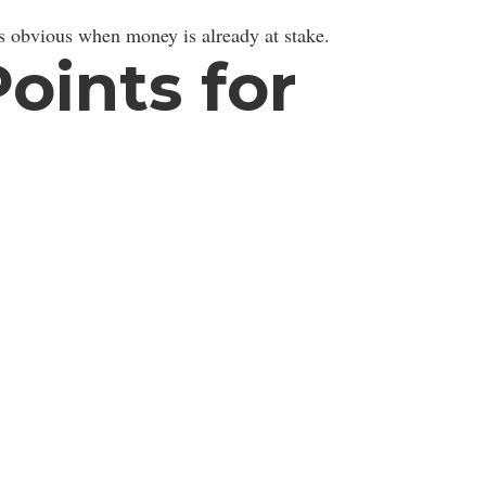
 obvious when money is already at stake.
ints for