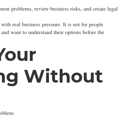
ment problems, review business risks, and create legal
with real business pressure. It is not for people
 and want to understand their options before the
Your
ng Without
roblem.