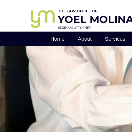
THE LAW OFFICE OF
YOEL MOLINA,
BUSINESS ATTORNEY
Home
About
Services