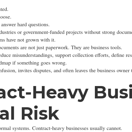
ted.
loose.
 answer hard questions.
dustries or government-funded projects without strong docume
ms have not grown with it.
ocuments are not just paperwork. They are business tools.
duce misunderstandings, support collection efforts, define resp
roadmap if something goes wrong.
nfusion, invites disputes, and often leaves the business owner 
ct-Heavy Busi
al Risk
ormal systems. Contract-heavy businesses usually cannot.