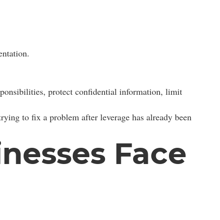
ntation.
onsibilities, protect confidential information, limit
trying to fix a problem after leverage has already been
nesses Face