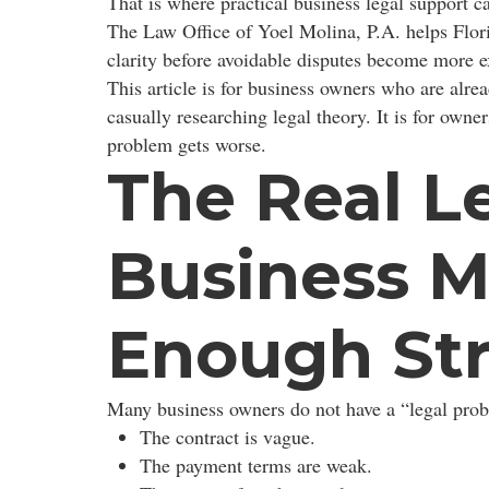
That is where practical business legal support c
The Law Office of Yoel Molina, P.A. helps Flori
clarity before avoidable disputes become more e
This article is for business owners who are alrea
casually researching legal theory. It is for ow
problem gets worse.
The Real L
Business M
Enough St
Many business owners do not have a “legal probl
The contract is vague.
The payment terms are weak.