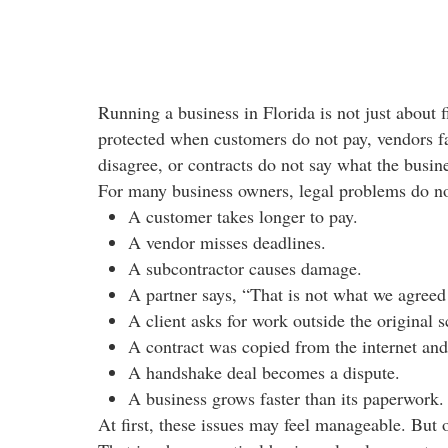
Running a business in Florida is not just about f
protected when customers do not pay, vendors fai
disagree, or contracts do not say what the busin
For many business owners, legal problems do not 
A customer takes longer to pay.
A vendor misses deadlines.
A subcontractor causes damage.
A partner says, “That is not what we agreed 
A client asks for work outside the original 
A contract was copied from the internet and
A handshake deal becomes a dispute.
A business grows faster than its paperwork.
At first, these issues may feel manageable. But 