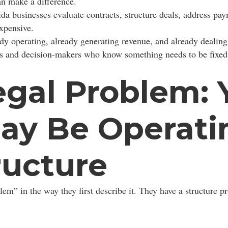
an make a difference.
da businesses evaluate contracts, structure deals, address pay
xpensive.
dy operating, already generating revenue, and already dealing 
ners and decision-makers who know something needs to be fixed
egal Problem: 
ay Be Operati
ructure
em” in the way they first describe it. They have a structure p