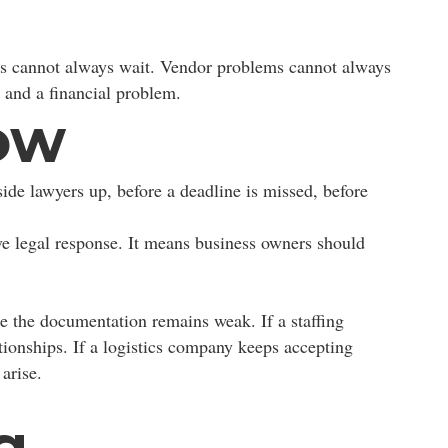
ips cannot always wait. Vendor problems cannot always
 and a financial problem.
ow
side lawyers up, before a deadline is missed, before
e legal response. It means business owners should
e the documentation remains weak. If a staffing
tionships. If a logistics company keeps accepting
arise.
g