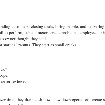
inding customers, closing deals, hiring people, and delivering 
l to perform, subcontractors create problems, employees or in
ess owner thought they said.
start as lawsuits. They start as small cracks.
to.”
scope.
 never reviewed.
over time, they drain cash flow, slow down operations, create s