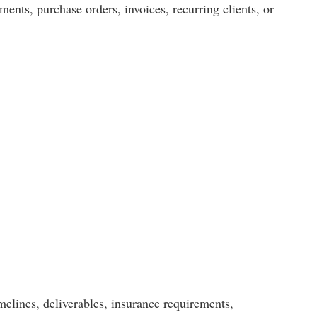
ents, purchase orders, invoices, recurring clients, or
elines, deliverables, insurance requirements,