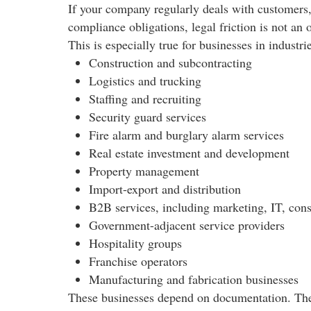
If your company regularly deals with customers, 
compliance obligations, legal friction is not an 
This is especially true for businesses in industri
Construction and subcontracting
Logistics and trucking
Staffing and recruiting
Security guard services
Fire alarm and burglary alarm services
Real estate investment and development
Property management
Import-export and distribution
B2B services, including marketing, IT, cons
Government-adjacent service providers
Hospitality groups
Franchise operators
Manufacturing and fabrication businesses
These businesses depend on documentation. They 