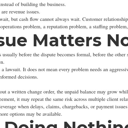
instead of building the business.
 are revenue issues.
 wait, but cash flow cannot always wait. Customer relationsh
operations problem, a reputation problem, a staffing problem,
sue Matters N
is usually before the dispute becomes formal, before the other 
en.
 a lawsuit. It does not mean every problem needs an aggressiv
nformed decisions.
out a written change order, the unpaid balance may grow whil
ment, it may repeat the same risk across multiple client rela
leverage when delays, claims, chargebacks, or payment issues 
 more options may be available.
f Doing Nothin