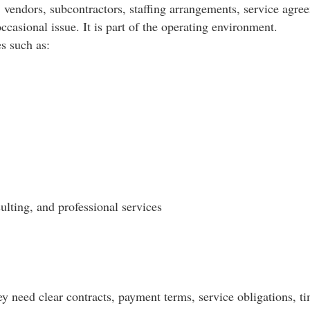
vendors, subcontractors, staffing arrangements, service agreem
occasional issue. It is part of the operating environment.
es such as:
ulting, and professional services
need clear contracts, payment terms, service obligations, tim