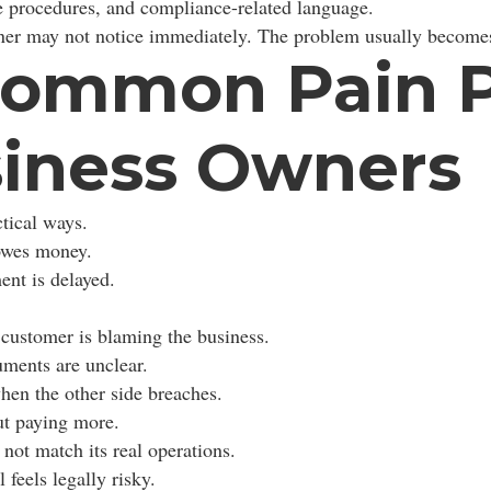
te procedures, and compliance-related language.
er may not notice immediately. The problem usually becomes
ommon Pain Po
siness Owners
tical ways.
 owes money.
nt is delayed.
customer is blaming the business.
uments are unclear.
hen the other side breaches.
t paying more.
 not match its real operations.
feels legally risky.