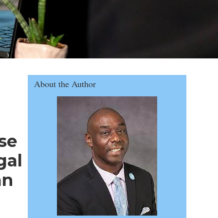
rs in Florida
About the Author
se
gal
an