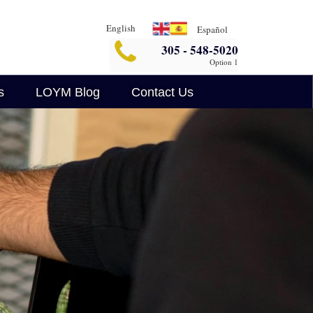
English
Español
305 - 548-5020
Option 1
s
LOYM Blog
Contact Us
Business Blog
Legalin
Criminal Defense Blog
AI Legal Insights