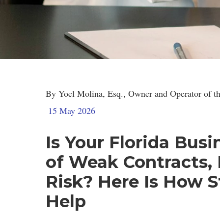
Strategic Le
By Yoel Molina, Esq., Owner and Operator of th
15 May 2026
Is Your Florida Bus
of Weak Contracts,
Risk? Here Is How S
Help