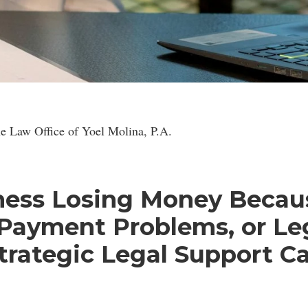
gal Consultation for Latin American Entrepreneurs and Investo
e Law Office of Yoel Molina, P.A.
iness Losing Money Becau
 Payment Problems, or Le
trategic Legal Support C