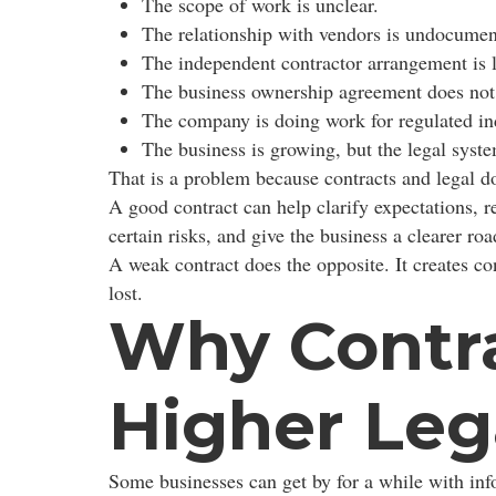
The scope of work is unclear.
The relationship with vendors is undocumen
The independent contractor arrangement is 
The business ownership agreement does not
The company is doing work for regulated in
The business is growing, but the legal syste
That is a problem because contracts and legal d
A good contract can help clarify expectations, re
certain risks, and give the business a clearer 
A weak contract does the opposite. It creates co
lost.
Why Contra
Higher Leg
Some businesses can get by for a while with inf