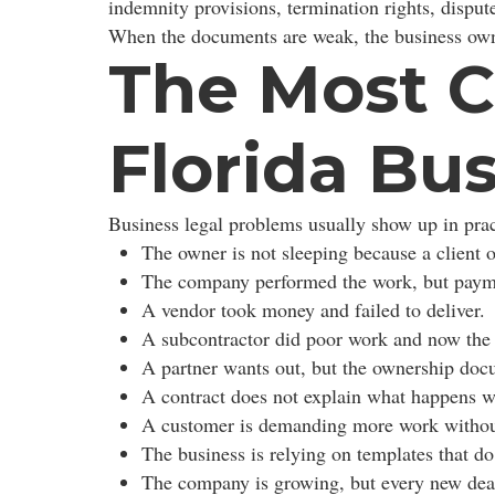
indemnity provisions, termination rights, dispu
When the documents are weak, the business own
The Most C
Florida Bu
Business legal problems usually show up in prac
The owner is not sleeping because a client
The company performed the work, but payme
A vendor took money and failed to deliver.
A subcontractor did poor work and now the 
A partner wants out, but the ownership doc
A contract does not explain what happens w
A customer is demanding more work withou
The business is relying on templates that do
The company is growing, but every new deal 