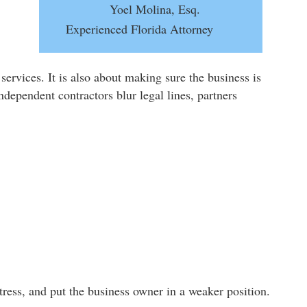
Yoel Molina, Esq.
Experienced Florida Attorney
services. It is also about making sure the business is
dependent contractors blur legal lines, partners
tress, and put the business owner in a weaker position.