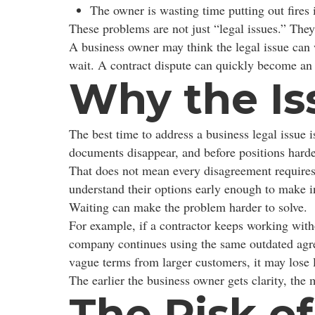
The owner is wasting time putting out fires 
These problems are not just “legal issues.” They
A business owner may think the legal issue can
wait. A contract dispute can quickly become an 
Why the Is
The best time to address a business legal issue 
documents disappear, and before positions hard
That does not mean every disagreement requires
understand their options early enough to make i
Waiting can make the problem harder to solve.
For example, if a contractor keeps working with
company continues using the same outdated agree
vague terms from larger customers, it may lose 
The earlier the business owner gets clarity, the
The Risk o