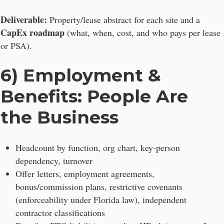
Deliverable:
Property/lease abstract for each site and a
CapEx roadmap
(what, when, cost, and who pays per lease
or PSA).
6) Employment &
Benefits: People Are
the Business
Headcount by function, org chart, key-person
dependency, turnover
Offer letters, employment agreements,
bonus/commission plans, restrictive covenants
(enforceability under Florida law), independent
contractor classifications