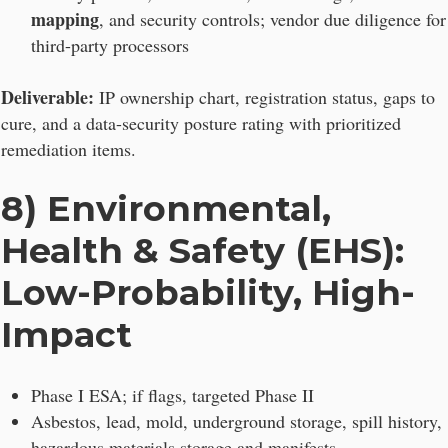
mapping
, and security controls; vendor due diligence for
third-party processors
Deliverable:
IP ownership chart, registration status, gaps to
cure, and a data-security posture rating with prioritized
remediation items.
8) Environmental,
Health & Safety (EHS):
Low-Probability, High-
Impact
Phase I ESA; if flags, targeted Phase II
Asbestos, lead, mold, underground storage, spill history,
hazardous materials storage and manifests