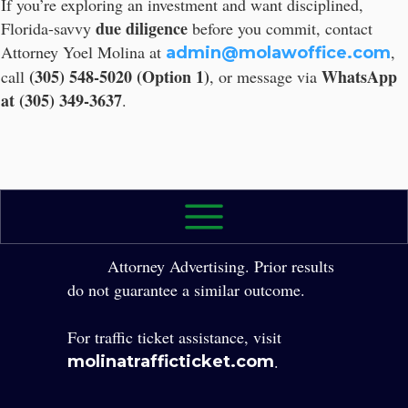
If you’re exploring an investment and want disciplined,
due diligence
Florida-savvy
before you commit, contact
Attorney Yoel Molina at
,
admin@molawoffice.com
(305) 548-5020 (Option 1)
WhatsApp
call
, or message via
at (305) 349-3637
.
2026 The Law Office of Yole Molina, P.A. All
Rights Reserved.
Attorney Advertising. Prior results
do not guarantee a similar outcome.
For traffic ticket assistance, visit
.
molinatrafficticket.com