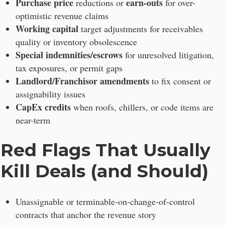
Purchase price
earn-outs
reductions or
for over-
optimistic revenue claims
Working capital
target adjustments for receivables
quality or inventory obsolescence
Special indemnities/escrows
for unresolved litigation,
tax exposures, or permit gaps
Landlord/Franchisor amendments
to fix consent or
assignability issues
CapEx credits
when roofs, chillers, or code items are
near-term
Red Flags That Usually
Kill Deals (and Should)
Unassignable or terminable-on-change-of-control
contracts that anchor the revenue story