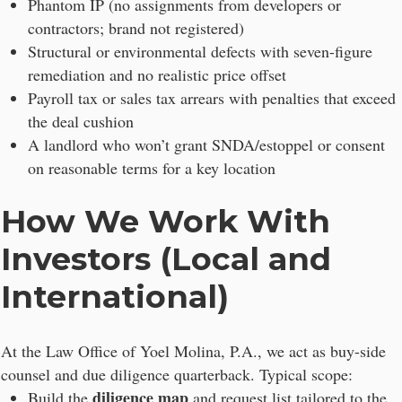
Phantom IP (no assignments from developers or
contractors; brand not registered)
Structural or environmental defects with seven-figure
remediation and no realistic price offset
Payroll tax or sales tax arrears with penalties that exceed
the deal cushion
A landlord who won’t grant SNDA/estoppel or consent
on reasonable terms for a key location
How We Work With
Investors (Local and
International)
At the Law Office of Yoel Molina, P.A., we act as buy-side
counsel and due diligence quarterback. Typical scope:
diligence map
Build the
and request list tailored to the