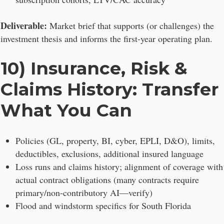
Deliverable:
Market brief that supports (or challenges) the
investment thesis and informs the first-year operating plan.
10) Insurance, Risk &
Claims History: Transfer
What You Can
Policies (GL, property, BI, cyber, EPLI, D&O), limits,
deductibles, exclusions, additional insured language
Loss runs and claims history; alignment of coverage with
actual contract obligations (many contracts require
primary/non-contributory AI—verify)
Flood and windstorm specifics for South Florida