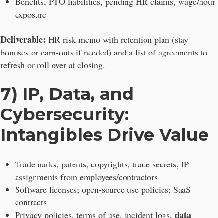
Benefits, PTO liabilities, pending HR claims, wage/hour
exposure
Deliverable:
HR risk memo with retention plan (stay
bonuses or earn-outs if needed) and a list of agreements to
refresh or roll over at closing.
7) IP, Data, and
Cybersecurity:
Intangibles Drive Value
Trademarks, patents, copyrights, trade secrets; IP
assignments from employees/contractors
Software licenses; open-source use policies; SaaS
contracts
data
Privacy policies, terms of use, incident logs,