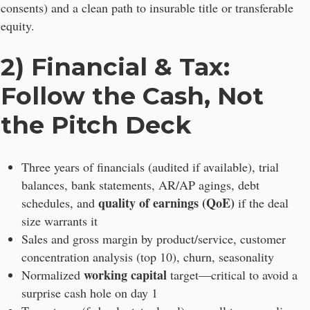
consents) and a clean path to insurable title or transferable
equity.
2) Financial & Tax:
Follow the Cash, Not
the Pitch Deck
Three years of financials (audited if available), trial
balances, bank statements, AR/AP agings, debt
quality of earnings (QoE)
schedules, and
if the deal
size warrants it
Sales and gross margin by product/service, customer
concentration analysis (top 10), churn, seasonality
working capital
Normalized
target—critical to avoid a
surprise cash hole on day 1