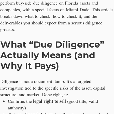
perform buy-side due diligence on Florida assets and
companies, with a special focus on Miami-Dade. This article
breaks down what to check, how to check it, and the
deliverables you should expect from a serious diligence
process.
What “Due Diligence”
Actually Means (and
Why It Pays)
Diligence is not a document dump. It’s a targeted
investigation tied to the specific risks of the asset, capital
structure, and market. Done right, it:
legal right to sell
Confirms the
(good title, valid
authority)