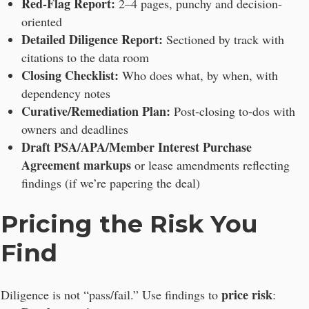
Red-Flag Report:
2–4 pages, punchy and decision-
oriented
Detailed Diligence Report:
Sectioned by track with
citations to the data room
Closing Checklist:
Who does what, by when, with
dependency notes
Curative/Remediation Plan:
Post-closing to-dos with
owners and deadlines
Draft PSA/APA/Member Interest Purchase
Agreement markups
or lease amendments reflecting
findings (if we’re papering the deal)
Pricing the Risk You
Find
price risk
Diligence is not “pass/fail.” Use findings to
: