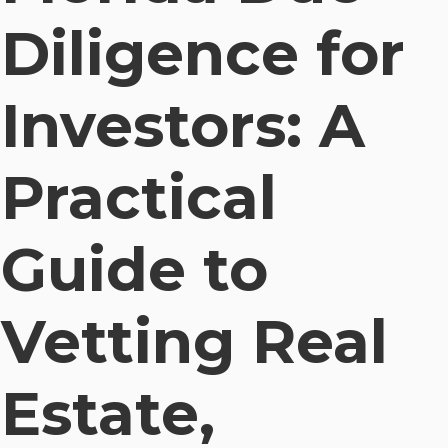
Diligence for
Investors: A
Practical
Guide to
Vetting Real
Estate,