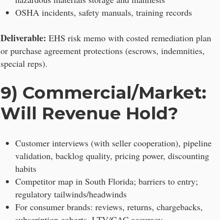
OSHA incidents, safety manuals, training records
Deliverable:
EHS risk memo with costed remediation plan
or purchase agreement protections (escrows, indemnities,
special reps).
9) Commercial/Market:
Will Revenue Hold?
Customer interviews (with seller cooperation), pipeline
validation, backlog quality, pricing power, discounting
habits
Competitor map in South Florida; barriers to entry;
regulatory tailwinds/headwinds
For consumer brands: reviews, returns, chargebacks,
subscription cohorts, LTV/CAC accuracy