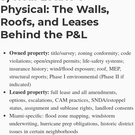
Physical: The Walls,
Roofs, and Leases
Behind the P&L
Owned property:
title/survey; zoning conformity; code
violations; open/expired permits; life-safety systems;
insurance history; wind/flood exposure; roof, MEP,
structural reports; Phase I environmental (Phase II if
indicated)
Leased property:
full lease and all amendments,
options, escalations, CAM practices, SNDA/estoppel
status, assignment and sublease rights, landlord consents
Miami-specific: flood zone mapping, windstorm
underwriting, hurricane prep obligations, historic district
issues in certain neighborhoods