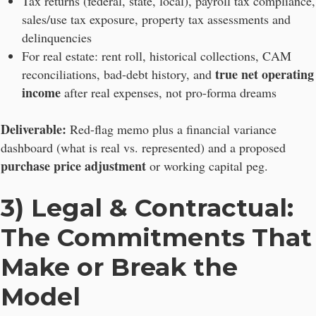
Tax returns (federal, state, local), payroll tax compliance,
sales/use tax exposure, property tax assessments and
delinquencies
For real estate: rent roll, historical collections, CAM
true net operating
reconciliations, bad-debt history, and
income
after real expenses, not pro-forma dreams
Deliverable:
Red-flag memo plus a financial variance
dashboard (what is real vs. represented) and a proposed
purchase price adjustment
or working capital peg.
3) Legal & Contractual:
The Commitments That
Make or Break the
Model