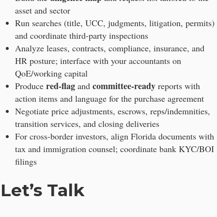
asset and sector
Run searches (title, UCC, judgments, litigation, permits)
and coordinate third-party inspections
Analyze leases, contracts, compliance, insurance, and
HR posture; interface with your accountants on
QoE/working capital
red-flag
committee-ready
Produce
and
reports with
action items and language for the purchase agreement
Negotiate price adjustments, escrows, reps/indemnities,
transition services, and closing deliveries
For cross-border investors, align Florida documents with
tax and immigration counsel; coordinate bank KYC/BOI
filings
Let’s Talk