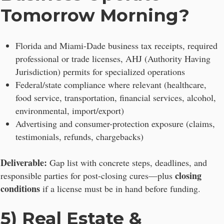
Tomorrow Morning?
Florida and Miami-Dade business tax receipts, required
professional or trade licenses, AHJ (Authority Having
Jurisdiction) permits for specialized operations
Federal/state compliance where relevant (healthcare,
food service, transportation, financial services, alcohol,
environmental, import/export)
Advertising and consumer-protection exposure (claims,
testimonials, refunds, chargebacks)
Deliverable:
Gap list with concrete steps, deadlines, and
closing
responsible parties for post-closing cures—plus
conditions
if a license must be in hand before funding.
5) Real Estate &