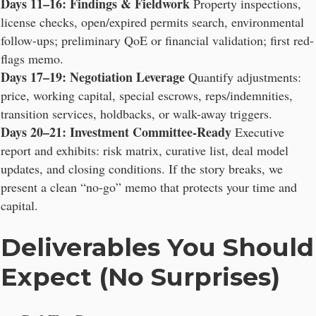
Days 11–16: Findings & Fieldwork
Property inspections,
license checks, open/expired permits search, environmental
follow-ups; preliminary QoE or financial validation; first red-
flags memo.
Days 17–19: Negotiation Leverage
Quantify adjustments:
price, working capital, special escrows, reps/indemnities,
transition services, holdbacks, or walk-away triggers.
Days 20–21: Investment Committee-Ready
Executive
report and exhibits: risk matrix, curative list, deal model
updates, and closing conditions. If the story breaks, we
present a clean “no-go” memo that protects your time and
capital.
Deliverables You Should
Expect (No Surprises)