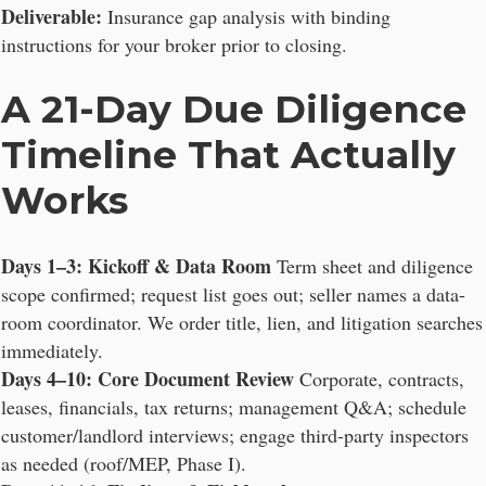
Deliverable:
Insurance gap analysis with binding
instructions for your broker prior to closing.
A 21-Day Due Diligence
Timeline That Actually
Works
Days 1–3: Kickoff & Data Room
Term sheet and diligence
scope confirmed; request list goes out; seller names a data-
room coordinator. We order title, lien, and litigation searches
immediately.
Days 4–10: Core Document Review
Corporate, contracts,
leases, financials, tax returns; management Q&A; schedule
customer/landlord interviews; engage third-party inspectors
as needed (roof/MEP, Phase I).