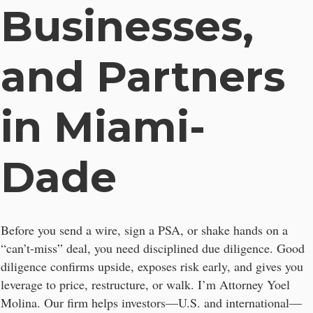
Businesses,
and Partners
in Miami-
Dade
Before you send a wire, sign a PSA, or shake hands on a
“can’t-miss” deal, you need disciplined due diligence. Good
diligence confirms upside, exposes risk early, and gives you
leverage to price, restructure, or walk. I’m Attorney Yoel
Molina. Our firm helps investors—U.S. and international—