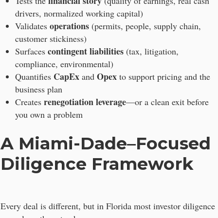
financial story
Tests the
(quality of earnings, real cash
drivers, normalized working capital)
operations
Validates
(permits, people, supply chain,
customer stickiness)
contingent liabilities
Surfaces
(tax, litigation,
compliance, environmental)
CapEx
Opex
Quantifies
and
to support pricing and the
business plan
renegotiation leverage
Creates
—or a clean exit before
you own a problem
A Miami-Dade–Focused
Diligence Framework
Every deal is different, but in Florida most investor diligence