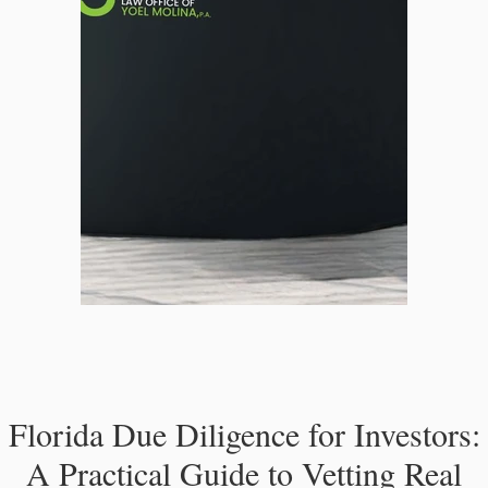
Florida Due Diligence for Investors:
A Practical Guide to Vetting Real