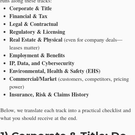
runs along these tracks:
Corporate & Title
Financial & Tax
Legal & Contractual
Regulatory & Licensing
Real Estate & Physical
(even for company deals—
leases matter)
Employment & Benefits
IP, Data, and Cybersecurity
Environmental, Health & Safety (EHS)
Commercial/Market
(customers, competitors, pricing
power)
Insurance, Risk & Claims History
Below, we translate each track into a practical checklist and
what you should receive at the end.