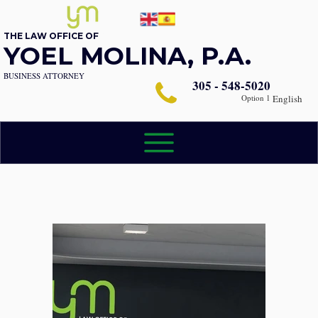
THE LAW OFFICE OF
YOEL MOLINA, P.A.
BUSINESS ATTORNEY
305 - 548-5020
Option 1
English