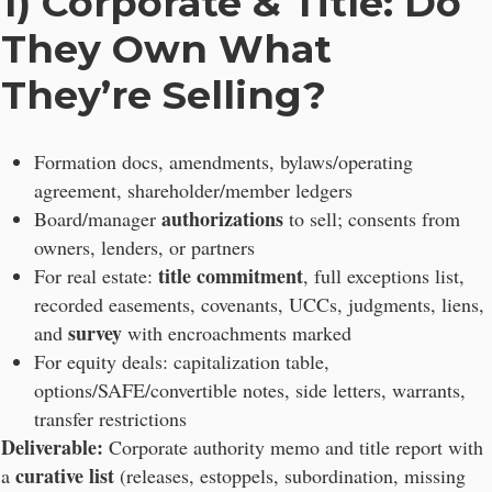
1) Corporate & Title: Do
They Own What
They’re Selling?
Formation docs, amendments, bylaws/operating
agreement, shareholder/member ledgers
authorizations
Board/manager
to sell; consents from
owners, lenders, or partners
title commitment
For real estate:
, full exceptions list,
recorded easements, covenants, UCCs, judgments, liens,
survey
and
with encroachments marked
For equity deals: capitalization table,
options/SAFE/convertible notes, side letters, warrants,
transfer restrictions
Deliverable:
Corporate authority memo and title report with
curative list
a
(releases, estoppels, subordination, missing