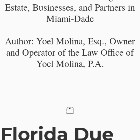
Estate, Businesses, and Partners in
Miami-Dade
Author: Yoel Molina, Esq., Owner
and Operator of the Law Office of
Yoel Molina, P.A.​
29 October 2025
Florida Due