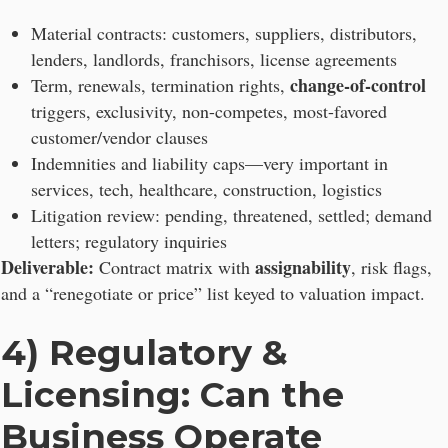
Material contracts: customers, suppliers, distributors,
lenders, landlords, franchisors, license agreements
change-of-control
Term, renewals, termination rights,
triggers, exclusivity, non-competes, most-favored
customer/vendor clauses
Indemnities and liability caps—very important in
services, tech, healthcare, construction, logistics
Litigation review: pending, threatened, settled; demand
letters; regulatory inquiries
Deliverable:
assignability
Contract matrix with
, risk flags,
and a “renegotiate or price” list keyed to valuation impact.
4) Regulatory &
Licensing: Can the
Business Operate