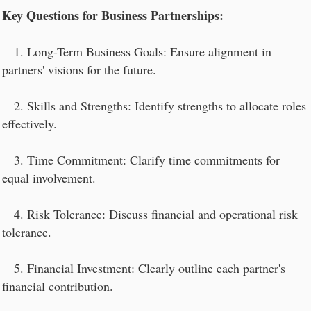
Key Questions for Business Partnerships:
1. Long-Term Business Goals: Ensure alignment in
partners' visions for the future.
2. Skills and Strengths: Identify strengths to allocate roles
effectively.
3. Time Commitment: Clarify time commitments for
equal involvement.
4. Risk Tolerance: Discuss financial and operational risk
tolerance.
5. Financial Investment: Clearly outline each partner's
financial contribution.