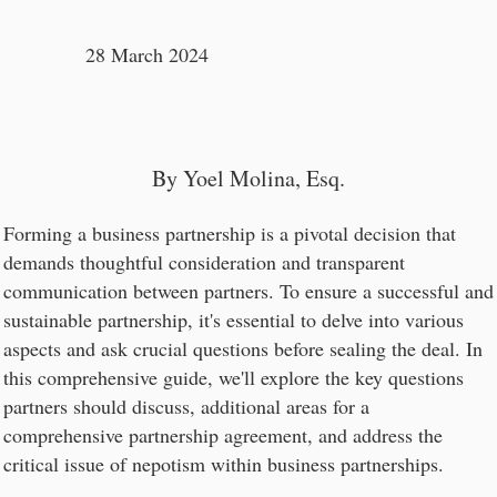
28 March 2024
By Yoel Molina, Esq.
Forming a business partnership is a pivotal decision that
demands thoughtful consideration and transparent
communication between partners. To ensure a successful and
sustainable partnership, it's essential to delve into various
aspects and ask crucial questions before sealing the deal. In
this comprehensive guide, we'll explore the key questions
partners should discuss, additional areas for a
comprehensive partnership agreement, and address the
critical issue of nepotism within business partnerships.