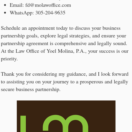
Email: fd@molawoffice.com
WhatsApp: 305-204-9635
Schedule an appointment today to discuss your business
partnership goals, explore legal strategies, and ensure your
partnership agreement is comprehensive and legally sound.
At the Law Office of Yoel Molina, P.A., your success is our
priority.
Thank you for considering my guidance, and I look forward
to assisting you on your journey to a prosperous and legally
secure business partnership.