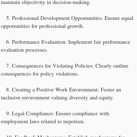
maintain objectivity in decision-making.
5. Professional Development Opportunities: Ensure equal
opportunities for professional growth.
6. Performance Evaluation: Implement fair performance
evaluation processes.
7. Consequences for Violating Policies: Clearly outline
consequences for policy violations.
8. Creating a Positive Work Environment: Foster an
inclusive environment valuing diversity and equity.
9. Legal Compliance: Ensure compliance with
employment laws related to nepotism.