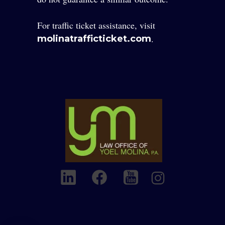
For traffic ticket assistance, visit
.
molinatrafficticket.com