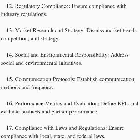
12. Regulatory Compliance: Ensure compliance with
industry regulations.
13. Market Research and Strategy: Discuss market trends,
competition, and strategy.
14. Social and Environmental Responsibility: Address
social and environmental initiatives.
15. Communication Protocols: Establish communication
methods and frequency.
16. Performance Metrics and Evaluation: Define KPIs and
evaluate business and partner performance.
17. Compliance with Laws and Regulations: Ensure
compliance with local, state, and federal laws.