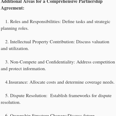
Additional Areas for a Comprehensive Partnership
Agreement:
1. Roles and Responsibilities: Define tasks and strategic
planning roles.
2. Intellectual Property Contribution: Discuss valuation
and utilization.
3. Non-Compete and Confidentiality: Address competition
and protect information.
4.Insurance: Allocate costs and determine coverage needs.
5. Dispute Resolution: Establish frameworks for dispute
resolution.
6. Ownership Structure Changes:Discuss future