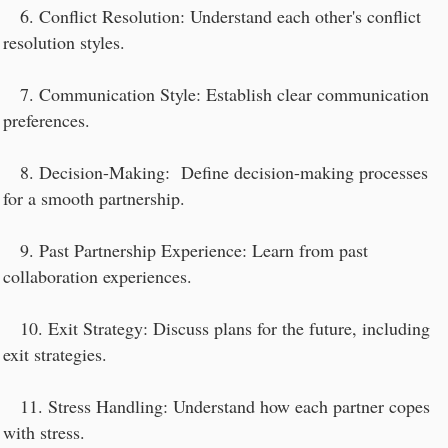
6. Conflict Resolution: Understand each other's conflict
resolution styles.
7. Communication Style: Establish clear communication
preferences.
8. Decision-Making: Define decision-making processes
for a smooth partnership.
9. Past Partnership Experience: Learn from past
collaboration experiences.
10. Exit Strategy: Discuss plans for the future, including
exit strategies.
11. Stress Handling: Understand how each partner copes
with stress.