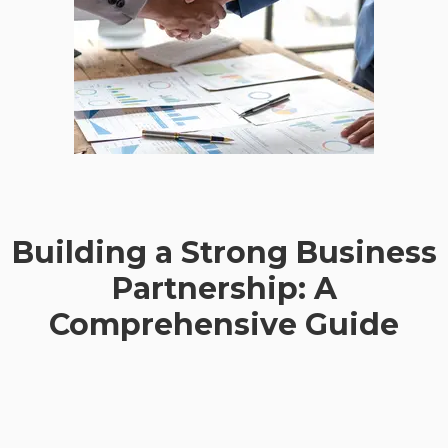
Building a Strong Business
Partnership: A
Comprehensive Guide