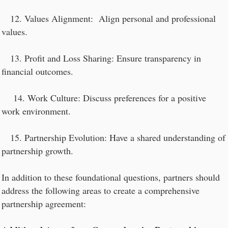
12. Values Alignment: Align personal and professional
values.
13. Profit and Loss Sharing: Ensure transparency in
financial outcomes.
14. Work Culture: Discuss preferences for a positive
work environment.
15. Partnership Evolution: Have a shared understanding of
partnership growth.
In addition to these foundational questions, partners should
address the following areas to create a comprehensive
partnership agreement: