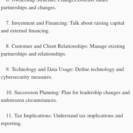
partnerships and changes.
7. Investment and Financing: Talk about raising capital
and external financing.
8. Customer and Client Relationships: Manage existing
partnerships and relationships.
9. Technology and Data Usage: Define technology and
cybersecurity measures.
10. Succession Planning: Plan for leadership changes and
unforeseen circumstances.
11. Tax Implications: Understand tax implications and
reporting.