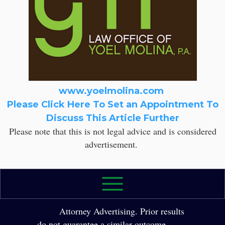
www.yoelmolina.com
Please Click Here To Set an Appointment To
Discuss This Article Further
Please note that this is not legal advice and is considered
advertisement.
2026 The Law Office of Yole Molina, P.A. All
Rights Reserved.
Attorney Advertising. Prior results
do not guarantee a similar outcome.