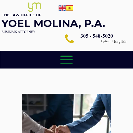
THE LAW OFFICE OF
YOEL MOLINA, P.A.
BUSINESS ATTORNEY
305 - 548-5020
Option 1
English