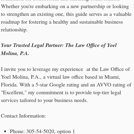
Whether you're embarking on a new partnership or looking
to strengthen an existing one, this guide serves as a valuable
roadmap for fostering a healthy and sustainable business
relationship.
Your Trusted Legal Partner: The Law Office of Yoel
Molina, P.A.
I invite you to leverage my experience at the Law Office of
Yoel Molina, P.A., a virtual law office based in Miami,
Florida. With a 5-star Google rating and an AVVO rating of
"Excellent," my commitment is to provide top-tier legal
services tailored to your business needs.
Contact Information:
Phone: 305-54-5020, option 1