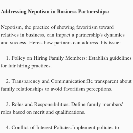
Addressing Nepotism in Business Partnerships:
Nepotism, the practice of showing favoritism toward
relatives in business, can impact a partnership's dynamics
and success. Here's how partners can address this issue:
1. Policy on Hiring Family Members: Establish guidelines
for fair hiring practices.
2. Transparency and Communication:Be transparent about
family relationships to avoid favoritism perceptions.
3. Roles and Responsibilities: Define family members'
roles based on merit and qualifications.
4. Conflict of Interest Policies:Implement policies to