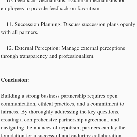
10. Feedback Mechanisms: Establish mechanisms for
employees to provide feedback on favoritism.
11. Succession Planning: Discuss succession plans openly
with all partners.
12. External Perception: Manage external perceptions
through transparency and professionalism.
Conclusion:
Building a strong business partnership requires open
communication, ethical practices, and a commitment to
fairness. By thoroughly addressing the key questions,
creating a comprehensive partnership agreement, and
navigating the nuances of nepotism, partners can lay the
foundation for a successful and enduring collaboration.