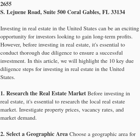
2655
S. Lejuene Road, Suite 500 Coral Gables, FL 33134
Investing in real estate in the United States can be an exciting
opportunity for investors looking to gain long-term profits.
However, before investing in real estate, it's essential to
conduct thorough due diligence to ensure a successful
investment. In this article, we will highlight the 10 key due
diligence steps for investing in real estate in the United
States.
1. Research the Real Estate Market
Before investing in
real estate, it's essential to research the local real estate
market. Investigate property prices, vacancy rates, and
market demand.
2. Select a Geographic Area
Choose a geographic area for