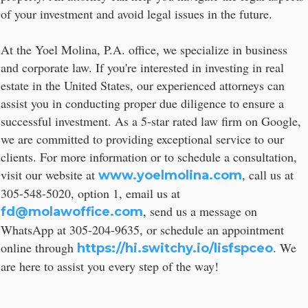
of your investment and avoid legal issues in the future.
At the Yoel Molina, P.A. office, we specialize in business
and corporate law. If you're interested in investing in real
estate in the United States, our experienced attorneys can
assist you in conducting proper due diligence to ensure a
successful investment. As a 5-star rated law firm on Google,
we are committed to providing exceptional service to our
clients. For more information or to schedule a consultation,
visit our website at
, call us at
www.yoelmolina.com
305-548-5020, option 1, email us at
, send us a message on
fd@molawoffice.com
WhatsApp at 305-204-9635, or schedule an appointment
online through
. We
https://hi.switchy.io/lisfspceo
are here to assist you every step of the way!