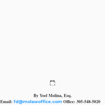
11 September 2023
By Yoel Molina, Esq.
Email:
Office: 305-548-5020
fd@molawoffice.com