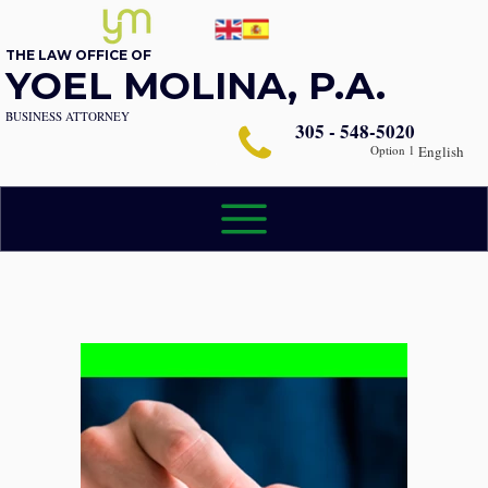
THE LAW OFFICE OF
YOEL MOLINA, P.A.
BUSINESS ATTORNEY
305 - 548-5020
Option 1
English