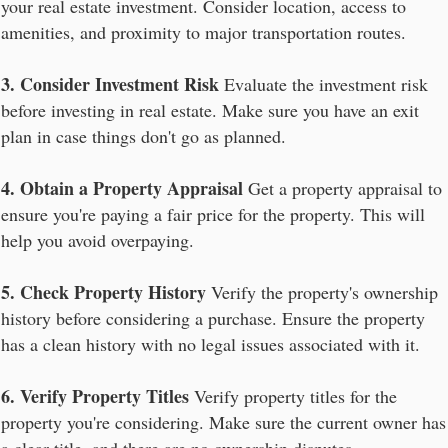
your real estate investment. Consider location, access to
amenities, and proximity to major transportation routes.
3. Consider Investment Risk
Evaluate the investment risk
before investing in real estate. Make sure you have an exit
plan in case things don't go as planned.
4. Obtain a Property Appraisal
Get a property appraisal to
ensure you're paying a fair price for the property. This will
help you avoid overpaying.
5. Check Property History
Verify the property's ownership
history before considering a purchase. Ensure the property
has a clean history with no legal issues associated with it.
6. Verify Property Titles
Verify property titles for the
property you're considering. Make sure the current owner has