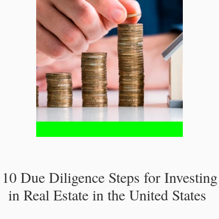
10 Due Diligence Steps for Investing
in Real Estate in the United States