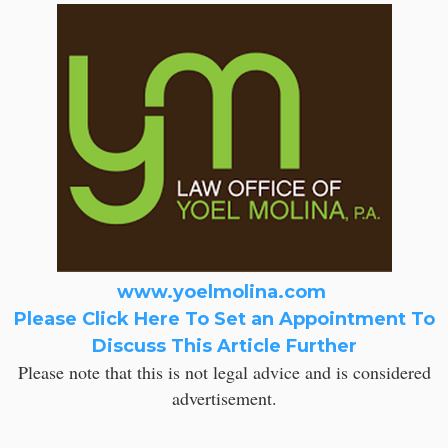
www.yoelmolina.com
Please Click Here To Set an Appointment To
Discuss This Article Further
Please note that this is not legal advice and is considered
advertisement.