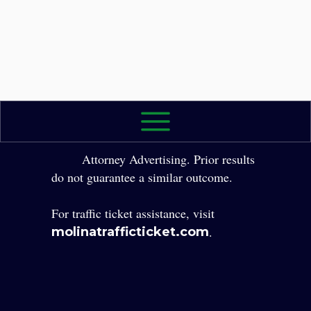
2026 The Law Office of Yole Molina, P.A. All
Rights Reserved.
Attorney Advertising. Prior results
do not guarantee a similar outcome.
For traffic ticket assistance, visit
.
molinatrafficticket.com