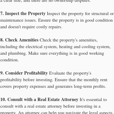
a clear title, and there are no ownership disputes.
7. Inspect the Property
Inspect the property for structural or
maintenance issues. Ensure the property is in good condition
and doesn't require costly repairs.
8. Check Amenities
Check the property's amenities,
including the electrical system, heating and cooling system,
and plumbing. Make sure everything is in good working
condition.
9. Consider Profitability
Evaluate the property's
profitability before investing. Ensure that the monthly rent
covers property expenses and generates long-term profits.
10. Consult with a Real Estate Attorney
It's essential to
consult with a real estate attorney before investing in a
property. An attorney can help you navigate the legal aspects