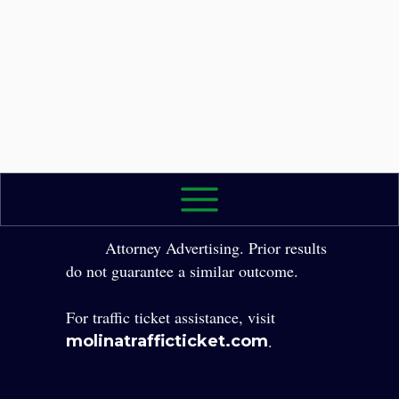
2026 The Law Office of Yole Molina, P.A. All
Rights Reserved.
Attorney Advertising. Prior results
do not guarantee a similar outcome.
For traffic ticket assistance, visit
.
molinatrafficticket.com