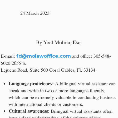
24 March 2023
By Yoel Molina, Esq.
E-mail:
and office: 305-548-
fd@molawoffice.com
5020 2655 S.
Lejuene Road, Suite 500 Coral Gables, Fl. 33134
Language proficiency:
A bilingual virtual assistant can
speak and write in two or more languages fluently,
which can be extremely valuable in conducting business
with international clients or customers.
Cultural awareness:
Bilingual virtual assistants often
have a deep understanding of the cultures of the