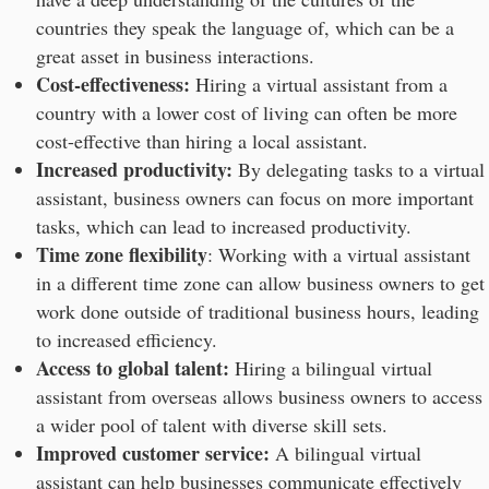
countries they speak the language of, which can be a
great asset in business interactions.
Cost-effectiveness:
Hiring a virtual assistant from a
country with a lower cost of living can often be more
cost-effective than hiring a local assistant.
Increased productivity:
By delegating tasks to a virtual
assistant, business owners can focus on more important
tasks, which can lead to increased productivity.
Time zone flexibility
: Working with a virtual assistant
in a different time zone can allow business owners to get
work done outside of traditional business hours, leading
to increased efficiency.
Access to global talent:
Hiring a bilingual virtual
assistant from overseas allows business owners to access
a wider pool of talent with diverse skill sets.
Improved customer service:
A bilingual virtual
assistant can help businesses communicate effectively