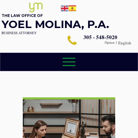
THE LAW OFFICE OF
YOEL MOLINA, P.A.
BUSINESS ATTORNEY
305 - 548-5020
Option 1
English