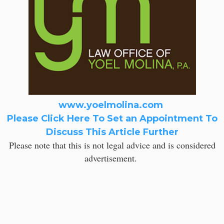
www.yoelmolina.com
Please Click Here To Set an Appointment To
Discuss This Article Further
Please note that this is not legal advice and is considered
advertisement.