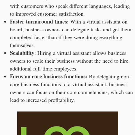
with customers who speak different languages, leading
to improved customer satisfaction.
Faster turnaround times:
With a virtual assistant on
board, business owners can delegate tasks and get them
completed faster than if they were doing everything
themselves.
Scalability
: Hiring a virtual assistant allows business
owners to scale their business without the need to hire
additional full-time employees.
Focus on core business functions:
By delegating non-
core business functions to a virtual assistant, business
owners can focus on their core competencies, which can
lead to increased profitability.