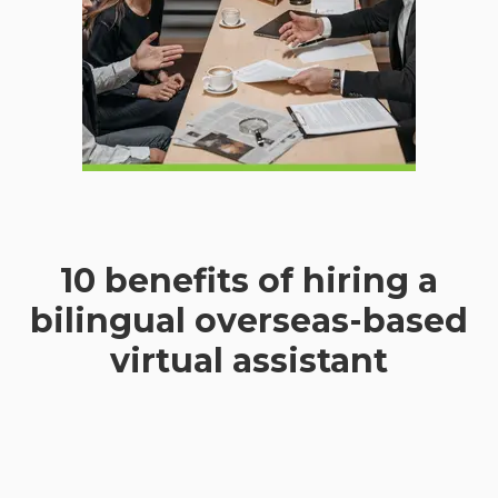
10 benefits of hiring a
bilingual overseas-based
virtual assistant