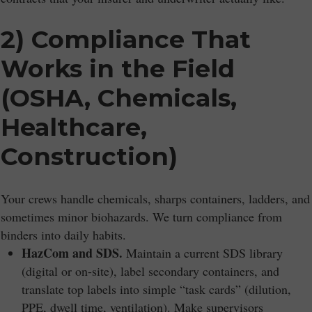
2) Compliance That
Works in the Field
(OSHA, Chemicals,
Healthcare,
Construction)
Your crews handle chemicals, sharps containers, ladders, and
sometimes minor biohazards. We turn compliance from
binders into daily habits.
HazCom and SDS.
Maintain a current SDS library
(digital or on-site), label secondary containers, and
translate top labels into simple “task cards” (dilution,
PPE, dwell time, ventilation). Make supervisors