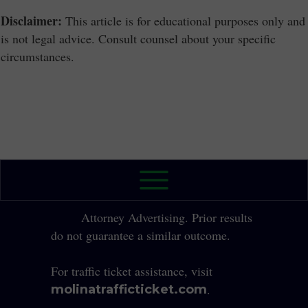
Disclaimer:
This article is for educational purposes only and
is not legal advice. Consult counsel about your specific
circumstances.
2026 The Law Office of Yole Molina, P.A. All
Rights Reserved.
Attorney Advertising. Prior results
do not guarantee a similar outcome.
For traffic ticket assistance, visit
.
molinatrafficticket.com