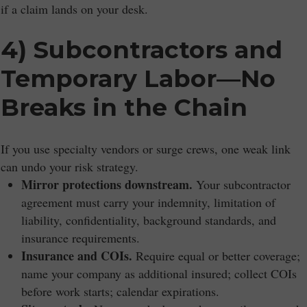
if a claim lands on your desk.
4) Subcontractors and
Temporary Labor—No
Breaks in the Chain
If you use specialty vendors or surge crews, one weak link
can undo your risk strategy.
Mirror protections downstream.
Your subcontractor
agreement must carry your indemnity, limitation of
liability, confidentiality, background standards, and
insurance requirements.
Insurance and COIs.
Require equal or better coverage;
name your company as additional insured; collect COIs
before work starts; calendar expirations.