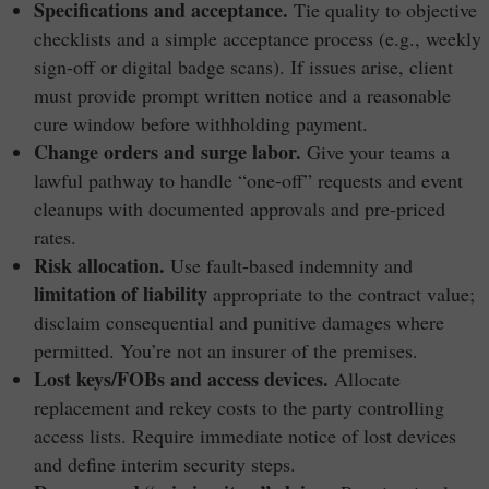
Specifications and acceptance.
Tie quality to objective
checklists and a simple acceptance process (e.g., weekly
sign-off or digital badge scans). If issues arise, client
must provide prompt written notice and a reasonable
cure window before withholding payment.
Change orders and surge labor.
Give your teams a
lawful pathway to handle “one-off” requests and event
cleanups with documented approvals and pre-priced
rates.
Risk allocation.
Use fault-based indemnity and
limitation of liability
appropriate to the contract value;
disclaim consequential and punitive damages where
permitted. You’re not an insurer of the premises.
Lost keys/FOBs and access devices.
Allocate
replacement and rekey costs to the party controlling
access lists. Require immediate notice of lost devices
and define interim security steps.