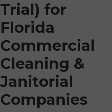
Trial) for
Florida
Commercial
Cleaning &
Janitorial
Companies