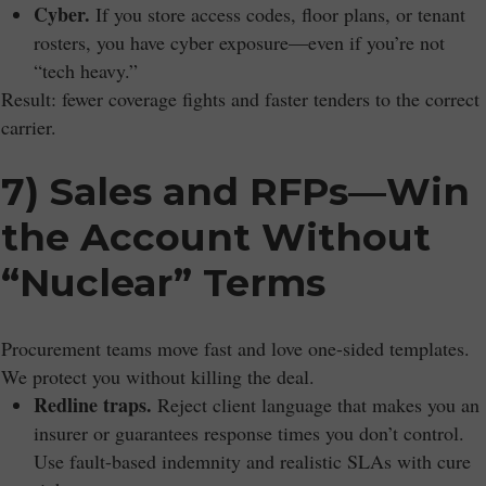
Cyber.
If you store access codes, floor plans, or tenant
rosters, you have cyber exposure—even if you’re not
“tech heavy.”
Result: fewer coverage fights and faster tenders to the correct
carrier.
7) Sales and RFPs—Win
the Account Without
“Nuclear” Terms
Procurement teams move fast and love one-sided templates.
We protect you without killing the deal.
Redline traps.
Reject client language that makes you an
insurer or guarantees response times you don’t control.
Use fault-based indemnity and realistic SLAs with cure