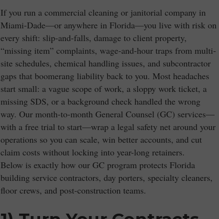
If you run a commercial cleaning or janitorial company in
Miami-Dade—or anywhere in Florida—you live with risk on
every shift: slip-and-falls, damage to client property,
“missing item” complaints, wage-and-hour traps from multi-
site schedules, chemical handling issues, and subcontractor
gaps that boomerang liability back to you. Most headaches
start small: a vague scope of work, a sloppy work ticket, a
missing SDS, or a background check handled the wrong
way. Our month-to-month General Counsel (GC) services—
with a free trial to start—wrap a legal safety net around your
operations so you can scale, win better accounts, and cut
claim costs without locking into year-long retainers.
Below is exactly how our GC program protects Florida
building service contractors, day porters, specialty cleaners,
floor crews, and post-construction teams.