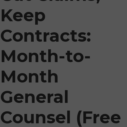
Keep
Contracts:
Month-to-
Month
General
Counsel (Free