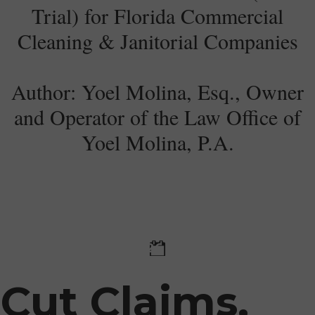
Trial) for Florida Commercial
Cleaning & Janitorial Companies
Author: Yoel Molina, Esq., Owner
and Operator of the Law Office of
Yoel Molina, P.A.​
28 January 2026
Cut Claims,