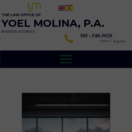
THE LAW OFFICE OF
YOEL MOLINA, P.A.
BUSINESS ATTORNEY
305 - 548-5020
Option 1
English