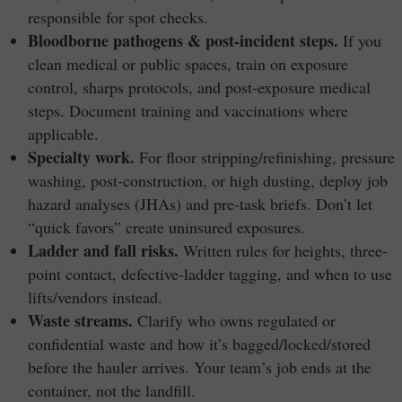
responsible for spot checks.
Bloodborne pathogens & post-incident steps.
If you
clean medical or public spaces, train on exposure
control, sharps protocols, and post-exposure medical
steps. Document training and vaccinations where
applicable.
Specialty work.
For floor stripping/refinishing, pressure
washing, post-construction, or high dusting, deploy job
hazard analyses (JHAs) and pre-task briefs. Don’t let
“quick favors” create uninsured exposures.
Ladder and fall risks.
Written rules for heights, three-
point contact, defective-ladder tagging, and when to use
lifts/vendors instead.
Waste streams.
Clarify who owns regulated or
confidential waste and how it’s bagged/locked/stored
before the hauler arrives. Your team’s job ends at the
container, not the landfill.