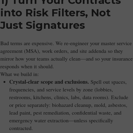
1) Turn Your Contracts
into Risk Filters, Not
Just Signatures
Bad terms are expensive. We re-engineer your master service
agreement (MSA), work orders, and site addenda so they
mirror how your teams actually clean—and so your insurance
responds when it should.
What we build in:
Crystal-clear scope and exclusions.
Spell out spaces,
frequencies, and service levels by zone (lobbies,
restrooms, kitchens, clinics, labs, data rooms). Exclude
or price separately: biohazard cleanup, mold, asbestos,
lead paint, pest remediation, confidential waste, and
emergency water extraction—unless specifically
contracted.