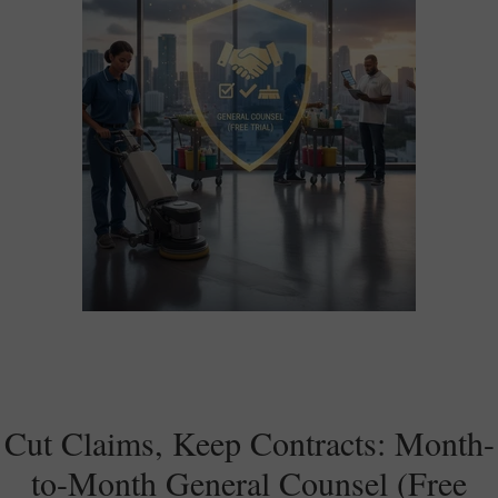
Cut Claims, Keep Contracts: Month-
to-Month General Counsel (Free