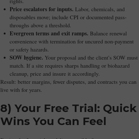
rights.
Price escalators for inputs.
Labor, chemicals, and
disposables move; include CPI or documented pass-
throughs above a threshold.
Evergreen terms and exit ramps.
Balance renewal
convenience with termination for uncured non-payment
or safety hazards.
SOW hygiene.
Your proposal and the client’s SOW must
match. If a site requires sharps handling or biohazard
cleanup, price and insure it accordingly.
Result: better margins, fewer disputes, and contracts you can
live with for years.
8) Your Free Trial: Quick
Wins You Can Feel