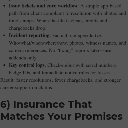
Issue tickets and cure workflow.
A simple app-based
path from client complaint to resolution with photos and
time stamps. When the file is clean, credits and
chargebacks drop.
Incident reporting.
Factual, not speculative.
Who/what/when/where/how, photos, witness names, and
camera references. No “fixing” reports later—use
addenda only.
Key control logs.
Check-in/out with serial numbers,
badge IDs, and immediate notice rules for losses.
Result: faster resolutions, fewer chargebacks, and stronger
carrier support on claims.
6) Insurance That
Matches Your Promises