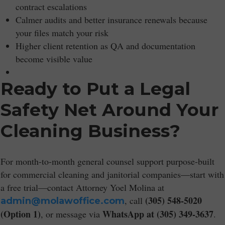
contract escalations
Calmer audits and better insurance renewals because
your files match your risk
Higher client retention as QA and documentation
become visible value
Ready to Put a Legal
Safety Net Around Your
Cleaning Business?
For month-to-month general counsel support purpose-built
for commercial cleaning and janitorial companies—start with
a free trial—contact Attorney Yoel Molina at
(305) 548-5020
, call
admin@molawoffice.com
(Option 1)
WhatsApp at (305) 349-3637
, or message via
.