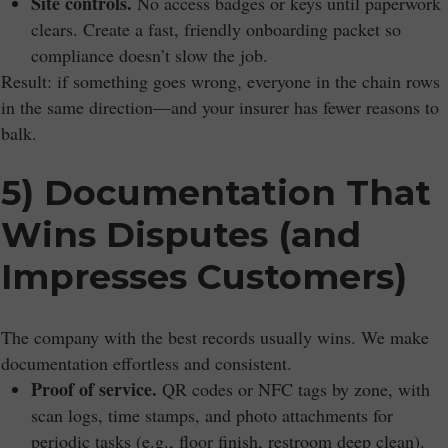
Site controls.
No access badges or keys until paperwork
clears. Create a fast, friendly onboarding packet so
compliance doesn’t slow the job.
Result: if something goes wrong, everyone in the chain rows
in the same direction—and your insurer has fewer reasons to
balk.
5) Documentation That
Wins Disputes (and
Impresses Customers)
The company with the best records usually wins. We make
documentation effortless and consistent.
Proof of service.
QR codes or NFC tags by zone, with
scan logs, time stamps, and photo attachments for
periodic tasks (e.g., floor finish, restroom deep clean).