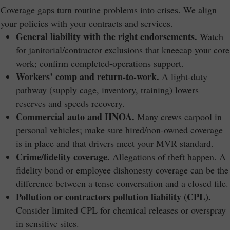
Coverage gaps turn routine problems into crises. We align
your policies with your contracts and services.
General liability with the right endorsements.
Watch
for janitorial/contractor exclusions that kneecap your core
work; confirm completed-operations support.
Workers’ comp and return-to-work.
A light-duty
pathway (supply cage, inventory, training) lowers
reserves and speeds recovery.
Commercial auto and HNOA.
Many crews carpool in
personal vehicles; make sure hired/non-owned coverage
is in place and that drivers meet your MVR standard.
Crime/fidelity coverage.
Allegations of theft happen. A
fidelity bond or employee dishonesty coverage can be the
difference between a tense conversation and a closed file.
Pollution or contractors pollution liability (CPL).
Consider limited CPL for chemical releases or overspray
in sensitive sites.