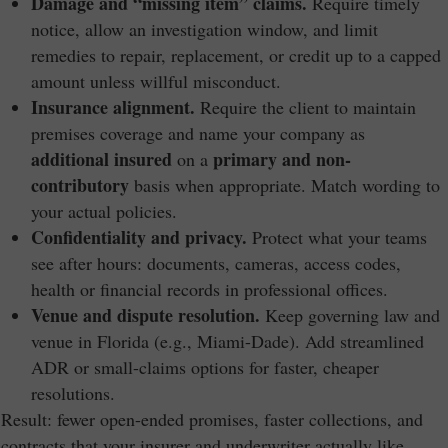
Damage and “missing item” claims.
Require timely
notice, allow an investigation window, and limit
remedies to repair, replacement, or credit up to a capped
amount unless willful misconduct.
Insurance alignment.
Require the client to maintain
premises coverage and name your company as
additional insured
primary and non-
on a
contributory
basis when appropriate. Match wording to
your actual policies.
Confidentiality and privacy.
Protect what your teams
see after hours: documents, cameras, access codes,
health or financial records in professional offices.
Venue and dispute resolution.
Keep governing law and
venue in Florida (e.g., Miami-Dade). Add streamlined
ADR or small-claims options for faster, cheaper
resolutions.
Result: fewer open-ended promises, faster collections, and
contracts that your insurer and underwriter actually like.