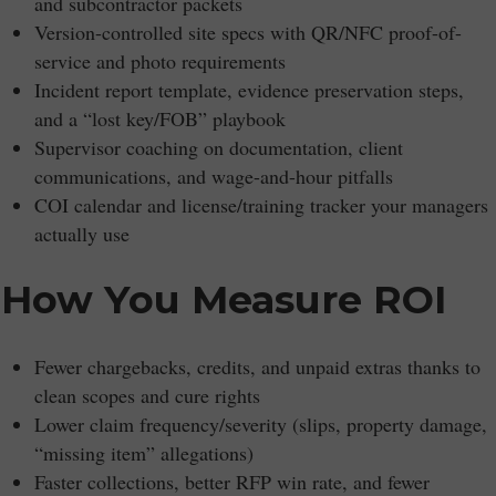
and subcontractor packets
Version-controlled site specs with QR/NFC proof-of-
service and photo requirements
Incident report template, evidence preservation steps,
and a “lost key/FOB” playbook
Supervisor coaching on documentation, client
communications, and wage-and-hour pitfalls
COI calendar and license/training tracker your managers
actually use
How You Measure ROI
Fewer chargebacks, credits, and unpaid extras thanks to
clean scopes and cure rights
Lower claim frequency/severity (slips, property damage,
“missing item” allegations)
Faster collections, better RFP win rate, and fewer