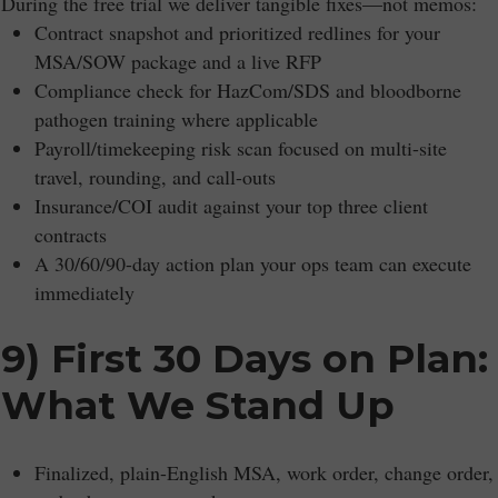
During the free trial we deliver tangible fixes—not memos:
Contract snapshot and prioritized redlines for your
MSA/SOW package and a live RFP
Compliance check for HazCom/SDS and bloodborne
pathogen training where applicable
Payroll/timekeeping risk scan focused on multi-site
travel, rounding, and call-outs
Insurance/COI audit against your top three client
contracts
A 30/60/90-day action plan your ops team can execute
immediately
9) First 30 Days on Plan:
What We Stand Up
Finalized, plain-English MSA, work order, change order,