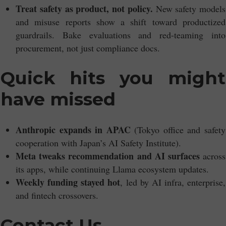
Treat safety as product, not policy.
New safety models
and misuse reports show a shift toward productized
guardrails. Bake evaluations and red-teaming into
procurement, not just compliance docs.
Quick hits you might
have missed
Anthropic expands in APAC
(Tokyo office and safety
cooperation with Japan’s AI Safety Institute).
Meta tweaks recommendation and AI surfaces
across
its apps, while continuing Llama ecosystem updates.
Weekly funding stayed hot
, led by AI infra, enterprise,
and fintech crossovers.
Contact Us