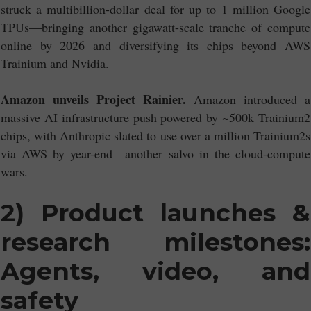
struck a multibillion-dollar deal for up to 1 million Google
TPUs—bringing another gigawatt-scale tranche of compute
online by 2026 and diversifying its chips beyond AWS
Trainium and Nvidia.
Amazon unveils Project Rainier.
Amazon introduced a
massive AI infrastructure push powered by ~500k Trainium2
chips, with Anthropic slated to use over a million Trainium2s
via AWS by year-end—another salvo in the cloud-compute
wars.
2) Product launches &
research milestones:
Agents, video, and
safety