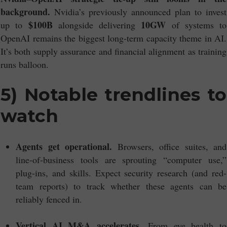
background.
Nvidia’s previously announced plan to invest
$100B
10GW
up to
alongside delivering
of systems to
OpenAI remains the biggest long-term capacity theme in AI.
It’s both supply assurance and financial alignment as training
runs balloon.
5) Notable trendlines to
watch
Agents get operational.
Browsers, office suites, and
line-of-business tools are sprouting “computer use,”
plug-ins, and skills. Expect security research (and red-
team reports) to track whether these agents can be
reliably fenced in.
Vertical AI M&A accelerates.
From eye health to