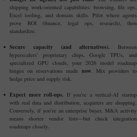
shipping work-oriented capabilities: browsing, file ops,
Excel tooling, and domain skills. Pilot where agents
prove ROI (finance, legal ops, research), then
standardize.
Secure capacity (and alternatives).
Between
hyperscalers’ proprietary chips, Google TPUs, and
specialized GPU clouds, your 2026 model roadmap
now
hinges on reservations made
. Mix providers to
hedge price and supply risk.
Expect more roll-ups.
If you’re a vertical-AI startup
with real data and distribution, acquirers are shopping.
Conversely, if you’re an enterprise buyer, M&A activity
means shorter vendor lists—but check integration
roadmaps closely.