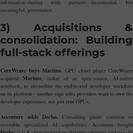
information-sharing with partners—incremental, but
meaningful, governance.
3) Acquisitions &
consolidation: Building
full-stack offerings
CoreWeave buys Marimo.
GPU cloud player CoreWeave
Marimo
acquired
, maker of an open-source, AI-native
notebook, to streamline the end-to-end developer workflow
on its platform—another sign infra providers want to own the
developer experience, not just rent GPUs.
Accenture adds Decho.
Consulting giants continue to
assemble specialized AI capabilities: Accenture bought
Decho
, a U.K. firm focused on Palantir solutions and gen-AI