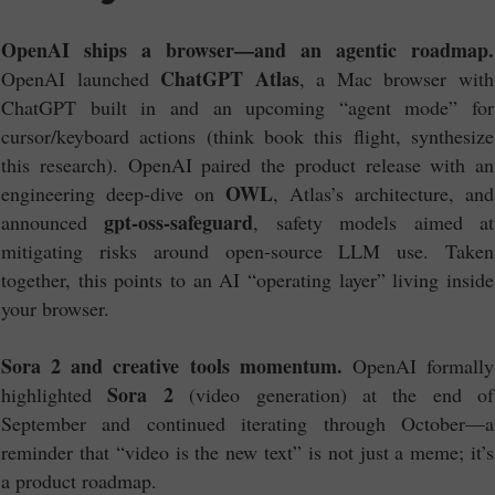
OpenAI ships a browser—and an agentic roadmap.
ChatGPT Atlas
OpenAI launched
, a Mac browser with
ChatGPT built in and an upcoming “agent mode” for
cursor/keyboard actions (think book this flight, synthesize
this research). OpenAI paired the product release with an
OWL
engineering deep-dive on
, Atlas’s architecture, and
gpt-oss-safeguard
announced
, safety models aimed at
mitigating risks around open-source LLM use. Taken
together, this points to an AI “operating layer” living inside
your browser.
Sora 2 and creative tools momentum.
OpenAI formally
Sora 2
highlighted
(video generation) at the end of
September and continued iterating through October—a
reminder that “video is the new text” is not just a meme; it’s
a product roadmap.