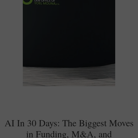
AI In 30 Days: The Biggest Moves
in Funding, M&A, and