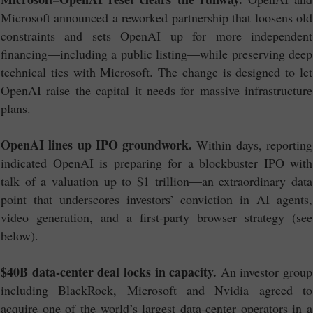
Microsoft announced a reworked partnership that loosens old
constraints and sets OpenAI up for more independent
financing—including a public listing—while preserving deep
technical ties with Microsoft. The change is designed to let
OpenAI raise the capital it needs for massive infrastructure
plans.
OpenAI lines up IPO groundwork.
Within days, reporting
indicated OpenAI is preparing for a blockbuster IPO with
talk of a valuation up to $1 trillion—an extraordinary data
point that underscores investors’ conviction in AI agents,
video generation, and a first-party browser strategy (see
below).
$40B data-center deal locks in capacity.
An investor group
including BlackRock, Microsoft and Nvidia agreed to
acquire one of the world’s largest data-center operators in a