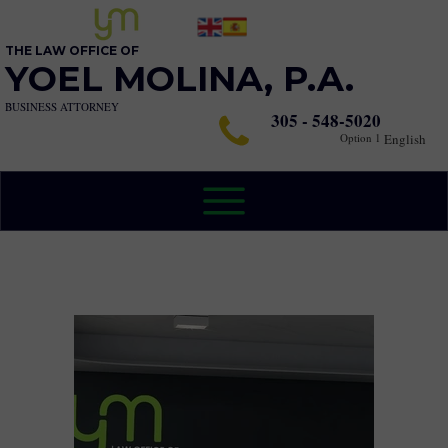
THE LAW OFFICE OF
YOEL MOLINA, P.A.
BUSINESS ATTORNEY
305 - 548-5020
Option 1
English