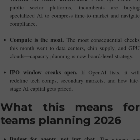
public sector platforms, incumbents are buying
specialized AI to compress time-to-market and navigate
compliance.
Compute is the moat.
The most consequential checks
this month went to data centers, chip supply, and GPU
clouds—capacity planning is now board-level strategy.
IPO window creaks open.
If OpenAI lists, it will
redefine tech comps, secondary markets, and how late-
stage AI capital gets priced.
What this means for
teams planning 2026
Budget for agents, not just chat.
The winners are