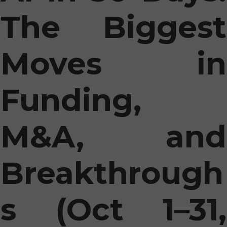
The Biggest
Moves in
Funding,
M&A, and
Breakthrough
s (Oct 1–31,