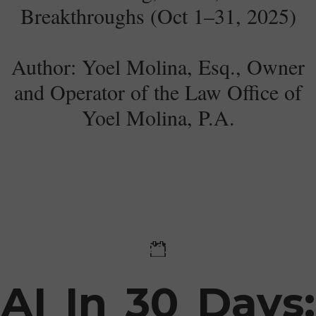
Breakthroughs (Oct 1–31, 2025)
Author: Yoel Molina, Esq., Owner
and Operator of the Law Office of
Yoel Molina, P.A.​
03 November 2025
AI In 30 Days: