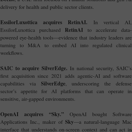
delivery for health and public sector clients.
EssilorLuxottica acquires RetinAI.
In vertical AI,
RetinAI
EssilorLuxottica purchased
to accelerate data-
powered eye-health tools—evidence that industry leaders are
turning to M&A to embed AI into regulated clinical
workflows.
SAIC to acquire SilverEdge.
In national security, SAIC’s
first acquisition since 2021 adds agentic-AI and software
SilverEdge
capabilities via
, underscoring the defense
sector’s appetite for AI platforms that can operate in
sensitive, air-gapped environments.
OpenAI acquires “Sky.”
OpenAI bought Software
Sky
Applications Inc., maker of
—a natural-language Mac
interface that understands on-screen context and can act in