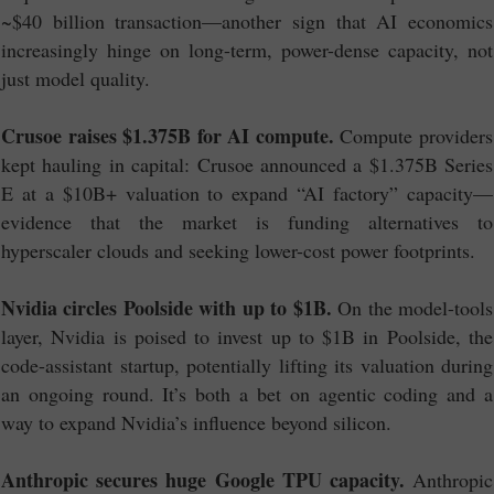
~$40 billion transaction—another sign that AI economics
increasingly hinge on long-term, power-dense capacity, not
just model quality.
Crusoe raises $1.375B for AI compute.
Compute providers
kept hauling in capital: Crusoe announced a $1.375B Series
E at a $10B+ valuation to expand “AI factory” capacity—
evidence that the market is funding alternatives to
hyperscaler clouds and seeking lower-cost power footprints.
Nvidia circles Poolside with up to $1B.
On the model-tools
layer, Nvidia is poised to invest up to $1B in Poolside, the
code-assistant startup, potentially lifting its valuation during
an ongoing round. It’s both a bet on agentic coding and a
way to expand Nvidia’s influence beyond silicon.
Anthropic secures huge Google TPU capacity.
Anthropic