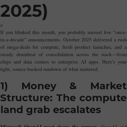
2025)
a
If you blinked this month, you probably missed five “once-
in-a-decade” announcements. October 2025 delivered a rush
of mega-deals for compute, fresh product launches, and a
steady drumbeat of consolidation across the stack—from
chips and data centers to enterprise AI apps. Here’s your
tight, source-backed rundown of what mattered.
1) Money & Market
Structure: The compute
land grab escalates
Microsoft–OpenAI reset clears the runway.
OpenAI and