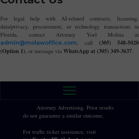
For legal help with AI-related contracts, licensing,
data/privacy, procurement, or technology transactions in
Florida, contact Attorney Yoel Molina at
(305) 548-5020
, call
admin@molawoffice.com
(Option 1)
WhatsApp at (305) 349-3637
, or message via
.
2026 The Law Office of Yole Molina, P.A. All
Rights Reserved.
Attorney Advertising. Prior results
do not guarantee a similar outcome.
For traffic ticket assistance, visit