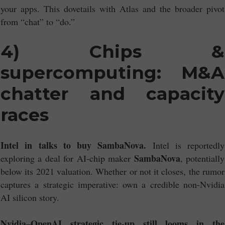
your apps. This dovetails with Atlas and the broader pivot
from “chat” to “do.”
4) Chips &
supercomputing: M&A
chatter and capacity
races
Intel in talks to buy SambaNova.
Intel is reportedly
SambaNova
exploring a deal for AI-chip maker
, potentially
below its 2021 valuation. Whether or not it closes, the rumor
captures a strategic imperative: own a credible non-Nvidia
AI silicon story.
Nvidia–OpenAI strategic tie-up still looms in the